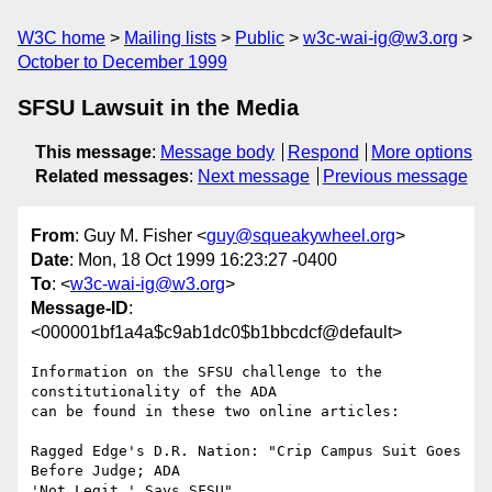
W3C home
Mailing lists
Public
w3c-wai-ig@w3.org
October to December 1999
SFSU Lawsuit in the Media
This message
:
Message body
Respond
More options
Related messages
:
Next message
Previous message
From
: Guy M. Fisher <
guy@squeakywheel.org
>
Date
: Mon, 18 Oct 1999 16:23:27 -0400
To
: <
w3c-wai-ig@w3.org
>
Message-ID
:
<000001bf1a4a$c9ab1dc0$b1bbcdcf@default>
Information on the SFSU challenge to the 
constitutionality of the ADA

can be found in these two online articles:

Ragged Edge's D.R. Nation: "Crip Campus Suit Goes 
Before Judge; ADA

'Not Legit,' Says SFSU"
