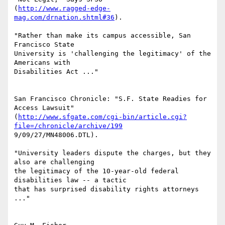
(
http://www.ragged-edge-
mag.com/drnation.shtml#36
).

"Rather than make its campus accessible, San 
Francisco State

University is 'challenging the legitimacy' of the 
Americans with

Disabilities Act ..."

San Francisco Chronicle: "S.F. State Readies for 
Access Lawsuit"

(
http://www.sfgate.com/cgi-bin/article.cgi?
file=/chronicle/archive/199
9/09/27/MN48006.DTL).

"University leaders dispute the charges, but they 
also are challenging

the legitimacy of the 10-year-old federal 
disabilities law -- a tactic

that has surprised disability rights attorneys 
..."
