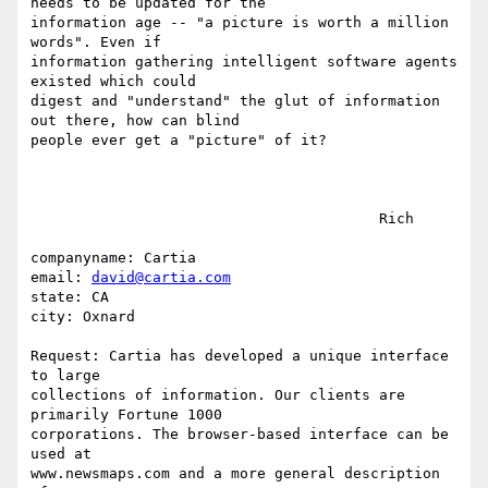
needs to be updated for the 

information age -- "a picture is worth a million 
words". Even if 

information gathering intelligent software agents 
existed which could 

digest and "understand" the glut of information 
out there, how can blind 

people ever get a "picture" of it?

					Rich

companyname: Cartia

email: 
david@cartia.com
state: CA

city: Oxnard

Request: Cartia has developed a unique interface 
to large

collections of information. Our clients are 
primarily Fortune 1000

corporations. The browser-based interface can be 
used at

www.newsmaps.com and a more general description 