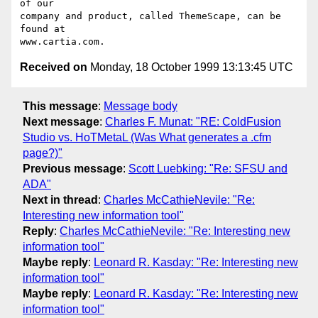
of our

company and product, called ThemeScape, can be 
found at

Received on
Monday, 18 October 1999 13:13:45 UTC
This message
:
Message body
Next message
:
Charles F. Munat: "RE: ColdFusion
Studio vs. HoTMetaL (Was What generates a .cfm
page?)"
Previous message
:
Scott Luebking: "Re: SFSU and
ADA"
Next in thread
:
Charles McCathieNevile: "Re:
Interesting new information tool"
Reply
:
Charles McCathieNevile: "Re: Interesting new
information tool"
Maybe reply
:
Leonard R. Kasday: "Re: Interesting new
information tool"
Maybe reply
:
Leonard R. Kasday: "Re: Interesting new
information tool"