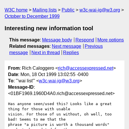
W3C home
Mailing lists
Public
w3c-wai-ig@w3.org
October to December 1999
Interesting new information tool
This message
:
Message body
Respond
More options
Related messages
:
Next message
Previous
message
Next in thread
Replies
From
: Rich Caloggero <
rich@accessexpressed.net
>
Date
: Mon, 18 Oct 1999 13:02:55 -0400
To
: "'wai list'" <
w3c-wai-ig@w3.org
>
Message-ID
:
<01BF1969.1960D4A0.rich@accessexpressed.net>
Has anyone seen/used this? Looks like a great 
thing for those with usable 

vision. For those of us without, oh well, too 
bad! Seems to me that the 

phrase "a picture is worth a thousand words" 