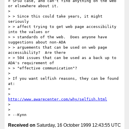
> SFSU case, and can't find anything on the web 
or elsewhere about it.

> 

> > Since this could take years, it might 
seriously

> > affect trying to get web page accessibility 
into the values or

> > standards of the web.  Does anyone have 
suggestions about non-ADA

> > arguements that can be used on web page 
accessibility?  Are there

> > 504 issues that can be used as a back up to 
ADA's requirement of

> > "effective communication"?

> 

> If you want selfish reasons, they can be found 
at:

> 

>      
http://www.awarecenter.com/why/selfish.html
> 

> 

Received on
Saturday, 16 October 1999 12:43:55 UTC