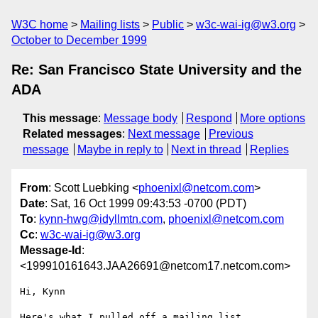
W3C home
Mailing lists
Public
w3c-wai-ig@w3.org
October to December 1999
Re: San Francisco State University and the
ADA
This message
:
Message body
Respond
More options
Related messages
:
Next message
Previous
message
Maybe in reply to
Next in thread
Replies
From
: Scott Luebking <
phoenixl@netcom.com
>
Date
: Sat, 16 Oct 1999 09:43:53 -0700 (PDT)
To
:
kynn-hwg@idyllmtn.com
,
phoenixl@netcom.com
Cc
:
w3c-wai-ig@w3.org
Message-Id
:
<199910161643.JAA26691@netcom17.netcom.com>
Hi, Kynn

Here's what I pulled off a mailing list.
