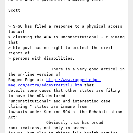
Scott

> SFSU has filed a response to a physical access 
lawsuit

> claiming the ADA is unconstitutional - claiming 
that

> hte govt has no right to protect the civil 
rights of

> persons with disabilities.

                  There is a very good articel in 
the on-line version of

Ragged Edge at: 
http://www.ragged-edge-
mag.com/extra/edgextratitl2.htm
 that

details some cases that other states are filing 
to have the ADA declared

"unconstitutional" and and interesting case 
claiming " states are immune from

lawsuits under Section 504 of the Rehabilitation 
Act".

                Obviously this has broad 
ramifications, not only in access
