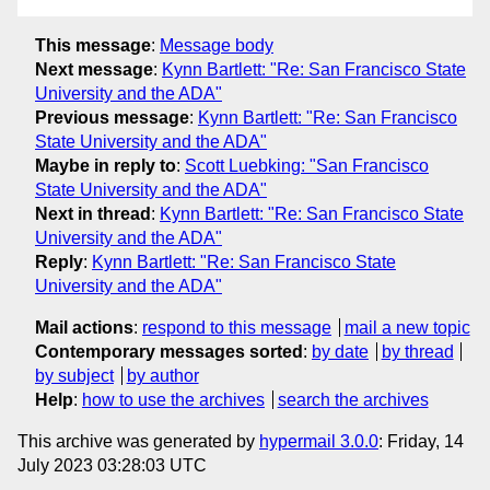
This message
:
Message body
Next message
:
Kynn Bartlett: "Re: San Francisco State
University and the ADA"
Previous message
:
Kynn Bartlett: "Re: San Francisco
State University and the ADA"
Maybe in reply to
:
Scott Luebking: "San Francisco
State University and the ADA"
Next in thread
:
Kynn Bartlett: "Re: San Francisco State
University and the ADA"
Reply
:
Kynn Bartlett: "Re: San Francisco State
University and the ADA"
Mail actions
:
respond to this message
mail a new topic
Contemporary messages sorted
:
by date
by thread
by subject
by author
Help
:
how to use the archives
search the archives
This archive was generated by
hypermail 3.0.0
: Friday, 14
July 2023 03:28:03 UTC