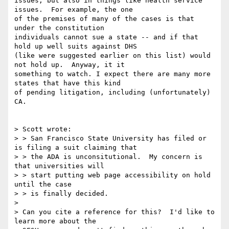
issues, but also in things like health service 
issues.  For example, the one

of the premises of many of the cases is that 
under the constitution

individuals cannot sue a state -- and if that 
hold up well suits against DHS

(like were suggested earlier on this list) would 
not hold up.  Anyway, it it

something to watch. I expect there are many more 
states that have this kind

of pending litigation, including (unfortunately) 
CA.

> Scott wrote:

> > San Francisco State University has filed or 
is filing a suit claiming that

> > the ADA is unconsitutional.  My concern is 
that universities will

> > start putting web page accessibility on hold 
until the case

> > is finally decided. 

> 

> Can you cite a reference for this?  I'd like to 
learn more about the
