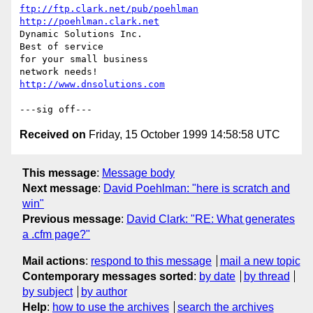
ftp://ftp.clark.net/pub/poehlman
http://poehlman.clark.net
Dynamic Solutions Inc.

Best of service

for your small business

http://www.dnsolutions.com
Received on
Friday, 15 October 1999 14:58:58 UTC
This message
:
Message body
Next message
:
David Poehlman: "here is scratch and
win"
Previous message
:
David Clark: "RE: What generates
a .cfm page?"
Mail actions
:
respond to this message
mail a new topic
Contemporary messages sorted
:
by date
by thread
by subject
by author
Help
:
how to use the archives
search the archives