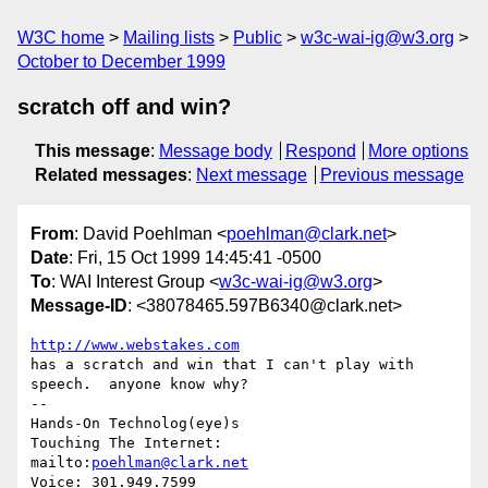
W3C home
Mailing lists
Public
w3c-wai-ig@w3.org
October to December 1999
scratch off and win?
This message
:
Message body
Respond
More options
Related messages
:
Next message
Previous message
From
: David Poehlman <
poehlman@clark.net
>
Date
: Fri, 15 Oct 1999 14:45:41 -0500
To
: WAI Interest Group <
w3c-wai-ig@w3.org
>
Message-ID
: <38078465.597B6340@clark.net>
http://www.webstakes.com
has a scratch and win that I can't play with 
speech.  anyone know why?

-- 

Hands-On Technolog(eye)s

Touching The Internet:

mailto:
poehlman@clark.net