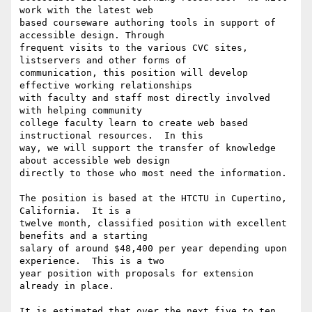
work with the latest web

based courseware authoring tools in support of 
accessible design. Through

frequent visits to the various CVC sites, 
listservers and other forms of

communication, this position will develop 
effective working relationships

with faculty and staff most directly involved 
with helping community

college faculty learn to create web based 
instructional resources.  In this

way, we will support the transfer of knowledge 
about accessible web design

directly to those who most need the information.

The position is based at the HTCTU in Cupertino, 
California.  It is a

twelve month, classified position with excellent 
benefits and a starting

salary of around $48,400 per year depending upon 
experience.  This is a two

year position with proposals for extension 
already in place.  

It is estimated that over the next five to ten 