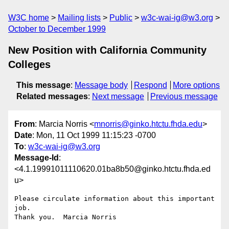
W3C home
Mailing lists
Public
w3c-wai-ig@w3.org
October to December 1999
New Position with California Community
Colleges
This message
:
Message body
Respond
More options
Related messages
:
Next message
Previous message
From
: Marcia Norris <
mnorris@ginko.htctu.fhda.edu
>
Date
: Mon, 11 Oct 1999 11:15:23 -0700
To
:
w3c-wai-ig@w3.org
Message-Id
:
<4.1.19991011110620.01ba8b50@ginko.htctu.fhda.ed
u>
Please circulate information about this important 
job.

Thank you.  Marcia Norris
