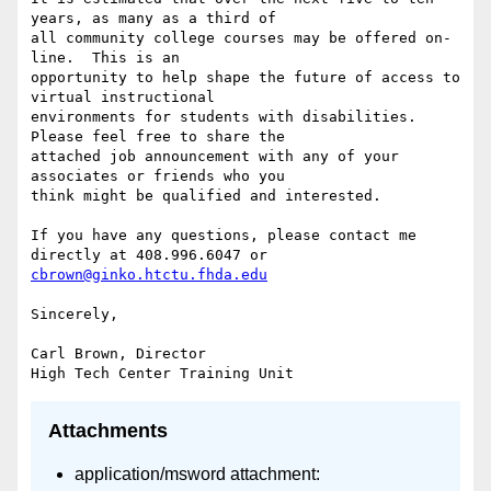
years, as many as a third of

all community college courses may be offered on-
line.  This is an

opportunity to help shape the future of access to 
virtual instructional

environments for students with disabilities.  
Please feel free to share the

attached job announcement with any of your 
associates or friends who you

think might be qualified and interested.

If you have any questions, please contact me 
cbrown@ginko.htctu.fhda.edu
Sincerely,

Carl Brown, Director

Attachments
application/msword attachment: