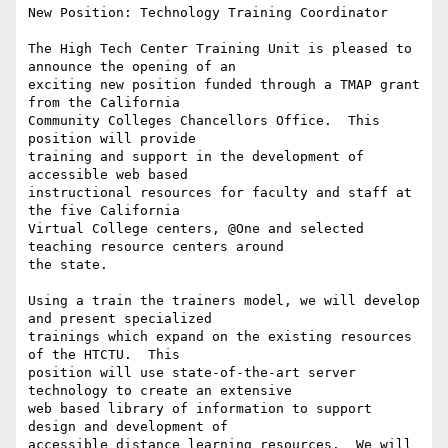
New Position: Technology Training Coordinator

The High Tech Center Training Unit is pleased to 
announce the opening of an

exciting new position funded through a TMAP grant 
from the California

Community Colleges Chancellors Office.  This 
position will provide

training and support in the development of 
accessible web based

instructional resources for faculty and staff at 
the five California

Virtual College centers, @One and selected 
teaching resource centers around

the state.

Using a train the trainers model, we will develop 
and present specialized

trainings which expand on the existing resources 
of the HTCTU.  This

position will use state-of-the-art server 
technology to create an extensive

web based library of information to support 
design and development of

accessible distance learning resources.  We will 