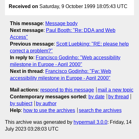
Received on
Saturday, 9 October 1999 18:05:43 UTC
This message
:
Message body
Next message
:
Paul Booth: "Re: DDA and Web
Access"
Previous message
:
Scott Luebking: "RE: please help
correct a problem?"
In reply to
:
Francisco Godinho: "Web accessibility
milestone in Europe - April 2000"
Next in thread
:
Francisco Godinho: "Fw: Web
accessibility milestone in Europe - April 2000"
Mail actions
:
respond to this message
mail a new topic
Contemporary messages sorted
:
by date
by thread
by subject
by author
Help
:
how to use the archives
search the archives
This archive was generated by
hypermail 3.0.0
: Friday, 14
July 2023 03:28:03 UTC