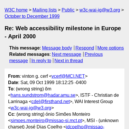
W3C home
Mailing lists
Public
w3c-wai-ig@w3.org
October to December 1999
Re: Web accessibility milestone in Europe
- April 2000
This message
:
Message body
Respond
More options
Related messages
:
Next message
Previous
message
In reply to
Next in thread
From
: vinton g. cerf <
vcerf@MCI.NET
>
Date
: Sat, 09 Oct 1999 18:12:25 -0400
To
: (wrong string) õm
<
hans.sundstrom@hadar.amu.se
>, ISTF - Christian de
Larrinaga <
cdel@firsthand.net
>, WAI Interest Group
<
w3c-wai-ig@w3.org
>
Cc
: (wrong string) ónio Simões Monteiro
<
simoes.monteiro@missao-si.mct.pt
>, MSI - (unknown
charset) José Dias Coelho <
jdcoelho@missao-