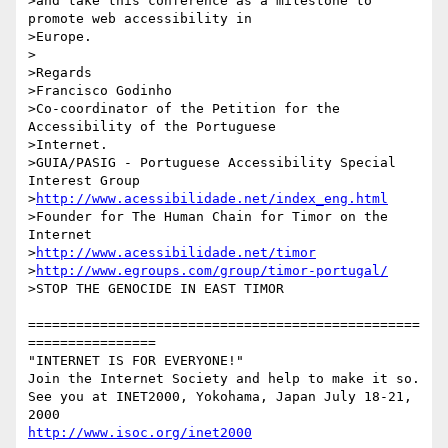
>and take this conference as a milestone to 
promote web accessibility in

>Europe.

>

>Regards

>Francisco Godinho

>Co-coordinator of the Petition for the 
Accessibility of the Portuguese

>Internet.

>GUIA/PASIG - Portuguese Accessibility Special 
Interest Group

>
http://www.acessibilidade.net/index_eng.html
>Founder for The Human Chain for Timor on the 
Internet

>
http://www.acessibilidade.net/timor
>
http://www.egroups.com/group/timor-portugal/
>STOP THE GENOCIDE IN EAST TIMOR

=================================================
================

"INTERNET IS FOR EVERYONE!" 

Join the Internet Society and help to make it so.

See you at INET2000, Yokohama, Japan July 18-21, 
http://www.isoc.org/inet2000