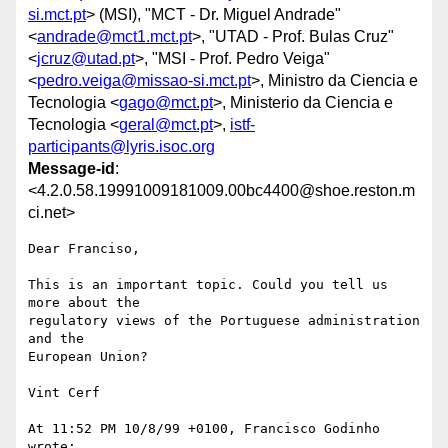
si.mct.pt
> (MSI), "MCT - Dr. Miguel Andrade"
<
andrade@mct1.mct.pt
>, "UTAD - Prof. Bulas Cruz"
<
jcruz@utad.pt
>, "MSI - Prof. Pedro Veiga"
<
pedro.veiga@missao-si.mct.pt
>, Ministro da Ciencia e
Tecnologia <
gago@mct.pt
>, Ministerio da Ciencia e
Tecnologia <
geral@mct.pt
>,
istf-
participants@lyris.isoc.org
Message-id
:
<4.2.0.58.19991009181009.00bc4400@shoe.reston.m
ci.net>
Dear Franciso,

This is an important topic. Could you tell us 
more about the 

regulatory views of the Portuguese administration 
and the

European Union?

Vint Cerf

At 11:52 PM 10/8/99 +0100, Francisco Godinho 
wrote:
