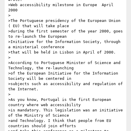
>Web accessibility milestone in Europe ­ April 
2000

>

>The Portuguese presidency of the European Union 
( EU) that will take place

>during the first semester of the year 2000, goes 
to re-launch the European

>Initiative for the Information Society, through 
a ministerial conference

>that will be held in Lisbon in April of 2000.

>

>According to Portuguese Minister of Science and 
Technology, the re-launching

>of the European Initiative for the Information 
Society will be centered in

>subjects such as accessibility and regulation of 
the Internet.

>

>As you know, Portugal is the first European 
country where web accessibility

>is mandatory. This legislation was an initiative 
of the Ministry of Science

>and Technology. I think that people from EU 
countries should join efforts
