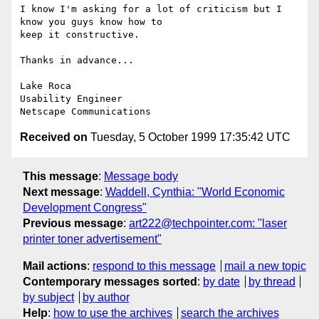
I know I'm asking for a lot of criticism but I 
know you guys know how to

keep it constructive.

Thanks in advance...

Lake Roca

Usability Engineer

Received on
Tuesday, 5 October 1999 17:35:42 UTC
This message
:
Message body
Next message
:
Waddell, Cynthia: "World Economic
Development Congress"
Previous message
:
art222@techpointer.com: "laser
printer toner advertisement"
Mail actions
:
respond to this message
mail a new topic
Contemporary messages sorted
:
by date
by thread
by subject
by author
Help
:
how to use the archives
search the archives