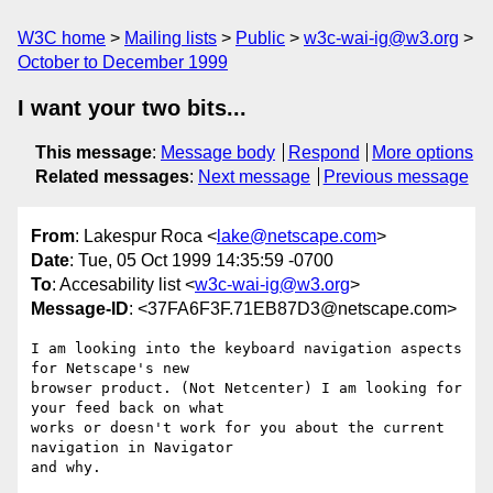
W3C home
Mailing lists
Public
w3c-wai-ig@w3.org
October to December 1999
I want your two bits...
This message
:
Message body
Respond
More options
Related messages
:
Next message
Previous message
From
: Lakespur Roca <
lake@netscape.com
>
Date
: Tue, 05 Oct 1999 14:35:59 -0700
To
: Accesability list <
w3c-wai-ig@w3.org
>
Message-ID
: <37FA6F3F.71EB87D3@netscape.com>
I am looking into the keyboard navigation aspects 
for Netscape's new

browser product. (Not Netcenter) I am looking for 
your feed back on what

works or doesn't work for you about the current 
navigation in Navigator

and why.
