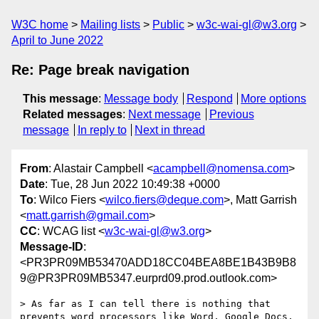
W3C home
Mailing lists
Public
w3c-wai-gl@w3.org
April to June 2022
Re: Page break navigation
This message
:
Message body
Respond
More options
Related messages
:
Next message
Previous
message
In reply to
Next in thread
From
: Alastair Campbell <
acampbell@nomensa.com
>
Date
: Tue, 28 Jun 2022 10:49:38 +0000
To
: Wilco Fiers <
wilco.fiers@deque.com
>, Matt Garrish
<
matt.garrish@gmail.com
>
CC
: WCAG list <
w3c-wai-gl@w3.org
>
Message-ID
:
<PR3PR09MB53470ADD18CC04BEA8BE1B43B9B8
9@PR3PR09MB5347.eurprd09.prod.outlook.com>
> As far as I can tell there is nothing that 
prevents word processors like Word, Google Docs, 