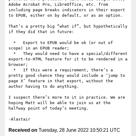
Adobe Acrobat Pro, LibreOffice, etc. from 
including page breaks indicators in their export 
to EPUB, either on by default, or as an option.

That’s a pretty big “what if”, but hypothetically 
if they did that in future:

  *   Export to EPUB would be ok (or out of 
scope) in an EPUB reader;

  *   They would need to have a special/different 
export-to-HTML feature for it to be rendered in a 
browser;

  *   If this were a requirement, there’s a 
pretty good chance they would include a ‘jump to 
page X’ feature in that export, without the 
author having to do anything.

I suspect there’s more to it in practice. We are 
hoping Matt will be able to join us at the 
halfway point of today’s meeting.

Received on
Tuesday, 28 June 2022 10:50:21 UTC