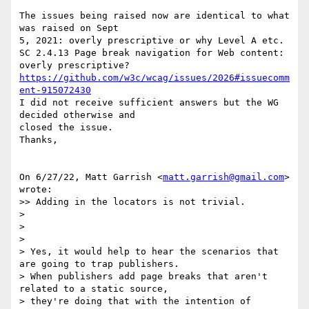
The issues being raised now are identical to what 
was raised on Sept

5, 2021: overly prescriptive or why Level A etc.

SC 2.4.13 Page break navigation for Web content: 
https://github.com/w3c/wcag/issues/2026#issuecomm
ent-915072430
I did not receive sufficient answers but the WG 
decided otherwise and

closed the issue.

Thanks,

On 6/27/22, Matt Garrish <
matt.garrish@gmail.com
> 
wrote:

>> Adding in the locators is not trivial.

>

>

>

> Yes, it would help to hear the scenarios that 
are going to trap publishers.

> When publishers add page breaks that aren't 
related to a static source,

> they're doing that with the intention of 