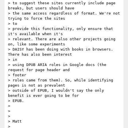
> to suggest these sites currently include page 
breaks, but users should have

> the same access regardless of format. We're not 
trying to force the sites

> to

> provide this functionality, only ensure that 
it's available when it's

> relevant. There are also other projects going 
on, like some experiments

> DAISY has been doing with books in browsers. 
There has also been interest

> in

> using DPUB ARIA roles in Google docs (the 
request for page header and

> footer

> roles came from them). So, while identifying 
pages is not as prevalent

> outside of EPUB, I wouldn't say the only 
benefit is ever going to be for

> EPUB.

>

>

>

> Matt

>
