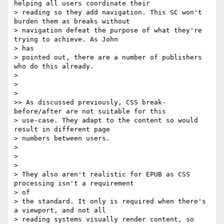
helping all users coordinate their

> reading so they add navigation. This SC won't 
burden them as breaks without

> navigation defeat the purpose of what they're 
trying to achieve. As John

> has

> pointed out, there are a number of publishers 
who do this already.

>

>

>

>> As discussed previously, CSS break-
before/after are not suitable for this

> use-case. They adapt to the content so would 
result in different page

> numbers between users.

>

>

>

> They also aren't realistic for EPUB as CSS 
processing isn't a requirement

> of

> the standard. It only is required when there's 
a viewport, and not all

> reading systems visually render content, so 