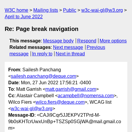
W3C home
Mailing lists
Public
w3c-wai-gl@w3.org
April to June 2022
Re: Page break navigation
This message
:
Message body
Respond
More options
Related messages
:
Next message
Previous
message
In reply to
Next in thread
From
: Sailesh Panchang
<
sailesh.panchang@deque.com
>
Date
: Mon, 27 Jun 2022 17:56:21 -0400
To
: Matt Garrish <
matt.garrish@gmail.com
>
Cc
: Alastair Campbell <
acampbell@nomensa.com
>,
Wilco Fiers <
wilco.fiers@deque.com
>, WCAG list
<
w3c-wai-gl@w3.org
>
Message-ID
: <CAJi9Cqr5JJEKPV2TPrd-M-
9b0sKHTcrUwxUnBp+TSZSp0SGjWA@mail.gmail.co
m>