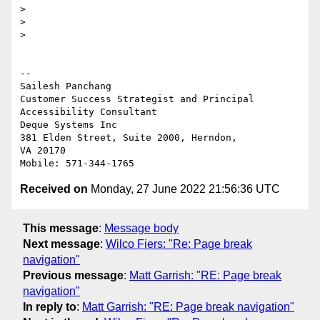
>

>

>

-- 

Sailesh Panchang

Customer Success Strategist and Principal 
Accessibility Consultant

Deque Systems Inc

381 Elden Street, Suite 2000, Herndon,

VA 20170

Received on
Monday, 27 June 2022 21:56:36 UTC
This message
:
Message body
Next message
:
Wilco Fiers: "Re: Page break
navigation"
Previous message
:
Matt Garrish: "RE: Page break
navigation"
In reply to
:
Matt Garrish: "RE: Page break navigation"