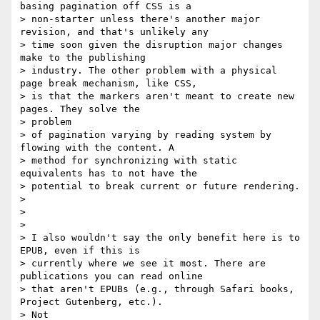
basing pagination off CSS is a

> non-starter unless there's another major 
revision, and that's unlikely any

> time soon given the disruption major changes 
make to the publishing

> industry. The other problem with a physical 
page break mechanism, like CSS,

> is that the markers aren't meant to create new 
pages. They solve the

> problem

> of pagination varying by reading system by 
flowing with the content. A

> method for synchronizing with static 
equivalents has to not have the

> potential to break current or future rendering.

>

>

>

> I also wouldn't say the only benefit here is to 
EPUB, even if this is

> currently where we see it most. There are 
publications you can read online

> that aren't EPUBs (e.g., through Safari books, 
Project Gutenberg, etc.).

> Not
