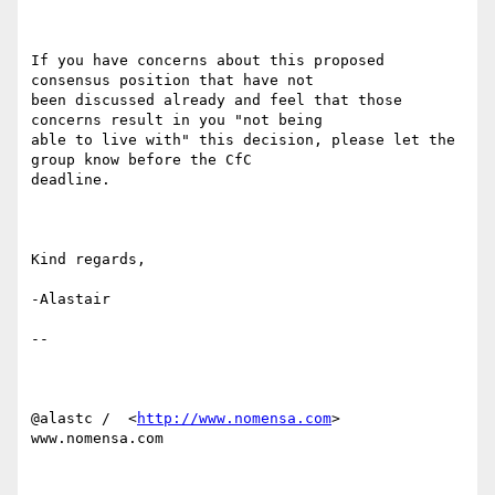
If you have concerns about this proposed 
consensus position that have not

been discussed already and feel that those 
concerns result in you "not being

able to live with" this decision, please let the 
group know before the CfC

deadline.

Kind regards,

-Alastair

-- 

@alastc /  <
http://www.nomensa.com
> 
www.nomensa.com
