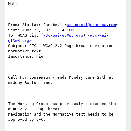
Matt

From: Alastair Campbell <
acampbell@nomensa.com
> 

Sent: June 22, 2022 12:40 PM

To: WCAG list (
w3c-wai-gl@w3.org
) <
w3c-wai-
gl@w3.org
>

Subject: CFC - WCAG 2.2 Page break navigation 
normative text

Importance: High

Call For Consensus - ends Monday June 27th at 
midday Boston time.

The Working Group has previously discussed the 
WCAG 2.2 SC Page break

navigation and the Normative text needs to be 
approved by CFC.
