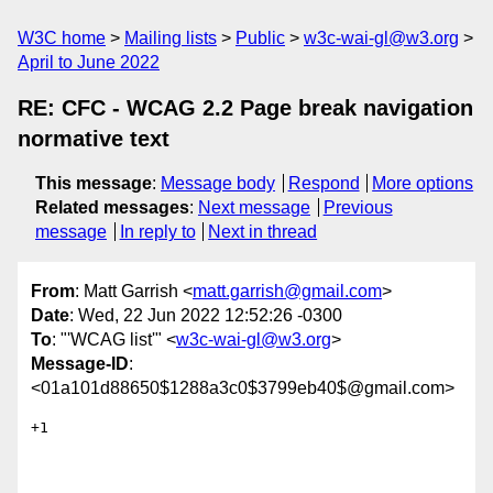
W3C home
Mailing lists
Public
w3c-wai-gl@w3.org
April to June 2022
RE: CFC - WCAG 2.2 Page break navigation
normative text
This message
:
Message body
Respond
More options
Related messages
:
Next message
Previous
message
In reply to
Next in thread
From
: Matt Garrish <
matt.garrish@gmail.com
>
Date
: Wed, 22 Jun 2022 12:52:26 -0300
To
: "'WCAG list'" <
w3c-wai-gl@w3.org
>
Message-ID
:
<01a101d88650$1288a3c0$3799eb40$@gmail.com>
+1
