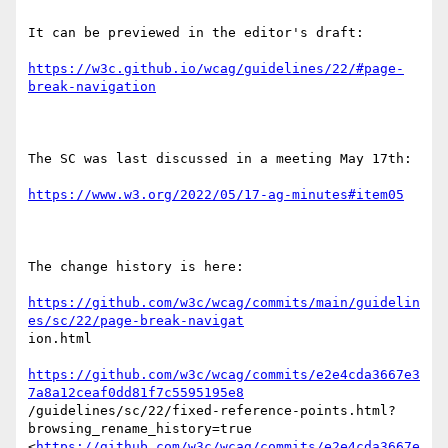
It can be previewed in the editor's draft: 

https://w3c.github.io/wcag/guidelines/22/#page-
break-navigation
The SC was last discussed in a meeting May 17th:

https://www.w3.org/2022/05/17-ag-minutes#item05
The change history is here:

https://github.com/w3c/wcag/commits/main/guidelin
es/sc/22/page-break-navigat
ion.html 

https://github.com/w3c/wcag/commits/e2e4cda3667e3
7a8a12ceaf0dd81f7c5595195e8
/guidelines/sc/22/fixed-reference-points.html?
browsing_rename_history=true

<
https://github.com/w3c/wcag/commits/e2e4cda3667e