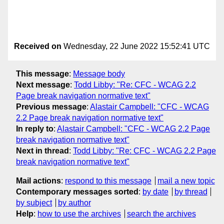
Received on
Wednesday, 22 June 2022 15:52:41 UTC
This message
:
Message body
Next message
:
Todd Libby: "Re: CFC - WCAG 2.2
Page break navigation normative text"
Previous message
:
Alastair Campbell: "CFC - WCAG
2.2 Page break navigation normative text"
In reply to
:
Alastair Campbell: "CFC - WCAG 2.2 Page
break navigation normative text"
Next in thread
:
Todd Libby: "Re: CFC - WCAG 2.2 Page
break navigation normative text"
Mail actions
:
respond to this message
mail a new topic
Contemporary messages sorted
:
by date
by thread
by subject
by author
Help
:
how to use the archives
search the archives