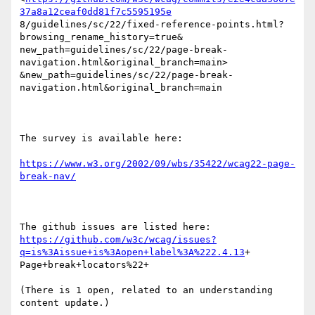
37a8a12ceaf0dd81f7c5595195e
8/guidelines/sc/22/fixed-reference-points.html?
browsing_rename_history=true&

new_path=guidelines/sc/22/page-break-
navigation.html&original_branch=main>

&new_path=guidelines/sc/22/page-break-
navigation.html&original_branch=main 

The survey is available here:

https://www.w3.org/2002/09/wbs/35422/wcag22-page-
break-nav/
https://github.com/w3c/wcag/issues?
q=is%3Aissue+is%3Aopen+label%3A%222.4.13
+

Page+break+locators%22+ 

(There is 1 open, related to an understanding 
content update.)
