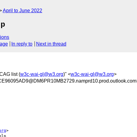
April to June 2022
lp
ions
sage
In reply to
Next in thread
CAG list (
w3c-wai-gl@w3.org
)" <
w3c-wai-gl@w3.org
>
96095AD9@DM6PR10MB2729.namprd10.prod.outlook.com
org
>

lp
