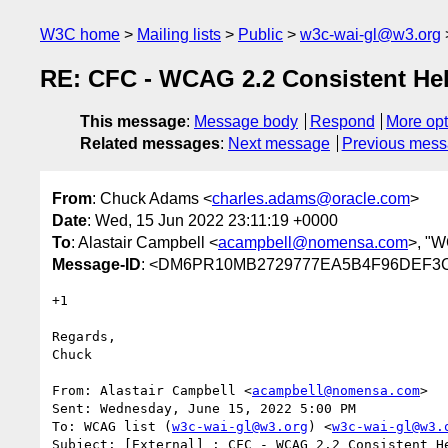
W3C home
Mailing lists
Public
w3c-wai-gl@w3.org
RE: CFC - WCAG 2.2 Consistent He
This message
:
Message body
Respond
More opt
Related messages
:
Next message
Previous mes
From
: Chuck Adams <
charles.adams@oracle.com
>
Date
: Wed, 15 Jun 2022 23:11:19 +0000
To
: Alastair Campbell <
acampbell@nomensa.com
>, "W
Message-ID
: <DM6PR10MB2729777EA5B4F96DEF3CE
+1

Regards,

Chuck

From: Alastair Campbell <
acampbell@nomensa.com
>

Sent: Wednesday, June 15, 2022 5:00 PM

To: WCAG list (
w3c-wai-gl@w3.org
) <
w3c-wai-gl@w3.
Subject: [External] : CFC - WCAG 2.2 Consistent He