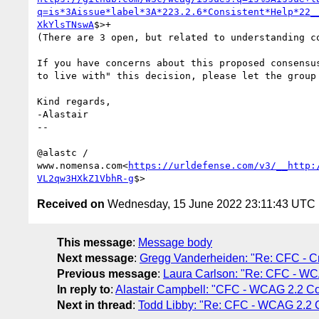
q=is*3Aissue*label*3A*223.2.6*Consistent*Help*22_
XkYlsTNswA
$>+

(There are 3 open, but related to understanding co
If you have concerns about this proposed consensu
to live with" this decision, please let the group 
Kind regards,

-Alastair

--

@alastc / 
www.nomensa.com<
https://urldefense.com/v3/__http:
VL2qw3HXkZ1VbhR-g
Received on
Wednesday, 15 June 2022 23:11:43 UTC
This message
:
Message body
Next message
:
Gregg Vanderheiden: "Re: CFC - C
Previous message
:
Laura Carlson: "Re: CFC - WC
In reply to
:
Alastair Campbell: "CFC - WCAG 2.2 Co
Next in thread
:
Todd Libby: "Re: CFC - WCAG 2.2 C