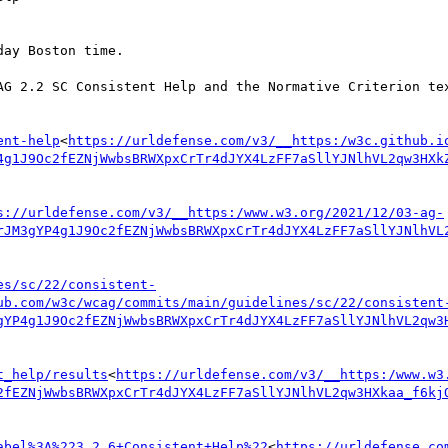
ay Boston time.

AG 2.2 SC Consistent Help and the Normative Criterion tex
ent-help
<
https://urldefense.com/v3/__https:/w3c.github.i
4g1J9Oc2fEZNjWwbsBRWXpxCrTr4dJYX4LzFF7aSllYJNlhVL2qw3HXk
s://urldefense.com/v3/__https:/www.w3.org/2021/12/03-ag-
rJM3gYP4g1J9Oc2fEZNjWwbsBRWXpxCrTr4dJYX4LzFF7aSllYJNlhVL
es/sc/22/consistent-
ub.com/w3c/wcag/commits/main/guidelines/sc/22/consistent
gYP4g1J9Oc2fEZNjWwbsBRWXpxCrTr4dJYX4LzFF7aSllYJNlhVL2qw3
t_help/results
<
https://urldefense.com/v3/__https:/www.w3
2fEZNjWwbsBRWXpxCrTr4dJYX4LzFF7aSllYJNlhVL2qw3HXkaa_f6kj
abel%3A%223.2.6+Consistent+Help%22
<
https://urldefense.co