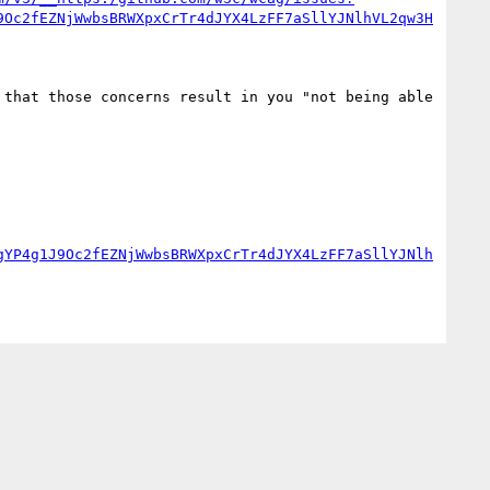
9Oc2fEZNjWwbsBRWXpxCrTr4dJYX4LzFF7aSllYJNlhVL2qw3H
that those concerns result in you "not being able 
gYP4g1J9Oc2fEZNjWwbsBRWXpxCrTr4dJYX4LzFF7aSllYJNlh