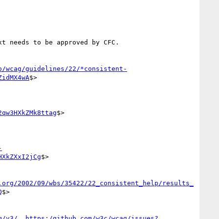
t needs to be approved by CFC.

o/wcag/guidelines/22/*consistent-
ZidMX4wA
$>

2qw3HXkZMk8ttag
$>

-
HXkZXxI2jCg
$>

.org/2002/09/wbs/35422/22_consistent_help/results_
Q
$>

m/v3/__https:/github.com/w3c/wcag/issues?