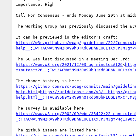
Importance: High

Call For Consensus - ends Monday June 20th at midd
The Working Group has previously discussed the WC
https://w3c.github.io/wcag/guidelines/22/#consist
help__;Iw!!ACWV5N9M2RV99hQ!Kd69DhNLUGLsXxCrJM3gYP
https://www.w3.org/2021/12/03-ag-minutes#t26
<
http
minutes*t26__;Iw!!ACWV5N9M2RV99hQ!Kd69DhNLUGLsXxC
https://github.com/w3c/wcag/commits/main/guidelin
help.html
<
https://urldefense.com/v3/__https:/gith
help.html__;!!ACWV5N9M2RV99hQ!Kd69DhNLUGLsXxCrJM3
https://www.w3.org/2002/09/wbs/35422/22_consisten
_;!!ACWV5N9M2RV99hQ!Kd69DhNLUGLsXxCrJM3gYP4g1J9Oc
https://github.com/w3c/wcag/issues?q=is%3Aissue+l