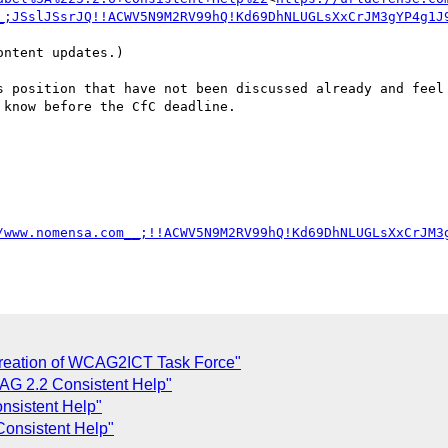
_;JSslJSsrJQ!!ACWV5N9M2RV99hQ!Kd69DhNLUGLsXxCrJM3gYP4g1J
ntent updates.)

s position that have not been discussed already and feel 
know before the CfC deadline.

/www.nomensa.com__;!!ACWV5N9M2RV99hQ!Kd69DhNLUGLsXxCrJM3
reation of WCAG2ICT Task Force"
AG 2.2 Consistent Help"
nsistent Help"
onsistent Help"