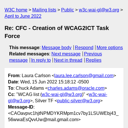
W3C home
Mailing lists
Public
w3c-wai-gl@w3.org
April to June 2022
Re: CFC - Creation of WCAG2ICT Task
Force
This message
:
Message body
Respond
More options
Related messages
:
Next message
Previous
message
In reply to
Next in thread
Replies
From
: Laura Carlson <
laura.lee.carlson@gmail.com
>
Date
: Wed, 15 Jun 2022 15:18:12 -0500
To
: Chuck Adams <
charles.adams@oracle.com
>
Cc
: "WCAG list (
w3c-wai-gl@w3.org
)" <
w3c-wai-
gl@w3.org
>, Silver TF <
public-silver@w3.org
>
Message-ID
:
<CAOavpvc1hjtNPMDYKRMpm1cv7by1LSUWEbj43_
56wwaEsQvvUw@mail.gmail.com>