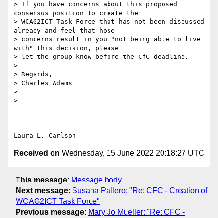
> If you have concerns about this proposed 
consensus position to create the

> WCAG2ICT Task Force that has not been discussed 
already and feel that hose

> concerns result in you "not being able to live 
with" this decision, please

> let the group know before the CfC deadline.

>

> Regards,

> Charles Adams

>

>

-- 

Received on
Wednesday, 15 June 2022 20:18:27 UTC
This message
:
Message body
Next message
:
Susana Pallero: "Re: CFC - Creation of
WCAG2ICT Task Force"
Previous message
:
Mary Jo Mueller: "Re: CFC -