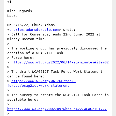
+1

Kind Regards,

Laura

On 6/15/22, Chuck Adams 
<
charles.adams@oracle.com
> wrote:

> Call for Consensus, ends 22nd June, 2022 at 
midday Boston time.

>

> The working group has previously discussed the 
creation of a WCAG2ICT Task

> Force here:

> 
https://www.w3.org/2022/06/14-ag-minutes#item02
>

> The draft WCAG2ICT Task Force Work Statement 
can be found here:

> 
https://www.w3.org/WAI/GL/task-
forces/wcag2ict/work-statement
>

> The survey to create the WCAG2ICT Task Force is 
available here:

> 
https://www.w3.org/2002/09/wbs/35422/WCAG2ICTV2/
>
