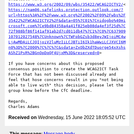
https://www.w3.org/2002/09/wbs/35422/WCAG2ICTV2/
<
https://nam06.safelinks.protection.outlook.com/?
url=https%3A%2F%2Fwww.w3.org%2F2002%2F09%2Fwbs%2F
35422%2FWCAG2ICTV2%2F&data=05%7C01%7Cnidogbo%40mi
crosoft.com%7Ce9bd84358a4a41f825eb08da4ef3f25d%7C
72f988bf86f141af91ab2d7cd011db47%7C1%7C0%7C637909
107012027548%7CUnknown%7CTWFpbGZsb3d8eyJWIjoiMC4w
LjAwMDAiLCJQIjoiV2luMzIiLCJBTiI6Ik1haWwiLCJXVCI6M
n0%3D%7C2000%7C%7C%7C&sdata=ZxObZXdTDuorge54xXshs
AShZ1PsR%2BGnOpDqQF4UjxM%3D&reserved=0
>

If you have concerns about this proposed 
consensus position to create the WCAG2ICT Task 
Force that has not been discussed already and 
feel that hose concerns result in you "not being 
able to live with" this decision, please let the 
group know before the CfC deadline.

Regards,

Received on
Wednesday, 15 June 2022 18:05:52 UTC
This message
:
Message body