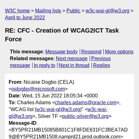
W3C home
Mailing lists
Public
w3c-wai-gl@w3.org
April to June 2022
RE: CFC - Creation of WCAG2ICT Task
Force
This message
:
Message body
Respond
More options
Related messages
:
Next message
Previous
message
In reply to
Next in thread
Replies
From
: Nicaise Dogbo (CELA)
<
nidogbo@microsoft.com
>
Date
: Wed, 15 Jun 2022 18:05:34 +0000
To
: Charles Adams <
charles.adams@oracle.com
>,
"WCAG list (
w3c-wai-gl@w3.org
)" <
w3c-wai-
gl@w3.org
>, Silver TF <
public-silver@w3.org
>
Message-ID
:
<BY5PR21MB15085B801C1F8FDE631FC3BEA7AD
9@BY5PR21MB1508.namprd21.prod.outlook.com>