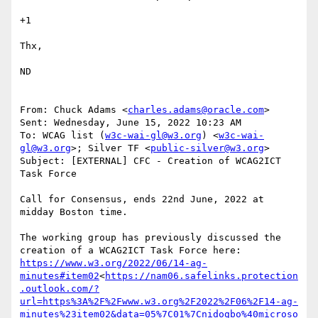
+1

Thx,

ND

From: Chuck Adams <
charles.adams@oracle.com
>

Sent: Wednesday, June 15, 2022 10:23 AM

To: WCAG list (
w3c-wai-gl@w3.org
) <
w3c-wai-
gl@w3.org
>; Silver TF <
public-silver@w3.org
>

Subject: [EXTERNAL] CFC - Creation of WCAG2ICT 
Task Force

Call for Consensus, ends 22nd June, 2022 at 
midday Boston time.

The working group has previously discussed the 
https://www.w3.org/2022/06/14-ag-
minutes#item02
<
https://nam06.safelinks.protection
.outlook.com/?
url=https%3A%2F%2Fwww.w3.org%2F2022%2F06%2F14-ag-
minutes%23item02&data=05%7C01%7Cnidogbo%40microso