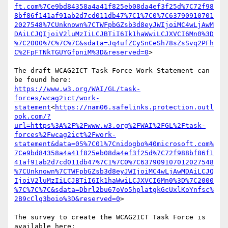
ft.com%7Ce9bd84358a4a41f825eb08da4ef3f25d%7C72f98
8bf86f141af91ab2d7cd011db47%7C1%7C0%7C63790910701
2027548%7CUnknown%7CTWFpbGZsb3d8eyJWIjoiMC4wLjAwM
DAiLCJQIjoiV2luMzIiLCJBTiI6Ik1haWwiLCJXVCI6Mn0%3D
%7C2000%7C%7C%7C&sdata=Jq4ufZCySnCeSh78sZsSvq2PFh
C%2FpFTNkTGUYGfpniM%3D&reserved=0
>

The draft WCAG2ICT Task Force Work Statement can 
https://www.w3.org/WAI/GL/task-
forces/wcag2ict/work-
statement
<
https://nam06.safelinks.protection.outl
ook.com/?
url=https%3A%2F%2Fwww.w3.org%2FWAI%2FGL%2Ftask-
forces%2Fwcag2ict%2Fwork-
statement&data=05%7C01%7Cnidogbo%40microsoft.com%
7Ce9bd84358a4a41f825eb08da4ef3f25d%7C72f988bf86f1
41af91ab2d7cd011db47%7C1%7C0%7C637909107012027548
%7CUnknown%7CTWFpbGZsb3d8eyJWIjoiMC4wLjAwMDAiLCJQ
IjoiV2luMzIiLCJBTiI6Ik1haWwiLCJXVCI6Mn0%3D%7C2000
%7C%7C%7C&sdata=Dbrl2bu67oVo5hplatgkGcUxlKoYnfsc%
2B9cClq3boio%3D&reserved=0
>

The survey to create the WCAG2ICT Task Force is 