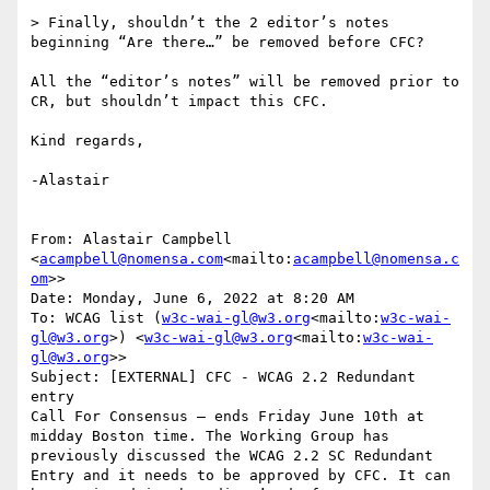
> Finally, shouldn’t the 2 editor’s notes  
beginning “Are there…” be removed before CFC?

All the “editor’s notes” will be removed prior to 
CR, but shouldn’t impact this CFC.

Kind regards,

-Alastair

From: Alastair Campbell 
<
acampbell@nomensa.com
<mailto:
acampbell@nomensa.c
om
>>

Date: Monday, June 6, 2022 at 8:20 AM

To: WCAG list (
w3c-wai-gl@w3.org
<mailto:
w3c-wai-
gl@w3.org
>) <
w3c-wai-gl@w3.org
<mailto:
w3c-wai-
gl@w3.org
>>

Subject: [EXTERNAL] CFC - WCAG 2.2 Redundant 
entry

Call For Consensus — ends Friday June 10th at 
midday Boston time. The Working Group has 
previously discussed the WCAG 2.2 SC Redundant 
Entry and it needs to be approved by CFC. It can 