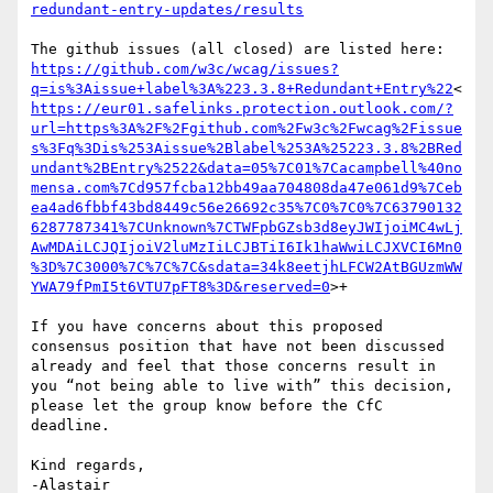
redundant-entry-updates/results
https://github.com/w3c/wcag/issues?
q=is%3Aissue+label%3A%223.3.8+Redundant+Entry%22
<
https://eur01.safelinks.protection.outlook.com/?
url=https%3A%2F%2Fgithub.com%2Fw3c%2Fwcag%2Fissue
s%3Fq%3Dis%253Aissue%2Blabel%253A%25223.3.8%2BRed
undant%2BEntry%2522&data=05%7C01%7Cacampbell%40no
mensa.com%7Cd957fcba12bb49aa704808da47e061d9%7Ceb
ea4ad6fbbf43bd8449c56e26692c35%7C0%7C0%7C63790132
6287787341%7CUnknown%7CTWFpbGZsb3d8eyJWIjoiMC4wLj
AwMDAiLCJQIjoiV2luMzIiLCJBTiI6Ik1haWwiLCJXVCI6Mn0
%3D%7C3000%7C%7C%7C&sdata=34k8eetjhLFCW2AtBGUzmWW
YWA79fPmI5t6VTU7pFT8%3D&reserved=0
>+

If you have concerns about this proposed 
consensus position that have not been discussed 
already and feel that those concerns result in 
you “not being able to live with” this decision, 
please let the group know before the CfC 
deadline.

Kind regards,

-Alastair
