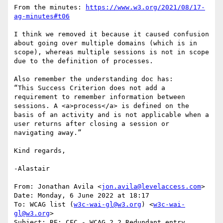
From the minutes: 
https://www.w3.org/2021/08/17-
ag-minutes#t06
I think we removed it because it caused confusion 
about going over multiple domains (which is in 
scope), whereas multiple sessions is not in scope 
due to the definition of processes.

Also remember the understanding doc has:

“This Success Criterion does not add a 
requirement to remember information between 
sessions. A <a>process</a> is defined on the 
basis of an activity and is not applicable when a 
user returns after closing a session or 
navigating away.”

Kind regards,

-Alastair

From: Jonathan Avila <
jon.avila@levelaccess.com
>

Date: Monday, 6 June 2022 at 18:17

To: WCAG list (
w3c-wai-gl@w3.org
) <
w3c-wai-
gl@w3.org
>

Subject: RE: CFC - WCAG 2.2 Redundant entry
