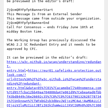
be previewed in the editor’s draft: ‍ ‍ ‍ ‍ ‍ ‍ ‍ ‍ ‍ ‍ ‍ ‍ ‍ ‍ 
‍ ‍ ‍ ‍ ‍ ‍

ZjQcmQRYFpfptBannerStart

This Message Is From an External Sender

This message came from outside your organization.

ZjQcmQRYFpfptBannerEnd

Call For Consensus — ends Friday June 10th at 
midday Boston time.

The Working Group has previously discussed the 
WCAG 2.2 SC Redundant Entry and it needs to be 
approved by CFC.

https://w3c.github.io/wcag/understanding/redundan
t-
entry.html
<
https://eur01.safelinks.protection.out
look.com/?
url=https%3A%2F%2Fw3c.github.io%2Fwcag%2Fundersta
nding%2Fredundant-
entry.html&data=05%7C01%7Cacampbell%40nomensa.com
%7Cd957fcba12bb49aa704808da47e061d9%7Cebea4ad6fbb
f43bd8449c56e26692c35%7C0%7C0%7C63790132628778734
1%7CUnknown%7CTWFpbGZsb3d8eyJWIjoiMC4wLjAwMDAiLCJ
QIjoiV2luMzIiLCJBTiI6Ik1haWwiLCJXVCI6Mn0%3D%7C300