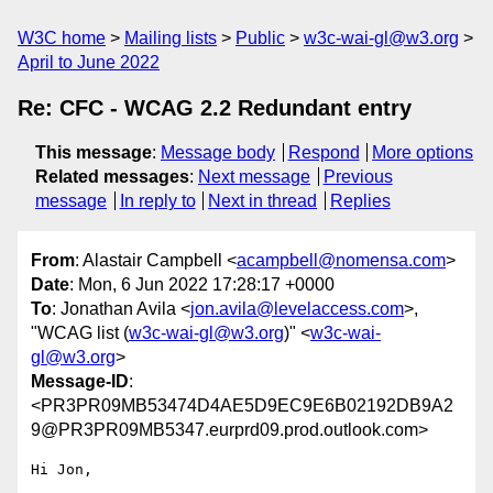
W3C home
Mailing lists
Public
w3c-wai-gl@w3.org
April to June 2022
Re: CFC - WCAG 2.2 Redundant entry
This message
:
Message body
Respond
More options
Related messages
:
Next message
Previous
message
In reply to
Next in thread
Replies
From
: Alastair Campbell <
acampbell@nomensa.com
>
Date
: Mon, 6 Jun 2022 17:28:17 +0000
To
: Jonathan Avila <
jon.avila@levelaccess.com
>,
"WCAG list (
w3c-wai-gl@w3.org
)" <
w3c-wai-
gl@w3.org
>
Message-ID
:
<PR3PR09MB53474D4AE5D9EC9E6B02192DB9A2
9@PR3PR09MB5347.eurprd09.prod.outlook.com>
Hi Jon,
