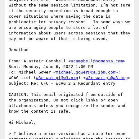
Without the same session limitation, I’m not sure 
if the security exception is broad enough to 
cover situations where saving the data is 
problematic for privacy reasons.  In some ways we 
are encouraging people to store a lot of 
information about users across sessions that they 
may not be aware of that is being saved.

Jonathan

From: Alastair Campbell <
acampbell@nomensa.com
>

Sent: Monday, June 6, 2022 1:00 PM

To: Michael Gower <
michael.gower@ca.ibm.com
>; 
WCAG list (
w3c-wai-gl@w3.org
) <
w3c-wai-gl@w3.org
>

Subject: Re: CFC - WCAG 2.2 Redundant entry

CAUTION: This email originated from outside of 
the organization. Do not click links or open 
attachments unless you recognize the sender and 
know the content is safe.

Hi Michael,

> I believe a prior version had a note (or even 