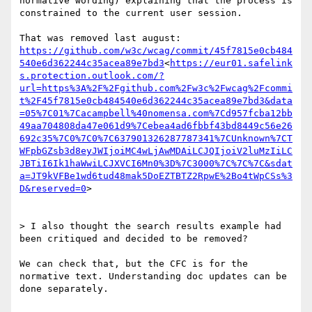
normative wording) explaining that the process is 
constrained to the current user session.

That was removed last august: 
https://github.com/w3c/wcag/commit/45f7815e0cb484
540e6d362244c35acea89e7bd3
<
https://eur01.safelink
s.protection.outlook.com/?
url=https%3A%2F%2Fgithub.com%2Fw3c%2Fwcag%2Fcommi
t%2F45f7815e0cb484540e6d362244c35acea89e7bd3&data
=05%7C01%7Cacampbell%40nomensa.com%7Cd957fcba12bb
49aa704808da47e061d9%7Cebea4ad6fbbf43bd8449c56e26
692c35%7C0%7C0%7C637901326287787341%7CUnknown%7CT
WFpbGZsb3d8eyJWIjoiMC4wLjAwMDAiLCJQIjoiV2luMzIiLC
JBTiI6Ik1haWwiLCJXVCI6Mn0%3D%7C3000%7C%7C%7C&sdat
a=JT9kVFBe1wd6tud48mak5DoEZTBTZ2RpwE%2Bo4tWpCSs%3
D&reserved=0
>

> I also thought the search results example had 
been critiqued and decided to be removed?

We can check that, but the CFC is for the 
normative text. Understanding doc updates can be 
done separately.
