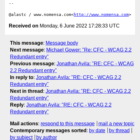
--

@alastc / www.nomensa.com<
http://www.nomensa.com
Received on
Monday, 6 June 2022 17:28:33 UTC
This message
:
Message body
Next message
:
Michael Gower: "Re: CFC - WCAG 2.2
Redundant entry"
Previous message
:
Jonathan Avila: "RE: CFC - WCAG
2.2 Redundant entry"
In reply to
:
Jonathan Avila: "RE: CFC - WCAG 2.2
Redundant entry"
Next in thread
:
Jonathan Avila: "RE: CFC - WCAG 2.2
Redundant entry"
Reply
:
Jonathan Avila: "RE: CFC - WCAG 2.2
Redundant entry"
Mail actions
:
respond to this message
mail a new topic
Contemporary messages sorted
:
by date
by thread
by subject
by author