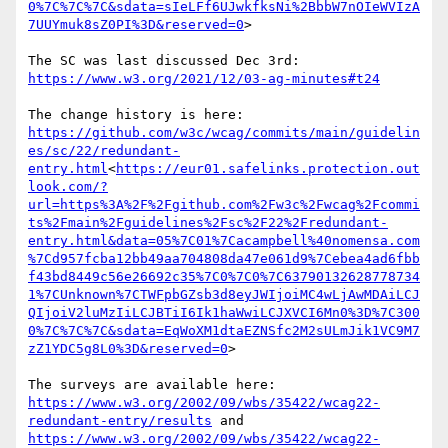
0%7C%7C%7C&sdata=sIeLFf6UJwkfksNi%2BbbW7nOIeWVIzA
7UUYmuk8sZ0PI%3D&reserved=0
>

https://www.w3.org/2021/12/03-ag-minutes#t24
https://github.com/w3c/wcag/commits/main/guidelin
es/sc/22/redundant-
entry.html
<
https://eur01.safelinks.protection.out
look.com/?
url=https%3A%2F%2Fgithub.com%2Fw3c%2Fwcag%2Fcommi
ts%2Fmain%2Fguidelines%2Fsc%2F22%2Fredundant-
entry.html&data=05%7C01%7Cacampbell%40nomensa.com
%7Cd957fcba12bb49aa704808da47e061d9%7Cebea4ad6fbb
f43bd8449c56e26692c35%7C0%7C0%7C63790132628778734
1%7CUnknown%7CTWFpbGZsb3d8eyJWIjoiMC4wLjAwMDAiLCJ
QIjoiV2luMzIiLCJBTiI6Ik1haWwiLCJXVCI6Mn0%3D%7C300
0%7C%7C%7C&sdata=EqWoXM1dtaEZNSfc2M2sULmJik1VC9M7
zZ1YDC5g8L0%3D&reserved=0
>

https://www.w3.org/2002/09/wbs/35422/wcag22-
redundant-entry/results
https://www.w3.org/2002/09/wbs/35422/wcag22-