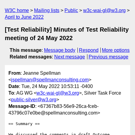
W3C home
Mailing lists
Public
w3c-wai-gl@w3.org
April to June 2022
[Test Reliability] Minutes of Test Reliability
meeting of 24 May 2022
This message
:
Message body
Respond
More options
Related messages
:
Next message
Previous message
From
: Jeanne Spellman
<
jspellman@spellmanconsulting.com
>
Date
: Tue, 24 May 2022 10:53:11 -0400
To
: AG WG <
w3c-wai-gl@w3.org
>, Silver Task Force
<
public-silver@w3.org
>
Message-ID
: <67367b83-56e9-26ca-fceb-
43796c07e0be@spellmanconsulting.com>
== Summary ==

We discussed the comments in draft Outcome 