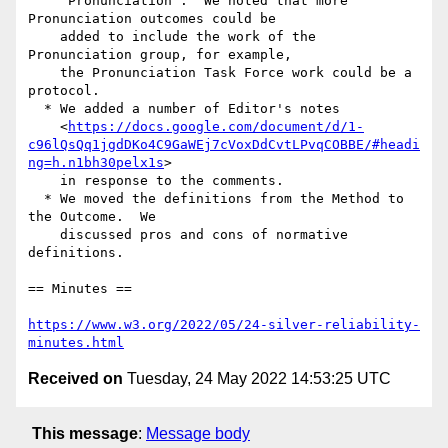
    "Pronunciation".  We noted that more 
Pronunciation outcomes could be

    added to include the work of the 
Pronunciation group, for example,

    the Pronunciation Task Force work could be a 
protocol.

  * We added a number of Editor's notes

    <
https://docs.google.com/document/d/1-
c96lQsQq1jgdDKo4C9GaWEj7cVoxDdCvtLPvqCOBBE/#headi
ng=h.n1bh30pelx1s
>

    in response to the comments.

  * We moved the definitions from the Method to 
the Outcome.  We

    discussed pros and cons of normative 
definitions.

== Minutes ==

https://www.w3.org/2022/05/24-silver-reliability-
minutes.html
Received on
Tuesday, 24 May 2022 14:53:25 UTC
This message
:
Message body