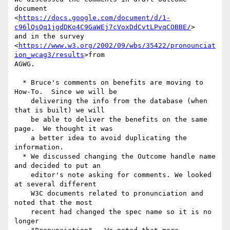
document 

<
https://docs.google.com/document/d/1-
c96lQsQq1jgdDKo4C9GaWEj7cVoxDdCvtLPvqCOBBE/
> 

and in the survey 

<
https://www.w3.org/2002/09/wbs/35422/pronounciat
ion_wcag3/results
>from 

AGWG.

  * Bruce's comments on benefits are moving to 
How-To.  Since we will be

    delivering the info from the database (when 
that is built) we will

    be able to deliver the benefits on the same 
page.  We thought it was

    a better idea to avoid duplicating the 
information.

  * We discussed changing the Outcome handle name 
and decided to put an

    editor's note asking for comments. We looked 
at several different

    W3C documents related to pronunciation and 
noted that the most

    recent had changed the spec name so it is no 
longer
