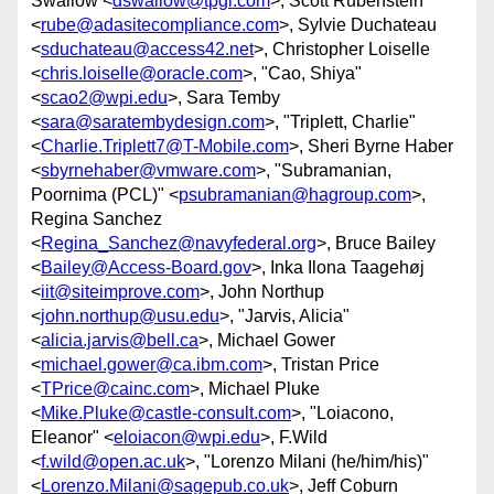
Swallow <
dswallow@tpgi.com
>, Scott Rubenstein
<
rube@adasitecompliance.com
>, Sylvie Duchateau
<
sduchateau@access42.net
>, Christopher Loiselle
<
chris.loiselle@oracle.com
>, "Cao, Shiya"
<
scao2@wpi.edu
>, Sara Temby
<
sara@saratembydesign.com
>, "Triplett, Charlie"
<
Charlie.Triplett7@T-Mobile.com
>, Sheri Byrne Haber
<
sbyrnehaber@vmware.com
>, "Subramanian,
Poornima (PCL)" <
psubramanian@hagroup.com
>,
Regina Sanchez
<
Regina_Sanchez@navyfederal.org
>, Bruce Bailey
<
Bailey@Access-Board.gov
>, Inka Ilona Taagehøj
<
iit@siteimprove.com
>, John Northup
<
john.northup@usu.edu
>, "Jarvis, Alicia"
<
alicia.jarvis@bell.ca
>, Michael Gower
<
michael.gower@ca.ibm.com
>, Tristan Price
<
TPrice@cainc.com
>, Michael Pluke
<
Mike.Pluke@castle-consult.com
>, "Loiacono,
Eleanor" <
eloiacon@wpi.edu
>, F.Wild
<
f.wild@open.ac.uk
>, "Lorenzo Milani (he/him/his)"
<
Lorenzo.Milani@sagepub.co.uk
>, Jeff Coburn