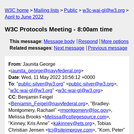
W3C home
Mailing lists
Public
w3c-wai-gl@w3.org
April to June 2022
W3C Protocols Meeting - 8:00am time
This message
:
Message body
Respond
More options
Related messages
:
Next message
Previous message
From
: Jaunita George
<
jaunita_george@navyfederal.org
>
Date
: Wed, 11 May 2022 10:56:12 +0000
To
: "
public-silver@w3.org
" <
public-silver@w3.org
>,
"
w3c-wai-gl@w3.org
" <
w3c-wai-gl@w3.org
>
CC
: Benjamin Feigel
<
Benjamin_Feigel@navyfederal.org
>, "Bradley-
Montgomery, Rachael" <
rmontgomery@loc.gov
>,
Melissa Brooks <
Melissa@collegesource.com
>,
"Kinney, Kris Anne" <
kakinney@ets.org
>, Tobias
Christian Jensen <
tcj@siteimprove.com
>, "Korn, Peter"