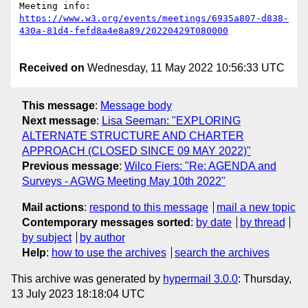
Meeting info: 
https://www.w3.org/events/meetings/6935a807-d838-
Received on
Wednesday, 11 May 2022 10:56:33 UTC
This message
:
Message body
Next message
:
Lisa Seeman: "EXPLORING
ALTERNATE STRUCTURE AND CHARTER
APPROACH (CLOSED SINCE 09 MAY 2022)"
Previous message
:
Wilco Fiers: "Re: AGENDA and
Surveys - AGWG Meeting May 10th 2022"
Mail actions
:
respond to this message
mail a new topic
Contemporary messages sorted
:
by date
by thread
by subject
by author
Help
:
how to use the archives
search the archives
This archive was generated by
hypermail 3.0.0
: Thursday,
13 July 2023 18:18:04 UTC