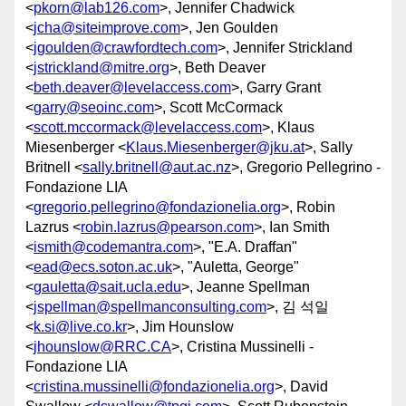
<
pkorn@lab126.com
>, Jennifer Chadwick
<
jcha@siteimprove.com
>, Jen Goulden
<
jgoulden@crawfordtech.com
>, Jennifer Strickland
<
jstrickland@mitre.org
>, Beth Deaver
<
beth.deaver@levelaccess.com
>, Garry Grant
<
garry@seoinc.com
>, Scott McCormack
<
scott.mccormack@levelaccess.com
>, Klaus
Miesenberger <
Klaus.Miesenberger@jku.at
>, Sally
Britnell <
sally.britnell@aut.ac.nz
>, Gregorio Pellegrino -
Fondazione LIA
<
gregorio.pellegrino@fondazionelia.org
>, Robin
Lazrus <
robin.lazrus@pearson.com
>, Ian Smith
<
ismith@codemantra.com
>, "E.A. Draffan"
<
ead@ecs.soton.ac.uk
>, "Auletta, George"
<
gauletta@sait.ucla.edu
>, Jeanne Spellman
<
jspellman@spellmanconsulting.com
>, 김 석일
<
k.si@live.co.kr
>, Jim Hounslow
<
jhounslow@RRC.CA
>, Cristina Mussinelli -
Fondazione LIA
<
cristina.mussinelli@fondazionelia.org
>, David