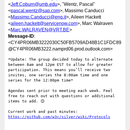
<
Jeff.Coburn@umb.edu
>, "Wentz, Pascal"
<
pascal.wentz@sap.com
>, Massimo Canducci
<
Massimo.Canducci@eng.it
>, Aileen Hackett
<
aileen.hackett@servicenow.com
>, Marc Walraven
<
Marc.WALRAVEN@VRT.BE
>
Message-ID
:
<CY4PR06MB3222030C50FB5709AD48B1C1FDC89
@CY4PR06MB3222.namprd06.prod.outlook.com>
*Update: The group decided today to alternate 
between 8am and 12pm EST to allow for greater 
participation. This means you’ll receive two 
invites, one series the 8:00am time and one 
series for the 12:00pm time*

Agendas sent prior to meeting each week. Feel 
free to reach out with questions or additional 
items to add. 😊

Current work and past minutes: 