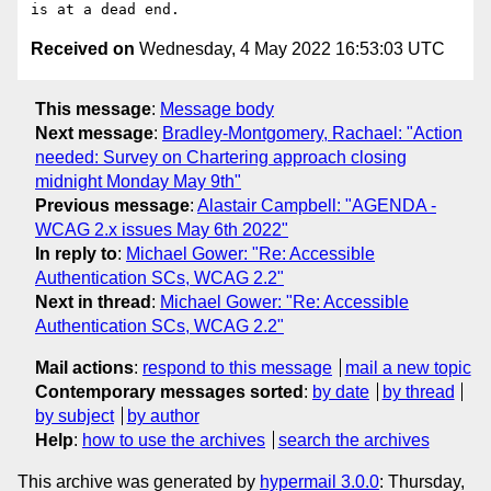
Received on
Wednesday, 4 May 2022 16:53:03 UTC
This message
:
Message body
Next message
:
Bradley-Montgomery, Rachael: "Action
needed: Survey on Chartering approach closing
midnight Monday May 9th"
Previous message
:
Alastair Campbell: "AGENDA -
WCAG 2.x issues May 6th 2022"
In reply to
:
Michael Gower: "Re: Accessible
Authentication SCs, WCAG 2.2"
Next in thread
:
Michael Gower: "Re: Accessible
Authentication SCs, WCAG 2.2"
Mail actions
:
respond to this message
mail a new topic
Contemporary messages sorted
:
by date
by thread
by subject
by author
Help
:
how to use the archives
search the archives
This archive was generated by
hypermail 3.0.0
: Thursday,