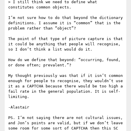
> I still think we need to define what 
constitutes common objects.

I’m not sure how to do that beyond the dictionary 
definitions. I assume it is “common” that is the 
problem rather than “object”?

The point of that type of picture capture is that 
it could be anything that people will recognise, 
so I don’t think a list would do it.

How do we define that beyond: “occurring, found, 
or done often; prevalent.”?

My thought previously was that if it isn’t common 
enough for people to recognise, they wouldn’t use 
it as a CAPTCHA because there would be too high a 
fail rate in the general population. It is self-
limiting.

-Alastair

PS. I’m not saying there are not cultural issues, 
and Jon’s points are valid, but if we don’t leave 
some room for some sort of CAPTCHA then this SC 