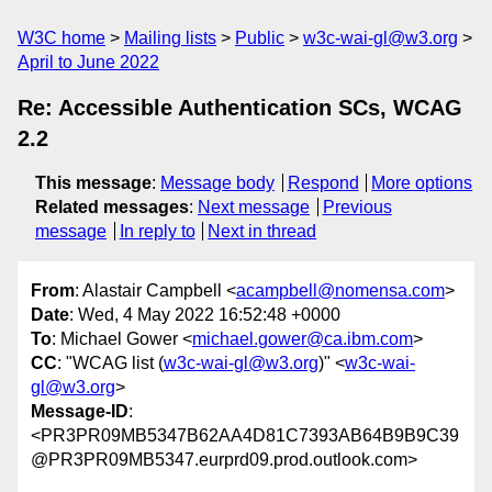
W3C home
Mailing lists
Public
w3c-wai-gl@w3.org
April to June 2022
Re: Accessible Authentication SCs, WCAG
2.2
This message
:
Message body
Respond
More options
Related messages
:
Next message
Previous
message
In reply to
Next in thread
From
: Alastair Campbell <
acampbell@nomensa.com
>
Date
: Wed, 4 May 2022 16:52:48 +0000
To
: Michael Gower <
michael.gower@ca.ibm.com
>
CC
: "WCAG list (
w3c-wai-gl@w3.org
)" <
w3c-wai-
gl@w3.org
>
Message-ID
:
<PR3PR09MB5347B62AA4D81C7393AB64B9B9C39
@PR3PR09MB5347.eurprd09.prod.outlook.com>