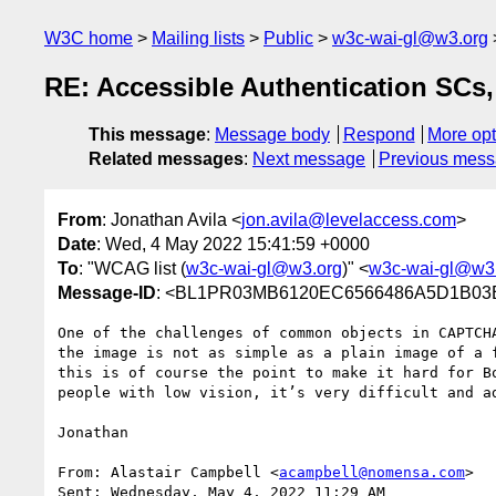
W3C home
Mailing lists
Public
w3c-wai-gl@w3.org
RE: Accessible Authentication SCs
This message
:
Message body
Respond
More opt
Related messages
:
Next message
Previous mes
From
: Jonathan Avila <
jon.avila@levelaccess.com
>
Date
: Wed, 4 May 2022 15:41:59 +0000
To
: "WCAG list (
w3c-wai-gl@w3.org
)" <
w3c-wai-gl@w3
Message-ID
: <BL1PR03MB6120EC6566486A5D1B03B
One of the challenges of common objects in CAPTCH
the image is not as simple as a plain image of a 
this is of course the point to make it hard for B
people with low vision, it’s very difficult and ad
Jonathan

From: Alastair Campbell <
acampbell@nomensa.com
>

Sent: Wednesday, May 4, 2022 11:29 AM
