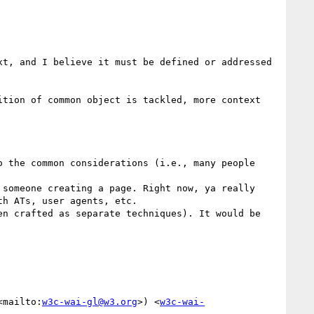
t, and I believe it must be defined or addressed 
tion of common object is tackled, more context 
h ATs, user agents, etc.

<mailto:
w3c-wai-gl@w3.org
>) <
w3c-wai-