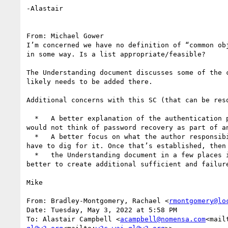
-Alastair

From: Michael Gower

I’m concerned we have no definition of “common ob
in some way. Is a list appropriate/feasible?

The Understanding document discusses some of the 
likely needs to be added there.

Additional concerns with this SC (that can be reso
  *   A better explanation of the authentication process, as inferred by the SC, to better orient users to the common considerations (i.e., many people 
would not think of password recovery as part of an
  *   A better focus on what the author responsibility is – we need clear guidance on what is required of someone creating a page. Right now, ya really 
have to dig for it. Once that’s established, then
  *   the Understanding document in a few places is to some degree a list of techniques (which are not then crafted as separate techniques). It would be 
better to create additional sufficient and failur
Mike

From: Bradley-Montgomery, Rachael <
rmontgomery@lo
Date: Tuesday, May 3, 2022 at 5:58 PM

To: Alastair Campbell <
acampbell@nomensa.com
<mail