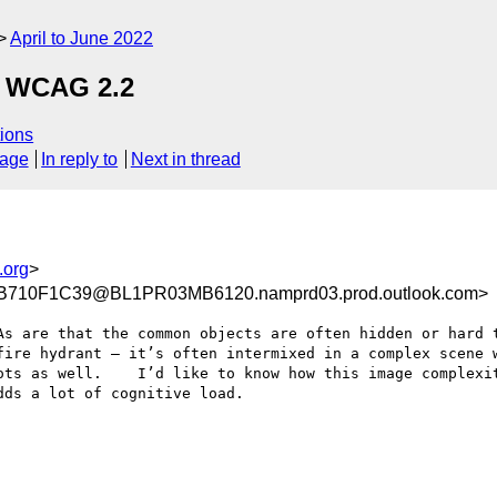
April to June 2022
, WCAG 2.2
ions
sage
In reply to
Next in thread
.org
>
710F1C39@BL1PR03MB6120.namprd03.prod.outlook.com>
As are that the common objects are often hidden or hard t
fire hydrant – it’s often intermixed in a complex scene w
ots as well.    I’d like to know how this image complexit
ds a lot of cognitive load.
