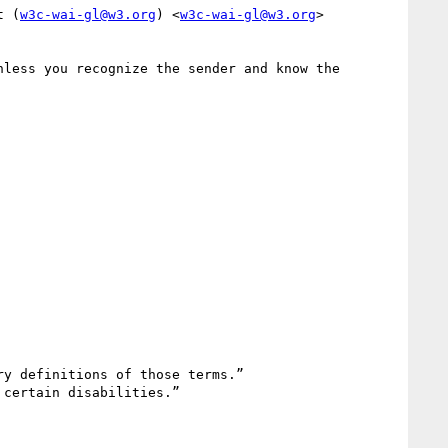
t (
w3c-wai-gl@w3.org
) <
w3c-wai-gl@w3.org
>

less you recognize the sender and know the 
y definitions of those terms.”

certain disabilities.”
