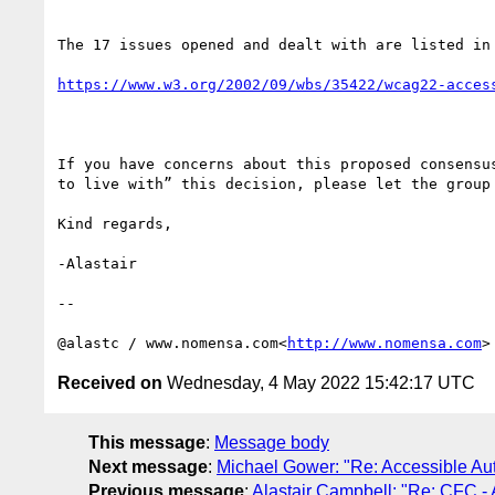
The 17 issues opened and dealt with are listed in 
https://www.w3.org/2002/09/wbs/35422/wcag22-acces
If you have concerns about this proposed consensu
to live with” this decision, please let the group 
Kind regards,

-Alastair

--

@alastc / www.nomensa.com<
http://www.nomensa.com
Received on
Wednesday, 4 May 2022 15:42:17 UTC
This message
:
Message body
Next message
:
Michael Gower: "Re: Accessible Au
Previous message
:
Alastair Campbell: "Re: CFC -