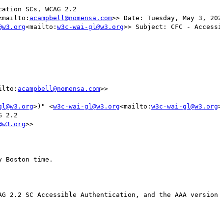
ation SCs, WCAG 2.2

<mailto:
acampbell@nomensa.com
>> Date: Tuesday, May 3, 20
@w3.org
<mailto:
w3c-wai-gl@w3.org
>> Subject: CFC - Accessible 
ilto:
acampbell@nomensa.com
>>

gl@w3.org
>)" <
w3c-wai-gl@w3.org
<mailto:
w3c-wai-gl@w3.org
 2.2

@w3.org
>>

 Boston time.

AG 2.2 SC Accessible Authentication, and the AAA version 