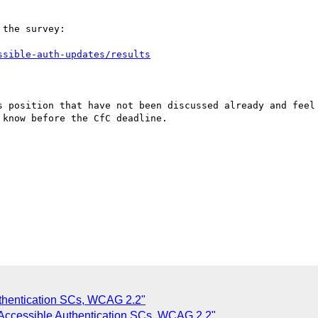
the survey:

ssible-auth-updates/results
s position that have not been discussed already and feel 
know before the CfC deadline.

thentication SCs, WCAG 2.2"
 Accessible Authentication SCs, WCAG 2.2"