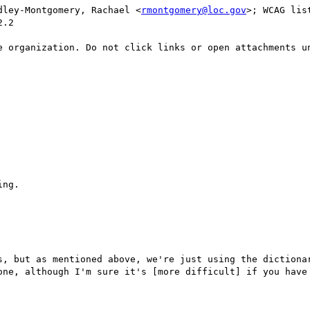
dley-Montgomery, Rachael <
rmontgomery@loc.gov
>; WCAG lis
.2

e organization. Do not click links or open attachments un
ng.

s, but as mentioned above, we're just using the dictionar
one, although I'm sure it's [more difficult] if you have 