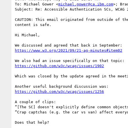
To: Michael Gower <
michael.gower@ca.ibm.com
>; Bra
Subject: Re: Accessible Authentication SCs, WCAG 2
CAUTION: This email originated from outside of th
content is safe.

Hi Michael,

https://www.w3.org/2021/09/21-ag-minutes#item02
https://github.com/w3c/wcag/issues/1902
Which was closed by the update agreed in the meeti
https://github.com/w3c/wcag/issues/1256
A couple of clips:

“[The SC] doesn't explicitly define common object
“Crap captchas (e.g. the car vs van) affect every
Does that help?
