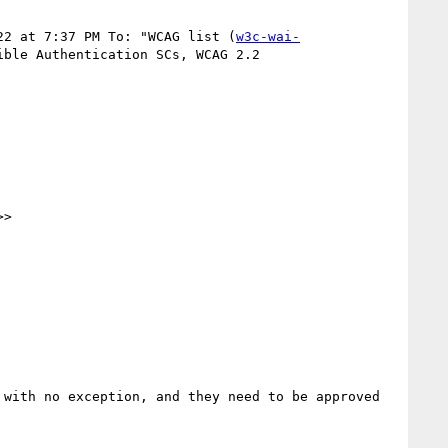
22 at 7:37 PM To: "WCAG list (
w3c-wai-
Authentication SCs, WCAG 2.2 ‍ ‍ ‍ ‍ ‍ ‍ ‍ ‍ ‍ ‍ ‍ ‍ ‍ ‍

>>

with no exception, and they need to be approved 