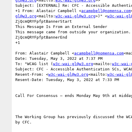
gl@w3.org
<mailto:
w3c-wai-gl@w3.org
>>

Subject: [EXTERNAL] Re: CFC - Accessible Authentic
+1 From: Alastair Campbell <
acampbell@nomensa.com
gl@w3.org
<mailto:
w3c-wai-gl@w3.org
>)" <
w3c-wai-gl
ZjQcmQRYFpfptBannerStart

This Message Is From an External Sender

This message came from outside your organization.

ZjQcmQRYFpfptBannerEnd

+1

From: Alastair Campbell <
acampbell@nomensa.com
<ma
Date: Tuesday, May 3, 2022 at 7:37 PM

To: "WCAG list (
w3c-wai-gl@w3.org
<mailto:
w3c-wai-
Subject: CFC - Accessible Authentication SCs, WCAG
Resent-From: <
w3c-wai-gl@w3.org
<mailto:
w3c-wai-gl
Resent-Date: Tuesday, May 3, 2022 at 7:33 PM

Call For Consensus — ends Monday May 9th at midday
The Working Group has previously discussed the WC
by CFC.
