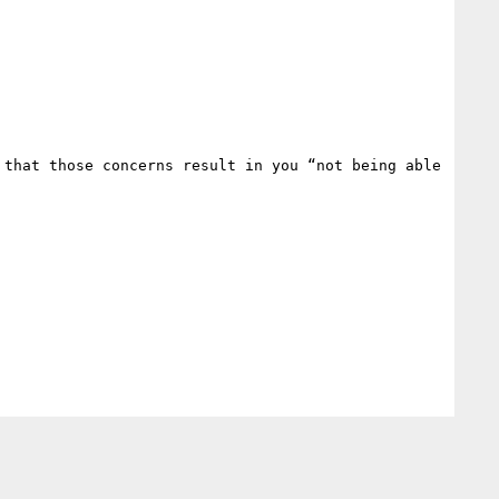
that those concerns result in you “not being able 