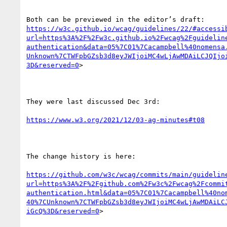
https://w3c.github.io/wcag/guidelines/22/#accessi
url=https%3A%2F%2Fw3c.github.io%2Fwcag%2Fguidelin
authentication&data=05%7C01%7Cacampbell%40nomensa
Unknown%7CTWFpbGZsb3d8eyJWIjoiMC4wLjAwMDAiLCJQIjo
3D&reserved=0
>

They were last discussed Dec 3rd:

https://www.w3.org/2021/12/03-ag-minutes#t08
The change history is here:

https://github.com/w3c/wcag/commits/main/guidelin
url=https%3A%2F%2Fgithub.com%2Fw3c%2Fwcag%2Fcommi
authentication.html&data=05%7C01%7Cacampbell%40no
40%7CUnknown%7CTWFpbGZsb3d8eyJWIjoiMC4wLjAwMDAiLC
iGcQ%3D&reserved=0
>
