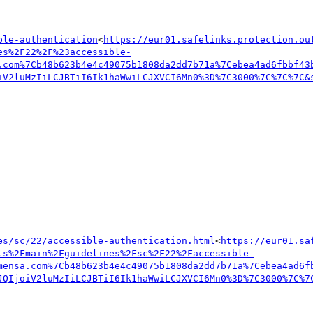
ble-authentication
<
https://eur01.safelinks.protection.ou
es%2F22%2F%23accessible-
.com%7Cb48b623b4e4c49075b1808da2dd7b71a%7Cebea4ad6fbbf43
iV2luMzIiLCJBTiI6Ik1haWwiLCJXVCI6Mn0%3D%7C3000%7C%7C%7C&
es/sc/22/accessible-authentication.html
<
https://eur01.sa
ts%2Fmain%2Fguidelines%2Fsc%2F22%2Faccessible-
mensa.com%7Cb48b623b4e4c49075b1808da2dd7b71a%7Cebea4ad6f
JQIjoiV2luMzIiLCJBTiI6Ik1haWwiLCJXVCI6Mn0%3D%7C3000%7C%7