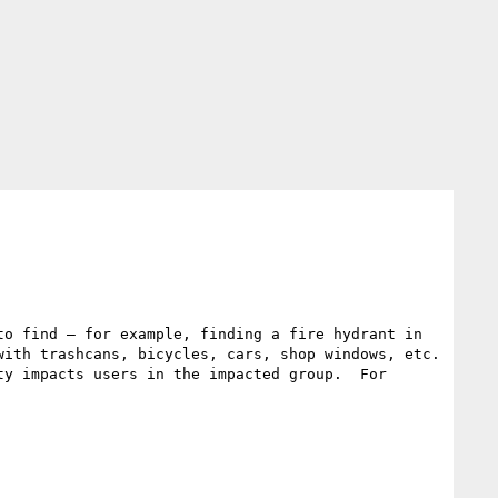
o find – for example, finding a fire hydrant in 
ith trashcans, bicycles, cars, shop windows, etc. 
y impacts users in the impacted group.  For 