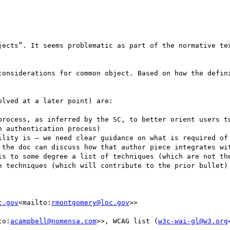
jects”. It seems problematic as part of the normative tex
considerations for common object. Based on how the defini
lved at a later point) are:

 authentication process)

 the doc can discuss how that author piece integrates wit
e techniques (which will contribute to the prior bullet)

c.gov
<mailto:
rmontgomery@loc.gov
>>

to:
acampbell@nomensa.com
>>, WCAG list (
w3c-wai-gl@w3.org