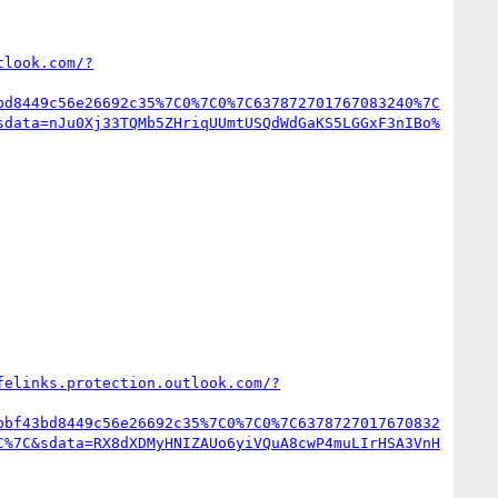
tlook.com/?
bd8449c56e26692c35%7C0%7C0%7C637872701767083240%7C
sdata=nJu0Xj33TQMb5ZHriqUUmtUSQdWdGaKS5LGGxF3nIBo%
felinks.protection.outlook.com/?
bbf43bd8449c56e26692c35%7C0%7C0%7C6378727017670832
C%7C&sdata=RX8dXDMyHNIZAUo6yiVQuA8cwP4muLIrHSA3VnH