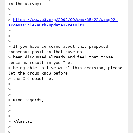
in the survey:

>

>

> 
https://www.w3.org/2002/09/wbs/35422/wcag22-
accesssible-auth-updates/results
>

>

>

> If you have concerns about this proposed 
consensus position that have not

> been discussed already and feel that those 
concerns result in you “not

> being able to live with” this decision, please 
let the group know before

> the CfC deadline.

>

>

>

> Kind regards,

>

>

>

> -Alastair

>

>
