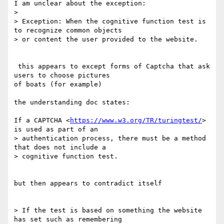
I am unclear about the exception:

>

> Exception: When the cognitive function test is 
to recognize common objects

> or content the user provided to the website.

 this appears to except forms of Captcha that ask 
users to choose pictures

of boats (for example)

the understanding doc states:

If a CAPTCHA <
https://www.w3.org/TR/turingtest/
> 
is used as part of an

> authentication process, there must be a method 
that does not include a

> cognitive function test.

but then appears to contradict itself

> If the test is based on something the website 
has set such as remembering
