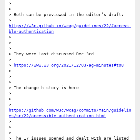
>

>

> Both can be previewed in the editor’s draft:

> 
https://w3c.github.io/wcag/guidelines/22/#accessi
ble-authentication
>

>

>

> They were last discussed Dec 3rd:

>

> 
https://www.w3.org/2021/12/03-ag-minutes#t08
>

>

>

> The change history is here:

>

>

> 
https://github.com/w3c/wcag/commits/main/guidelin
es/sc/22/accessible-authentication.html
>

>

>

> The 17 issues opened and dealt with are listed 