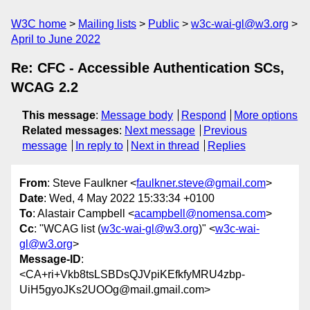
W3C home
Mailing lists
Public
w3c-wai-gl@w3.org
April to June 2022
Re: CFC - Accessible Authentication SCs,
WCAG 2.2
This message
:
Message body
Respond
More options
Related messages
:
Next message
Previous
message
In reply to
Next in thread
Replies
From
: Steve Faulkner <
faulkner.steve@gmail.com
>
Date
: Wed, 4 May 2022 15:33:34 +0100
To
: Alastair Campbell <
acampbell@nomensa.com
>
Cc
: "WCAG list (
w3c-wai-gl@w3.org
)" <
w3c-wai-
gl@w3.org
>
Message-ID
:
<CA+ri+Vkb8tsLSBDsQJVpiKEfkfyMRU4zbp-
UiH5gyoJKs2UOOg@mail.gmail.com>