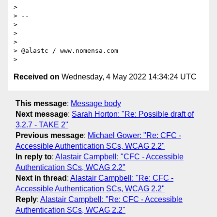
>

> --

>

>

>

> @alastc / www.nomensa.com

Received on
Wednesday, 4 May 2022 14:34:24 UTC
This message
:
Message body
Next message
:
Sarah Horton: "Re: Possible draft of
3.2.7 - TAKE 2"
Previous message
:
Michael Gower: "Re: CFC -
Accessible Authentication SCs, WCAG 2.2"
In reply to
:
Alastair Campbell: "CFC - Accessible
Authentication SCs, WCAG 2.2"
Next in thread
:
Alastair Campbell: "Re: CFC -
Accessible Authentication SCs, WCAG 2.2"
Reply
:
Alastair Campbell: "Re: CFC - Accessible
Authentication SCs, WCAG 2.2"