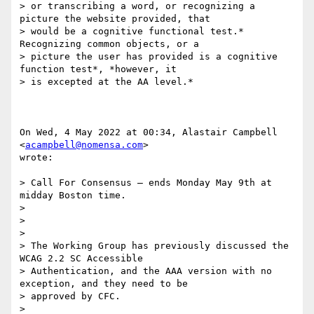
> or transcribing a word, or recognizing a 
picture the website provided, that

> would be a cognitive functional test.* 
Recognizing common objects, or a

> picture the user has provided is a cognitive 
function test*, *however, it

> is excepted at the AA level.*

On Wed, 4 May 2022 at 00:34, Alastair Campbell 
<
acampbell@nomensa.com
>

wrote:

> Call For Consensus — ends Monday May 9th at 
midday Boston time.

>

>

>

> The Working Group has previously discussed the 
WCAG 2.2 SC Accessible

> Authentication, and the AAA version with no 
exception, and they need to be

> approved by CFC.

>
