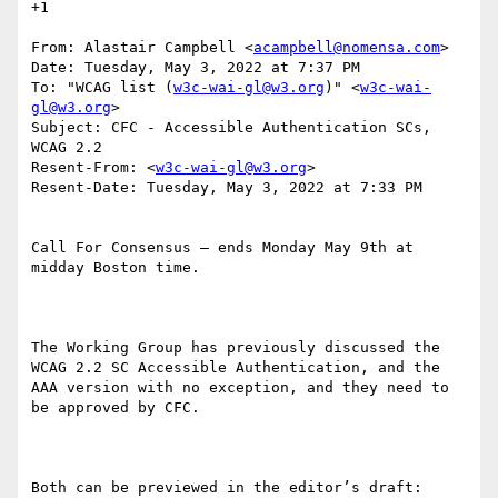
+1

From: Alastair Campbell <
acampbell@nomensa.com
>

Date: Tuesday, May 3, 2022 at 7:37 PM

To: "WCAG list (
w3c-wai-gl@w3.org
)" <
w3c-wai-
gl@w3.org
>

Subject: CFC - Accessible Authentication SCs, 
WCAG 2.2

Resent-From: <
w3c-wai-gl@w3.org
>

Resent-Date: Tuesday, May 3, 2022 at 7:33 PM

Call For Consensus — ends Monday May 9th at 
midday Boston time.

The Working Group has previously discussed the 
WCAG 2.2 SC Accessible Authentication, and the 
AAA version with no exception, and they need to 
be approved by CFC.
