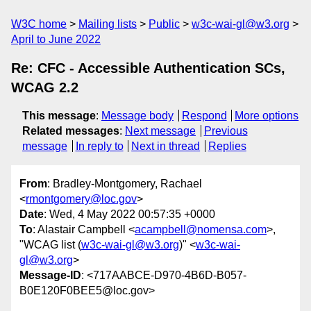
W3C home
Mailing lists
Public
w3c-wai-gl@w3.org
April to June 2022
Re: CFC - Accessible Authentication SCs,
WCAG 2.2
This message
:
Message body
Respond
More options
Related messages
:
Next message
Previous
message
In reply to
Next in thread
Replies
From
: Bradley-Montgomery, Rachael
<
rmontgomery@loc.gov
>
Date
: Wed, 4 May 2022 00:57:35 +0000
To
: Alastair Campbell <
acampbell@nomensa.com
>,
"WCAG list (
w3c-wai-gl@w3.org
)" <
w3c-wai-
gl@w3.org
>
Message-ID
: <717AABCE-D970-4B6D-B057-
B0E120F0BEE5@loc.gov>