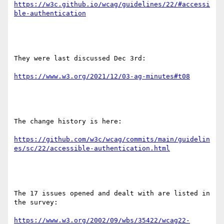
https://w3c.github.io/wcag/guidelines/22/#accessi
They were last discussed Dec 3rd:

The change history is here:

https://github.com/w3c/wcag/commits/main/guidelin
The 17 issues opened and dealt with are listed in 
the survey:

https://www.w3.org/2002/09/wbs/35422/wcag22-