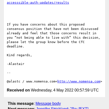
If you have concerns about this proposed 
consensus position that have not been discussed 
already and feel that those concerns result in 
you “not being able to live with” this decision, 
please let the group know before the CfC 
deadline.

Kind regards,

-Alastair

--

@alastc / www.nomensa.com<
http://www.nomensa.com
Received on
Wednesday, 4 May 2022 00:57:59 UTC
This message
:
Message body
Next message
:
Jennifer Strickland: "Re: [EXT]