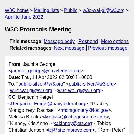
W3C home
Mailing lists
Public
w3c-wai-gl@w3.org
April to June 2022
W3C Protocols Meeting
This message
:
Message body
Respond
More options
Related messages
:
Next message
Previous message
From
: Jaunita George
<
jaunita_george@navyfederal.org
>
Date
: Thu, 14 Apr 2022 02:50:04 +0000
To
: "
public-silver@w3.org
" <
public-silver@w3.org
>,
"
w3c-wai-gl@w3.org
" <
w3c-wai-gl@w3.org
>
CC
: Benjamin Feigel
<
Benjamin_Feigel@navyfederal.org
>, "Bradley-
Montgomery, Rachael" <
rmontgomery@loc.gov
>,
Melissa Brooks <
Melissa@collegesource.com
>,
"Kinney, Kris Anne" <
kakinney@ets.org
>, Tobias
Christian Jensen <
tcj@siteimprove.com
>, "Korn, Peter"