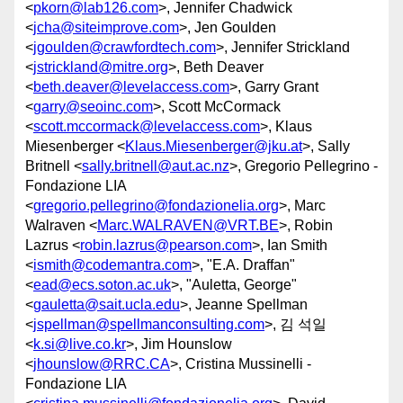
<
pkorn@lab126.com
>, Jennifer Chadwick
<
jcha@siteimprove.com
>, Jen Goulden
<
jgoulden@crawfordtech.com
>, Jennifer Strickland
<
jstrickland@mitre.org
>, Beth Deaver
<
beth.deaver@levelaccess.com
>, Garry Grant
<
garry@seoinc.com
>, Scott McCormack
<
scott.mccormack@levelaccess.com
>, Klaus
Miesenberger <
Klaus.Miesenberger@jku.at
>, Sally
Britnell <
sally.britnell@aut.ac.nz
>, Gregorio Pellegrino -
Fondazione LIA
<
gregorio.pellegrino@fondazionelia.org
>, Marc
Walraven <
Marc.WALRAVEN@VRT.BE
>, Robin
Lazrus <
robin.lazrus@pearson.com
>, Ian Smith
<
ismith@codemantra.com
>, "E.A. Draffan"
<
ead@ecs.soton.ac.uk
>, "Auletta, George"
<
gauletta@sait.ucla.edu
>, Jeanne Spellman
<
jspellman@spellmanconsulting.com
>, 김 석일
<
k.si@live.co.kr
>, Jim Hounslow
<
jhounslow@RRC.CA
>, Cristina Mussinelli -
Fondazione LIA