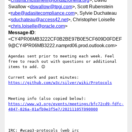
<
cristina.mussinelli@fondazionelia.org
>, David
Swallow <
dswallow@tpgi.com
>, Scott Rubenstein
<
rube@adasitecompliance.com
>, Sylvie Duchateau
<
sduchateau@access42.net
>, Christopher Loiselle
<
chris.loiselle@oracle.com
>
Message-ID
:
<CY4PR06MB3222CF0B2BE97B0E5CF609D0FDEF
9@CY4PR06MB3222.namprd06.prod.outlook.com>
Agendas sent prior to meeting each week. Feel 
free to reach out with questions or additional 
items to add. 😊

Current work and past minutes: 
Meeting info (also copied below): 
https://www.w3.org/events/meetings/bfc72cd9-fdfc-
IRC: #wcag3-protocols (web irc 