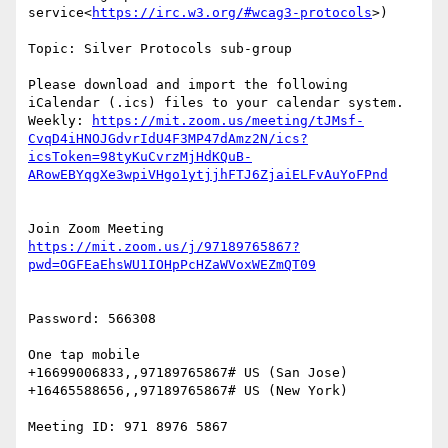
service<
https://irc.w3.org/#wcag3-protocols
>)

Topic: Silver Protocols sub-group

Please download and import the following 
iCalendar (.ics) files to your calendar system.

Weekly: 
https://mit.zoom.us/meeting/tJMsf-
CvqD4iHNOJGdvrIdU4F3MP47dAmz2N/ics?
icsToken=98tyKuCvrzMjHdKQuB-
https://mit.zoom.us/j/97189765867?
Password: 566308

One tap mobile

+16699006833,,97189765867# US (San Jose)

+16465588656,,97189765867# US (New York)

Meeting ID: 971 8976 5867
