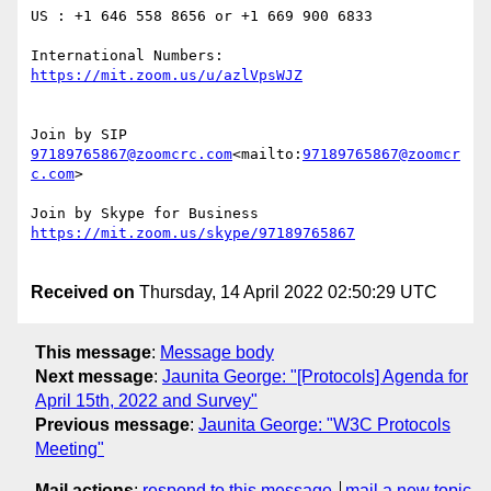
US : +1 646 558 8656 or +1 669 900 6833

International Numbers: 
97189765867@zoomcrc.com
<mailto:
97189765867@zoomcr
c.com
>

Received on
Thursday, 14 April 2022 02:50:29 UTC
This message
:
Message body
Next message
:
Jaunita George: "[Protocols] Agenda for
April 15th, 2022 and Survey"
Previous message
:
Jaunita George: "W3C Protocols
Meeting"
Mail actions
:
respond to this message
mail a new topic