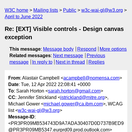
W3C home
Mailing lists
Public
w3c-wai-gl@w3.org
April to June 2022
Re: [EXT] Visible controls - Design canvas
exception
This message
:
Message body
Respond
More options
Related messages
:
Next message
Previous
message
In reply to
Next in thread
Replies
From
: Alastair Campbell <
acampbell@nomensa.com
>
Date
: Tue, 12 Apr 2022 22:08:41 +0000
To
: Sarah Horton <
sarah.horton@gmail.com
>
CC
: Jennifer Strickland <
jstrickland@mitre.org
>,
Michael Gower <
michael.gower@ca.ibm.com
>, WCAG
list <
w3c-wai-gl@w3.org
>
Message-ID
:
<PR3PR09MB534743D9A7ADA30407D0D737B9ED9
@PR3PR09MB5347.eurprd09.prod.outlook.com>