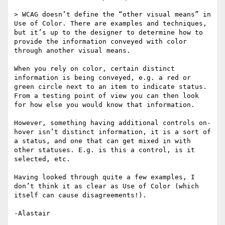
> WCAG doesn’t define the “other visual means” in 
Use of Color. There are examples and techniques, 
but it’s up to the designer to determine how to 
provide the information conveyed with color 
through another visual means.

When you rely on color, certain distinct 
information is being conveyed, e.g. a red or 
green circle next to an item to indicate status. 
From a testing point of view you can then look 
for how else you would know that information.

However, something having additional controls on-
hover isn’t distinct information, it is a sort of 
a status, and one that can get mixed in with 
other statuses. E.g. is this a control, is it 
selected, etc.

Having looked through quite a few examples, I 
don’t think it as clear as Use of Color (which 
itself can cause disagreements!).
