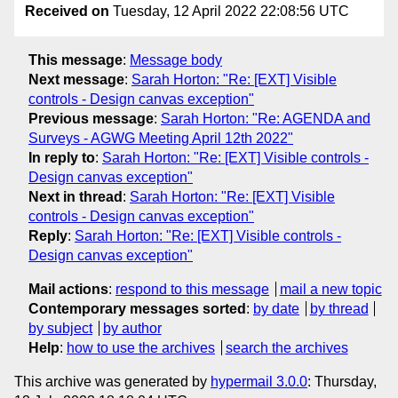
Received on
Tuesday, 12 April 2022 22:08:56 UTC
This message
:
Message body
Next message
:
Sarah Horton: "Re: [EXT] Visible
controls - Design canvas exception"
Previous message
:
Sarah Horton: "Re: AGENDA and
Surveys - AGWG Meeting April 12th 2022"
In reply to
:
Sarah Horton: "Re: [EXT] Visible controls -
Design canvas exception"
Next in thread
:
Sarah Horton: "Re: [EXT] Visible
controls - Design canvas exception"
Reply
:
Sarah Horton: "Re: [EXT] Visible controls -
Design canvas exception"
Mail actions
:
respond to this message
mail a new topic
Contemporary messages sorted
:
by date
by thread
by subject
by author
Help
:
how to use the archives
search the archives
This archive was generated by
hypermail 3.0.0
: Thursday,