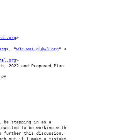
ral.org
>

org
>, "
w3c-wai-gl@w3.org
" <

ral.org
>

h, 2022 and Proposed Plan

PM

 be stepping in as a

excited to be working with

 further this discussion.

ch out if I make a mistake
