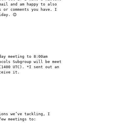
ail and am happy to also

 or comments you have. I

day. 😊

ay meeting to 8:00am

cols Subgroup will be meet

1400 UTC). *I sent out an

eive it.

ons we’ve tackling, I

ew meetings to:
