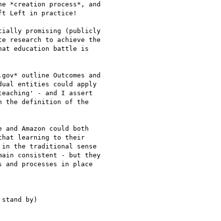
e *creation process*, and

t Left in practice!

ially promising (publicly

e research to achieve the

at education battle is

gov* outline Outcomes and

ual entities could apply

eaching' - and I assert

 the definition of the

 and Amazon could both

hat learning to their

in the traditional sense

ain consistent - but they

 and processes in place

stand by)
