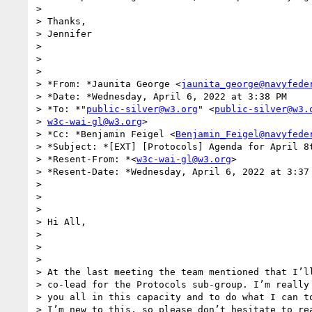
>

> Thanks,

> Jennifer

>

>

>

> *From: *Jaunita George <
jaunita_george@navyfede
> *Date: *Wednesday, April 6, 2022 at 3:38 PM

> *To: *"
public-silver@w3.org
" <
public-silver@w3.
> 
w3c-wai-gl@w3.org
>

> *Cc: *Benjamin Feigel <
Benjamin_Feigel@navyfede
> *Subject: *[EXT] [Protocols] Agenda for April 8t
> *Resent-From: *<
w3c-wai-gl@w3.org
>

> *Resent-Date: *Wednesday, April 6, 2022 at 3:37 
>

>

>

> Hi All,

>

>

>

> At the last meeting the team mentioned that I’ll
> co-lead for the Protocols sub-group. I’m really 
> you all in this capacity and to do what I can to
> I’m new to this, so please don’t hesitate to rea