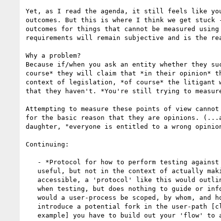
Yet, as I read the agenda, it still feels like you
outcomes. But this is where I think we get stuck -
outcomes for things that cannot be measured using 
requirements will remain subjective and is the rea
Why a problem?

Because if/when you ask an entity whether they suc
course* they will claim that *in their opinion* th
context of legislation, *of course* the litigant w
that they haven't. *You're still trying to measure
Attempting to measure these points of view cannot 
for the basic reason that they are opinions. (...a
daughter, "everyone is entitled to a wrong opinion
Continuing:

   - *Protocol for how to perform testing against a user process.* (JF:

   useful, but not in the context of actually making the content more

   accessible, a 'protocol' like this would outline the steps you need to take

   when testing, but does nothing to guide or inform content creators. And how

   would a user-process be scoped, by whom, and how/why? Every time you

   introduce a potential fork in the user-path [clicking on a help icon for

   example] you have to build out your 'flow' to account for that... it
