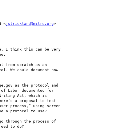
d <
jstrickland@mitre.org
>

. I think this can be very

e.

l from scratch as an

ol. We could document how

e.gov as the protocol and

of Labor documented for

riting Act, which is

ere’s a proposal to test

ser process,” using screen

e a protocol to use?

o through the process of

eed to do?
