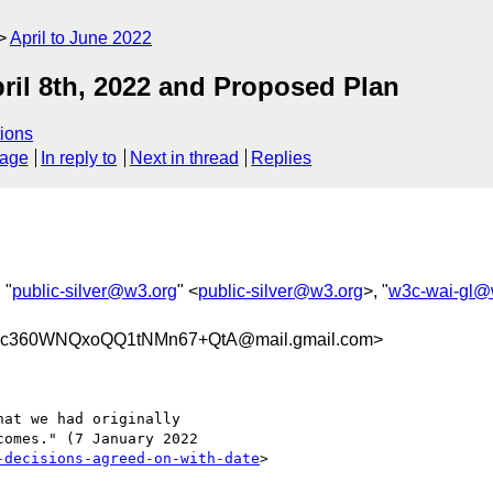
April to June 2022
pril 8th, 2022 and Proposed Plan
ions
sage
In reply to
Next in thread
Replies
 "
public-silver@w3.org
" <
public-silver@w3.org
>, "
w3c-wai-gl@
c360WNQxoQQ1tNMn67+QtA@mail.gmail.com>
at we had originally

omes." (7 January 2022

-decisions-agreed-on-with-date
>
