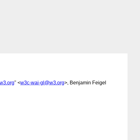
w3.org
" <
w3c-wai-gl@w3.org
>, Benjamin Feigel