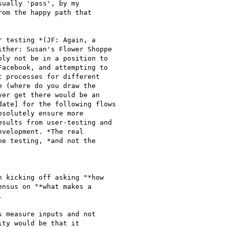
 kicking off asking "*how

nsus on "*what makes a



 measure inputs and not

ty would be that it
