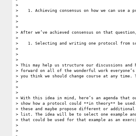
>

>    1. Achieving consensus on how we can use a pr
>

>

>

> After we’ve achieved consensus on that question,
>

>    1. Selecting and writing one protocol from sc
>

>

>

> This may help us structure our discussions and h
> forward on all of the wonderful work everyone’s 
> you think we should change course at any time. T
>

>

>

> With this idea in mind, here’s an agenda that ou
> show how a protocol could **in theory** be used.
> these and maybe propose different or additional 
> list. The idea will be to select one example and
> that could be used for that example as an exerci
>

>
