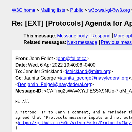
W3C home
Mailing lists
Public
w3c-wai-gl@w3.org
Re: [EXT] [Protocols] Agenda for A
This message
:
Message body
Respond
More opt
Related messages
:
Next message
Previous mes
From
: John Foliot <
john@foliot.ca
>
Date
: Wed, 6 Apr 2022 19:40:06 -0400
To
: Jennifer Strickland <
jstrickland@mitre.org
>
Cc
: Jaunita George <
jaunita_george@navyfederal.org
>,
<
Benjamin_Feigel@navyfederal.org
>
Message-ID
: <CAFmg2sWA=XYaFES5X9NUo-7krM_A
Hi All

A *strong +1* to Jenn's comment, and a reminder th
agreed that "Protocols measure inputs and not outc
<
https://github.com/w3c/silver/wiki/Protocols#key
).
