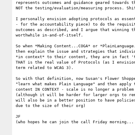
represents outcomes and guidance geared towards th
NOT the testing/evaluation/measuring process. Shif
I personally envision adopting protocols as essent
- for the accountability piece) to do the requisit
outcomes as described, and I argue that winning th
worthwhile in-and-of-itself.

So when *Making Content...COGA* or *PlainLanguage.
then explain the issue and strategies that individ
*in context* to their content, they are in fact 't
THAT is the real value of Protocols (as I envision
term related to WCAG 3).

So with that definition, now Susan's Flower Shoppe
"learn what makes Plain Language" and then apply t
content IN CONTEXT - scale is no longer a problem 
(although it will be harder for larger orgs to rem
will also be in a better position to have policies
due to the size of their org)

JF

(who hopes he can join the call Friday morning... 