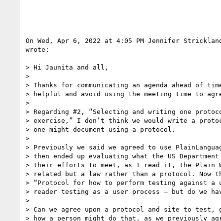
On Wed, Apr 6, 2022 at 4:05 PM Jennifer Stricklan
wrote:

> Hi Jaunita and all,

>

> Thanks for communicating an agenda ahead of time
> helpful and avoid using the meeting time to agre
>

> Regarding #2, “Selecting and writing one protoco
> exercise,” I don’t think we would write a protoc
> one might document using a protocol.

>

> Previously we said we agreed to use PlainLanguag
> then ended up evaluating what the US Department 
> their efforts to meet, as I read it, the Plain W
> related but a law rather than a protocol. Now th
> “Protocol for how to perform testing against a u
> reader testing as a user process — but do we hav
>

> Can we agree upon a protocol and site to test, g
> how a person might do that, as we previously agr