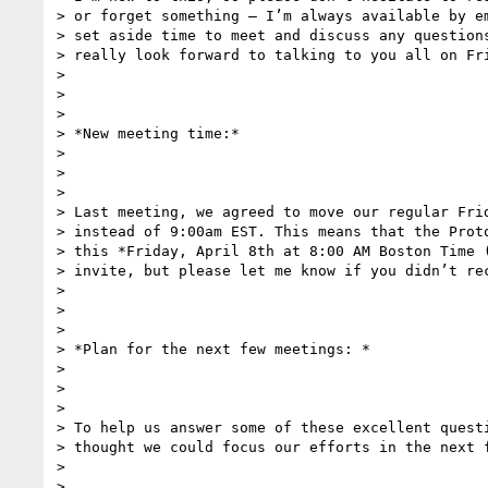
> or forget something – I’m always available by em
> set aside time to meet and discuss any questions
> really look forward to talking to you all on Fri
>

>

>

> *New meeting time:*

>

>

>

> Last meeting, we agreed to move our regular Frid
> instead of 9:00am EST. This means that the Proto
> this *Friday, April 8th at 8:00 AM Boston Time (
> invite, but please let me know if you didn’t rec
>

>

>

> *Plan for the next few meetings: *

>

>

>

> To help us answer some of these excellent questi
> thought we could focus our efforts in the next f
>

>
