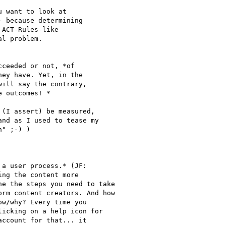
 want to look at

 because determining

ACT-Rules-like

l problem.

ceeded or not, *of

ey have. Yet, in the

ill say the contrary,

 outcomes! *

(I assert) be measured,

nd as I used to tease my

" ;-) )
