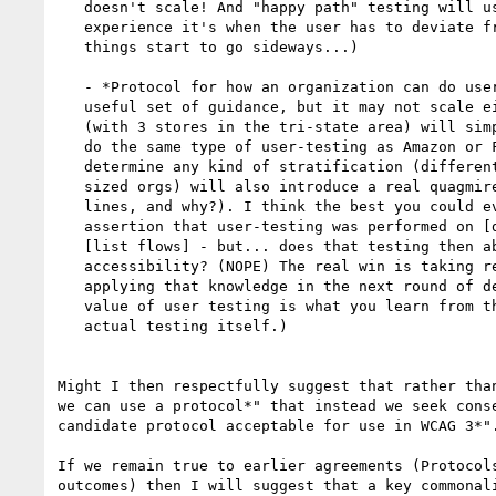
   doesn't scale! And "happy path" testing will usually 'pass', by my

   experience it's when the user has to deviate from the happy path that

   things start to go sideways...)

   - *Protocol for how an organization can do user testing *(JF: Again, a

   useful set of guidance, but it may not scale either: Susan's Flower Shoppe

   (with 3 stores in the tri-state area) will simply not be in a position to

   do the same type of user-testing as Amazon or Facebook, and attempting to

   determine any kind of stratification (different processes for different

   sized orgs) will also introduce a real quagmire (where do you draw the

   lines, and why?). I think the best you could ever get there would be an

   assertion that user-testing was performed on [date] for the following flows

   [list flows] - but... does that testing then absolutely ensure more

   accessibility? (NOPE) The real win is taking results from user-testing and

   applying that knowledge in the next round of development. *The real

   value of user testing is what you learn from the testing, *and not the

   actual testing itself.)

Might I then respectfully suggest that rather than
we can use a protocol*" that instead we seek conse
candidate protocol acceptable for use in WCAG 3*".
If we remain true to earlier agreements (Protocols
outcomes) then I will suggest that a key commonali