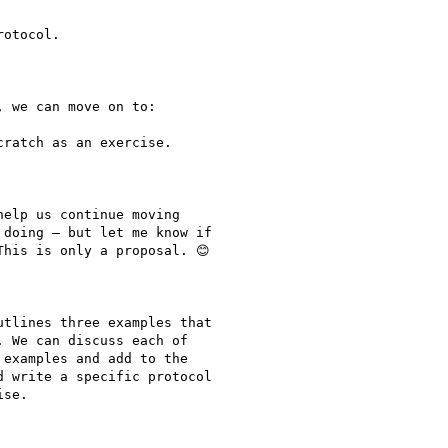
otocol.

 we can move on to:

ratch as an exercise.

elp us continue moving

doing – but let me know if

his is only a proposal. 😊

tlines three examples that

 We can discuss each of

examples and add to the

 write a specific protocol

se.
