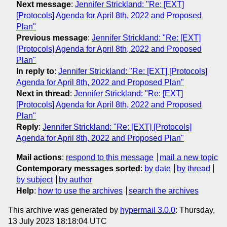
Next message
:
Jennifer Strickland: "Re: [EXT]
[Protocols] Agenda for April 8th, 2022 and Proposed
Plan"
Previous message
:
Jennifer Strickland: "Re: [EXT]
[Protocols] Agenda for April 8th, 2022 and Proposed
Plan"
In reply to
:
Jennifer Strickland: "Re: [EXT] [Protocols]
Agenda for April 8th, 2022 and Proposed Plan"
Next in thread
:
Jennifer Strickland: "Re: [EXT]
[Protocols] Agenda for April 8th, 2022 and Proposed
Plan"
Reply
:
Jennifer Strickland: "Re: [EXT] [Protocols]
Agenda for April 8th, 2022 and Proposed Plan"
Mail actions
:
respond to this message
mail a new topic
Contemporary messages sorted
:
by date
by thread
by subject
by author
Help
:
how to use the archives
search the archives
This archive was generated by
hypermail 3.0.0
: Thursday,
13 July 2023 18:18:04 UTC