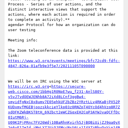
Process - Series of user actions, and the 
distinct interactive views that support the 
actions, where each action is required in order 
to complete an activity).**

agenda+ Protocol for how an organization can do 
user testing

Meeting info:

The Zoom teleconference data is provided at this 
link: 
https://www.w3.org/events/meetings/bfc72cd9-fdfc-
We will be on IRC using the W3C server at 
https://irc.w3.org
<
https://secure-
web.cisco.com/1bbHg1R0NpE7wu_f231-AnlS80Y-
y5vJTvdOEWJENhb8A72iXd8LCnf3ggBw4-
smyidfgNxC8x8umv7E05ehkUF2bZBz2YRztLLv4RKaBjPX52P
KUDxmvfMGEBjoozskkcieYlkp03z0RNZpT4OYcOd4hVzq8R7Z
xdOFKZWkBKST8tH_692bct2eWCZGqxEH2CqP3AYWJvaQCFfDc
0IutM6Rj-
U09KIPjPRnc7FV26Wdj10BaRhnKyirh5JjBQBiUijZJ9qa0yX
2qAvF17eId_iMnLYZJUiOJFMccNsS6Lx1I4XZzBbvOxVip14N