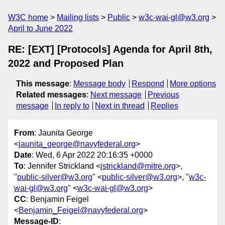
W3C home
Mailing lists
Public
w3c-wai-gl@w3.org
April to June 2022
RE: [EXT] [Protocols] Agenda for April 8th,
2022 and Proposed Plan
This message
:
Message body
Respond
More options
Related messages
:
Next message
Previous
message
In reply to
Next in thread
Replies
From
: Jaunita George
<
jaunita_george@navyfederal.org
>
Date
: Wed, 6 Apr 2022 20:16:35 +0000
To
: Jennifer Strickland <
jstrickland@mitre.org
>,
"
public-silver@w3.org
" <
public-silver@w3.org
>, "
w3c-
wai-gl@w3.org
" <
w3c-wai-gl@w3.org
>
CC
: Benjamin Feigel
<
Benjamin_Feigel@navyfederal.org
>
Message-ID
: