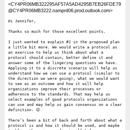
<CY4PR06MB322295AF57A5AD4295B7EB26FDE79
@CY4PR06MB3222.namprd06.prod.outlook.com>
Hi Jennifer,

Thanks so much for those excellent points.

I just wanted to explain #2 in the proposed plan 
a little bit more. We would write a protocol as 
an exercise to help us think about what a 
protocol should contain, better define it and 
answer some of the lingering questions we have. 
Applying it to a discrete scenario will help us 
understand how we can use a protocol (similar to 
the direction we were going), what we would want 
to see as an outcome and how it will help 
organizations improve their processes or 
adherence to the standards. That may help us 
select examples of good protocols organizations 
can use and may help us gain consensus on a clear 
definition. 😊

There’s been a bit of back and forth about what a 
protocol is and how it should be used, and maybe 