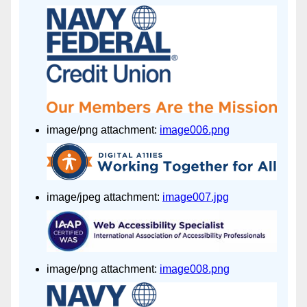
image/png attachment:
image006.png
image/jpeg attachment:
image007.jpg
image/png attachment:
image008.png