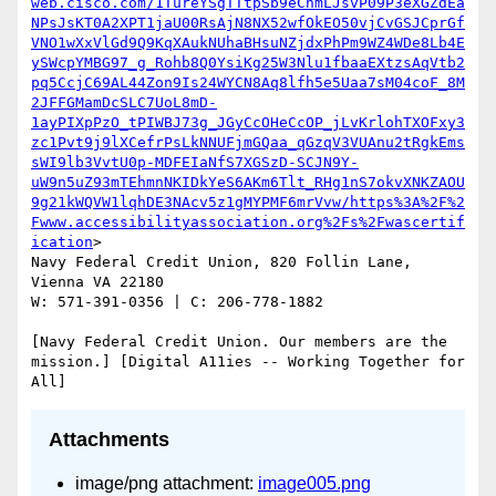
web.cisco.com/1TureYSgTTtpSb9eCnmLJsvP09P3eXGZdEa
NPsJsKT0A2XPT1jaU00RsAjN8NX52wfOkEO50vjCvGSJCprGf
VNO1wXxVlGd9Q9KqXAukNUhaBHsuNZjdxPhPm9WZ4WDe8Lb4E
ySWcpYMBG97_g_Rohb8Q0YsiKg25W3Nlu1fbaaEXtzsAqVtb2
pq5CcjC69AL44Zon9Is24WYCN8Aq8lfh5e5Uaa7sM04coF_8M
2JFFGMamDcSLC7UoL8mD-
1ayPIXpPzO_tPIWBJ73g_JGyCcOHeCcOP_jLvKrlohTXOFxy3
zc1Pvt9j9lXCefrPsLkNNUFjmGQaa_qGzqV3VUAnu2tRgkEms
sWI9lb3VvtU0p-MDFEIaNfS7XGSzD-SCJN9Y-
uW9n5uZ93mTEhmnNKIDkYeS6AKm6Tlt_RHg1nS7okvXNKZAOU
9g21kWQVW1lqhDE3NAcv5z1gMYPMF6mrVvw/https%3A%2F%2
Fwww.accessibilityassociation.org%2Fs%2Fwascertif
ication
>

Navy Federal Credit Union, 820 Follin Lane, 
Vienna VA 22180

W: 571-391-0356 | C: 206-778-1882

[Navy Federal Credit Union. Our members are the 
mission.] [Digital A11ies -- Working Together for 
Attachments
image/png attachment:
image005.png