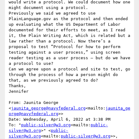
would write a protocol. We could document how one 
might document using a protocol.

Previously we said we agreed to use 
PlainLanguage.gov as the protocol and then ended 
up evaluating what the US Department of Labor 
documented for their efforts to meet, as I read 
it, the Plain Writing Act, which is related but a 
law rather than a protocol. Now there’s a 
proposal to test “Protocol for how to perform 
testing against a user process,” using screen 
reader testing as a user process — but do we have 
a protocol to use?

Can we agree upon a protocol and site to test, go 
through the process of how a person might do 
that, as we previously agreed to do?

Thanks,

Jennifer

From: Jaunita George 
<
jaunita_george@navyfederal.org
<mailto:
jaunita_ge
orge@navyfederal.org
>>

Date: Wednesday, April 6, 2022 at 3:38 PM

To: "
public-silver@w3.org
<mailto:
public-
silver@w3.org
>" <
public-
silver@w3.org
<mailto:
public-silver@w3.org
>>, 