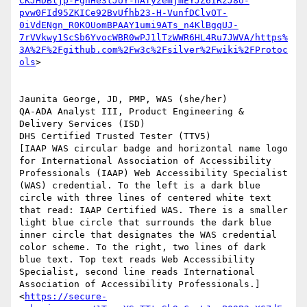
CKJHDBljp-FgnHe3tJUY-nAfyzemjmEYJZ6IRzJ8U-
pvw0FId95ZKICe92BvUfhb23-H-VunfDClvOT-
0iVdENgn_R0KOUomBPAAY1umi9ATs_n4KlBgqUJ-
7rVVkwy1ScSb6YvocWBR0wPJ1lTzWWR6HL4Ru7JWVA/https%
3A%2F%2Fgithub.com%2Fw3c%2Fsilver%2Fwiki%2FProtoc
ols
>

Jaunita George, JD, PMP, WAS (she/her)

QA-ADA Analyst III, Product Engineering & 
Delivery Services (ISD)

DHS Certified Trusted Tester (TTV5)

[IAAP WAS circular badge and horizontal name logo 
for International Association of Accessibility 
Professionals (IAAP) Web Accessibility Specialist 
(WAS) credential. To the left is a dark blue 
circle with three lines of centered white text 
that read: IAAP Certified WAS. There is a smaller 
light blue circle that surrounds the dark blue 
inner circle that designates the WAS credential 
color scheme. To the right, two lines of dark 
blue text. Top text reads Web Accessibility 
Specialist, second line reads International 
Association of Accessibility Professionals.]
<
https://secure-