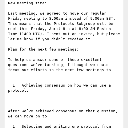
New meeting time:

Last meeting, we agreed to move our regular 
Friday meeting to 8:00am instead of 9:00am EST. 
This means that the Protocols Subgroup will be 
meet this Friday, April 8th at 8:00 AM Boston 
Time (1400 UTC). I sent out an invite, but please 
let me know if you didn’t receive it.

Plan for the next few meetings:

To help us answer some of these excellent 
questions we’ve tackling, I thought we could 
focus our efforts in the next few meetings to:

  1.  Achieving consensus on how we can use a 
protocol.

After we’ve achieved consensus on that question, 
we can move on to:

  1.  Selecting and writing one protocol from 