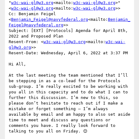
"
w3c-wai-gl@w3.org
<mailto:
w3c-wai-gl@w3.org
>" 
<
w3c-wai-gl@w3.org
<mailto:
w3c-wai-gl@w3.org
>>

Cc: Benjamin Feigel 
<
Benjamin_Feigel@navyfederal.org
<mailto:
Benjamin_
Feigel@navyfederal.org
>>

Subject: [EXT] [Protocols] Agenda for April 8th, 
2022 and Proposed Plan

Resent-From: <
w3c-wai-gl@w3.org
<mailto:
w3c-wai-
gl@w3.org
>>

Resent-Date: Wednesday, April 6, 2022 at 3:37 PM

Hi All,

At the last meeting the team mentioned that I’ll 
be stepping in as a co-lead for the Protocols 
sub-group. I’m really excited to be working with 
you all in this capacity and to do what I can to 
further this discussion. I’m new to this, so 
please don’t hesitate to reach out if I make a 
mistake or forget something – I’m always 
available by email and am happy to also set aside 
time to meet and discuss any questions or 
comments you have. I really look forward to 
talking to you all on Friday. 😊
