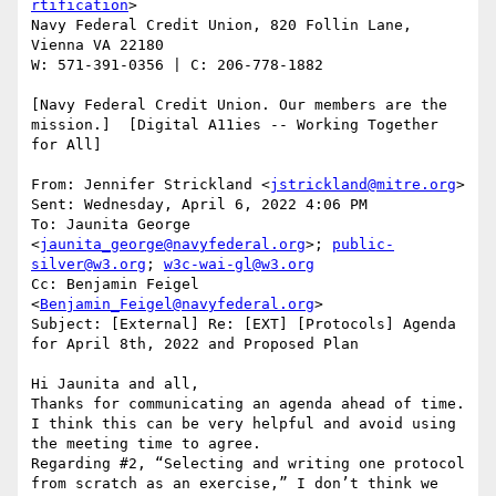
rtification
>

Navy Federal Credit Union, 820 Follin Lane, 
Vienna VA 22180

W: 571-391-0356 | C: 206-778-1882

[Navy Federal Credit Union. Our members are the 
mission.]  [Digital A11ies -- Working Together 
for All]

From: Jennifer Strickland <
jstrickland@mitre.org
>

Sent: Wednesday, April 6, 2022 4:06 PM

To: Jaunita George 
<
jaunita_george@navyfederal.org
>; 
public-
silver@w3.org
; 
w3c-wai-gl@w3.org
Cc: Benjamin Feigel 
<
Benjamin_Feigel@navyfederal.org
>

Subject: [External] Re: [EXT] [Protocols] Agenda 
for April 8th, 2022 and Proposed Plan

Hi Jaunita and all,

Thanks for communicating an agenda ahead of time. 
I think this can be very helpful and avoid using 
the meeting time to agree.

Regarding #2, “Selecting and writing one protocol 
from scratch as an exercise,” I don’t think we 