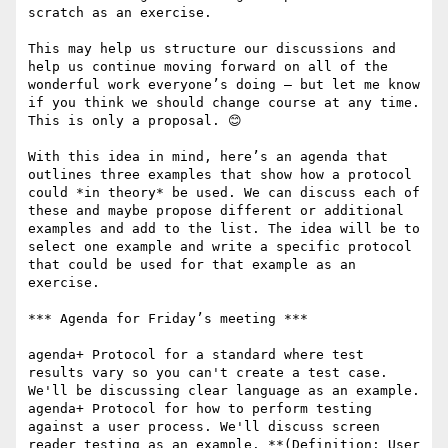
scratch as an exercise.

This may help us structure our discussions and 
help us continue moving forward on all of the 
wonderful work everyone’s doing – but let me know 
if you think we should change course at any time. 
This is only a proposal. 😊

With this idea in mind, here’s an agenda that 
outlines three examples that show how a protocol 
could *in theory* be used. We can discuss each of 
these and maybe propose different or additional 
examples and add to the list. The idea will be to 
select one example and write a specific protocol 
that could be used for that example as an 
exercise.

*** Agenda for Friday’s meeting ***

agenda+ Protocol for a standard where test 
results vary so you can't create a test case. 
We'll be discussing clear language as an example.

agenda+ Protocol for how to perform testing 
against a user process. We'll discuss screen 
reader testing as an example. **(Definition: User 