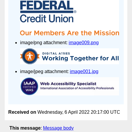
image/png attachment:
image009.png
image/jpeg attachment:
image001.jpg
Received on
Wednesday, 6 April 2022 20:17:00 UTC
This message
:
Message body