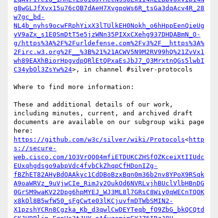
g8wGLJfXvx15u76cOB7dAeH7XvgpoWs6R_tsGa3dqAcv4R_28
w7gc_bd-
NL4b_nyhs9ocwFRphYixX3lTUlkEH0Nokh_o6hHppEenQieUg
yV9aZx_s1E0SmDtT5e5jzWNn35PIXxCXehg937DHDABmN_O-
g/https%3A%2F%2Furldefense.com%2Fv3%2F__https%3A%
2Firc.w3.org%2F__%3B%21%21ACWV5N9M2RV99hQ%21ZvVx1
wh89EAXhBiorHpgvdpQRlEtQPxaEsJbJ7_Q3MrxtnQGs5lwbI
C34ybOl3ZsYw%24
>, in channel #silver-protocols

Where to find more information:

These and additional details of our work, 
including minutes, current, and archived draft 
documents are available on our subgroup wiki page 
here: 
https://github.com/w3c/silver/wiki/Protocols
<
http
s://secure-
web.cisco.com/1O3VrQQ04mfiETDUKCZHSfOZKceiXtIIUdc
EUxqhgdsgo9abpVdc4fvbCkZhqpCfHDonIZg-
fBZhET82AHyBdOAAkyc1CdDBoBzxBqn0m36b2nv8YPoX9RSqk
A9oaWRVz_9uVjwCIe_RimJy2OukOd6NVRLvjhBUclVlbHBnDG
0GrSM9waKV22Dpg6hpMYEJ_WJ3ML8l7GRsC8Wiy0qWECnTQOK
x8kOl8B5wfW50_sFgCwte03lKCjuvfmDTWbSMIN2-
X1pzshYCRn8Cgzka_Kb_d3qwlCwDEYTeqb_fO9ZbG_bkQCQtd