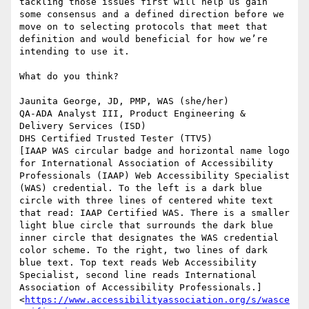
tackling those issues first will help us gain 
some consensus and a defined direction before we 
move on to selecting protocols that meet that 
definition and would beneficial for how we’re 
intending to use it.

What do you think?

Jaunita George, JD, PMP, WAS (she/her)

QA-ADA Analyst III, Product Engineering & 
Delivery Services (ISD)

DHS Certified Trusted Tester (TTV5)

[IAAP WAS circular badge and horizontal name logo 
for International Association of Accessibility 
Professionals (IAAP) Web Accessibility Specialist 
(WAS) credential. To the left is a dark blue 
circle with three lines of centered white text 
that read: IAAP Certified WAS. There is a smaller 
light blue circle that surrounds the dark blue 
inner circle that designates the WAS credential 
color scheme. To the right, two lines of dark 
blue text. Top text reads Web Accessibility 
Specialist, second line reads International 
Association of Accessibility Professionals.]
<
https://www.accessibilityassociation.org/s/wasce