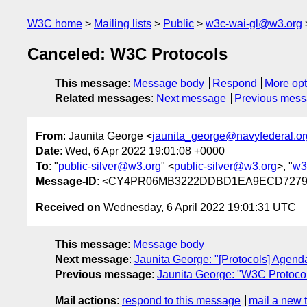
W3C home
Mailing lists
Public
w3c-wai-gl@w3.org
Canceled: W3C Protocols
This message
:
Message body
Respond
More opt
Related messages
:
Next message
Previous mes
From
: Jaunita George <
jaunita_george@navyfederal.or
Date
: Wed, 6 Apr 2022 19:01:08 +0000
To
: "
public-silver@w3.org
" <
public-silver@w3.org
>, "
w3
Message-ID
: <CY4PR06MB3222DDBD1EA9ECD72799
Received on
Wednesday, 6 April 2022 19:01:31 UTC
This message
:
Message body
Next message
:
Jaunita George: "[Protocols] Agenda
Previous message
:
Jaunita George: "W3C Protoco
Mail actions
:
respond to this message
mail a new 