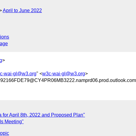
April to June 2022
ions
sage
g
>
c-wai-gl@w3.org
" <
w3c-wai-gl@w3.org
>
2166FDE79@CY4PR06MB3222.namprd06.prod.outlook.com
 for April 8th, 2022 and Proposed Plan"
ls Meeting"
topic