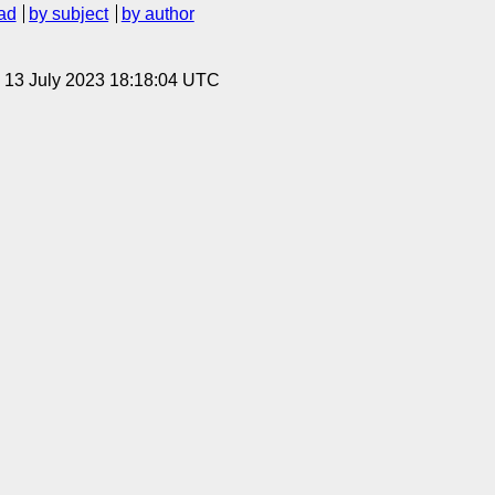
ad
by subject
by author
, 13 July 2023 18:18:04 UTC