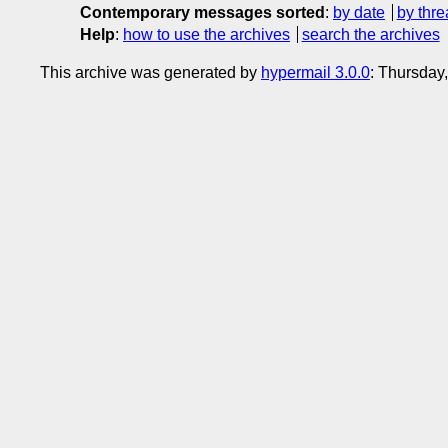
Contemporary messages sorted
:
by date
by thre
Help
:
how to use the archives
search the archives
This archive was generated by
hypermail 3.0.0
: Thursday