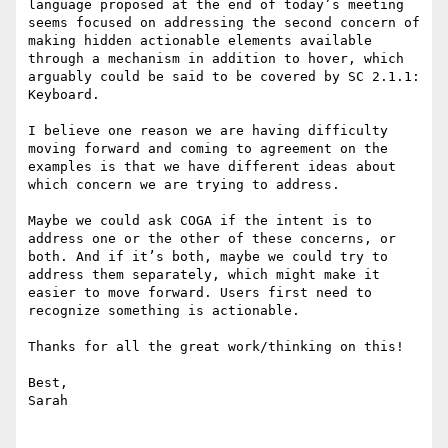
language proposed at the end of today’s meeting 
seems focused on addressing the second concern of 
making hidden actionable elements available 
through a mechanism in addition to hover, which 
arguably could be said to be covered by SC 2.1.1: 
Keyboard.

I believe one reason we are having difficulty 
moving forward and coming to agreement on the 
examples is that we have different ideas about 
which concern we are trying to address.

Maybe we could ask COGA if the intent is to 
address one or the other of these concerns, or 
both. And if it’s both, maybe we could try to 
address them separately, which might make it 
easier to move forward. Users first need to 
recognize something is actionable.

Thanks for all the great work/thinking on this!

Best,

Sarah
