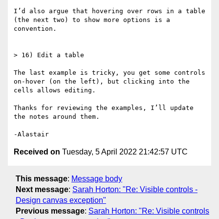
I’d also argue that hovering over rows in a table 
(the next two) to show more options is a 
convention.

> 16) Edit a table

The last example is tricky, you get some controls 
on-hover (on the left), but clicking into the 
cells allows editing.

Thanks for reviewing the examples, I’ll update 
the notes around them.

Received on
Tuesday, 5 April 2022 21:42:57 UTC
This message
:
Message body
Next message
:
Sarah Horton: "Re: Visible controls -
Design canvas exception"
Previous message
:
Sarah Horton: "Re: Visible controls