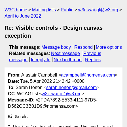
W3C home
Mailing lists
Public
w3c-wai-gl@w3.org
April to June 2022
Re: Visible controls - Design canvas
exception
This message
:
Message body
Respond
More options
Related messages
:
Next message
Previous
message
In reply to
Next in thread
Replies
From
: Alastair Campbell <
acampbell@nomensa.com
>
Date
: Tue, 5 Apr 2022 21:42:42 +0000
To
: Sarah Horton <
sarah.horton@gmail.com
>
CC
: WCAG list <
w3c-wai-gl@w3.org
>
Message-ID
: <2FDA7892-E533-4111-97D5-
D562CC3B01D9@nomensa.com>
Hi Sarah,

I think we’re broadly agreed on the goal, which 