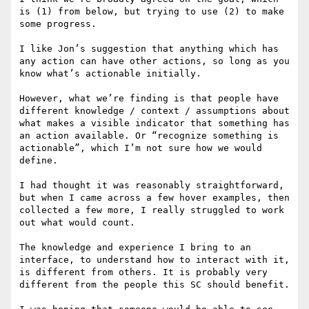
is (1) from below, but trying to use (2) to make 
some progress.

I like Jon’s suggestion that anything which has 
any action can have other actions, so long as you 
know what’s actionable initially.

However, what we’re finding is that people have 
different knowledge / context / assumptions about 
what makes a visible indicator that something has 
an action available. Or “recognize something is 
actionable”, which I’m not sure how we would 
define.

I had thought it was reasonably straightforward, 
but when I came across a few hover examples, then 
collected a few more, I really struggled to work 
out what would count.

The knowledge and experience I bring to an 
interface, to understand how to interact with it, 
is different from others. It is probably very 
different from the people this SC should benefit.
