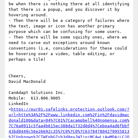
be when there is nothing there at all identifying 
that there is a popup, and you discover it by 
hovering around.

- Then there will be a category of failures where 
the text, image or icon has another primary 
purpose which can be confusing for some users.

- Then there will be some squishy ones, where we 
need to carve out exceptions around known 
conventions (i.e, considerations for these could 
be hovering over a video, table editing, or 
perhaps a tile)

Cheers,

David MacDonald

CanAdapt Solutions Inc.

Mobile:  613.806.9005

LinkedIn

<
https://eur01.safelinks.protection.outlook.com/?
url=http%3A%2F%2Fwww.linkedin.com%2Fin%2Fdavidmac
donald100&data=04%7C01%7Cacampbell%40nomensa.com%
7C76a0911c5faa4b615ec308da1732d0d4%7Cebea4ad6fbbf
43bd8449c56e26692c35%7C0%7C0%7C637847804279955813
%7CUnknown%7CTWFpbGZsb3d8eyJWIjoiMC4wLjAwMDAiLCJQ