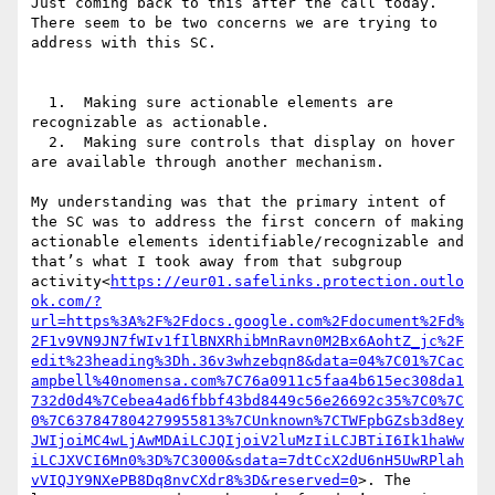
Just coming back to this after the call today. 
There seem to be two concerns we are trying to 
address with this SC.

  1.  Making sure actionable elements are 
recognizable as actionable.

  2.  Making sure controls that display on hover 
are available through another mechanism.

My understanding was that the primary intent of 
the SC was to address the first concern of making 
actionable elements identifiable/recognizable and 
that’s what I took away from that subgroup 
activity<
https://eur01.safelinks.protection.outlo
ok.com/?
url=https%3A%2F%2Fdocs.google.com%2Fdocument%2Fd%
2F1v9VN9JN7fWIv1fIlBNXRhibMnRavn0M2Bx6AohtZ_jc%2F
edit%23heading%3Dh.36v3whzebqn8&data=04%7C01%7Cac
ampbell%40nomensa.com%7C76a0911c5faa4b615ec308da1
732d0d4%7Cebea4ad6fbbf43bd8449c56e26692c35%7C0%7C
0%7C637847804279955813%7CUnknown%7CTWFpbGZsb3d8ey
JWIjoiMC4wLjAwMDAiLCJQIjoiV2luMzIiLCJBTiI6Ik1haWw
iLCJXVCI6Mn0%3D%7C3000&sdata=7dtCcX2dU6nH5UwRPlah
vVIQJY9NXePB8Dq8nvCXdr8%3D&reserved=0
>. The 