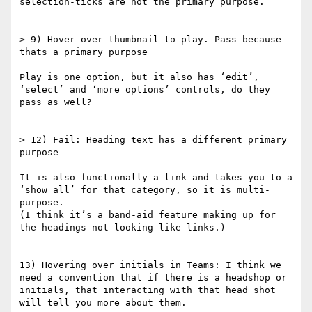
selection-ticks are not the primary purpose.

> 9) Hover over thumbnail to play. Pass because 
thats a primary purpose

Play is one option, but it also has ‘edit’, 
‘select’ and ‘more options’ controls, do they 
pass as well?

> 12) Fail: Heading text has a different primary 
purpose

It is also functionally a link and takes you to a 
‘show all’ for that category, so it is multi-
purpose.

(I think it’s a band-aid feature making up for 
the headings not looking like links.)

13) Hovering over initials in Teams: I think we 
need a convention that if there is a headshop or 
initials, that interacting with that head shot 
will tell you more about them.
