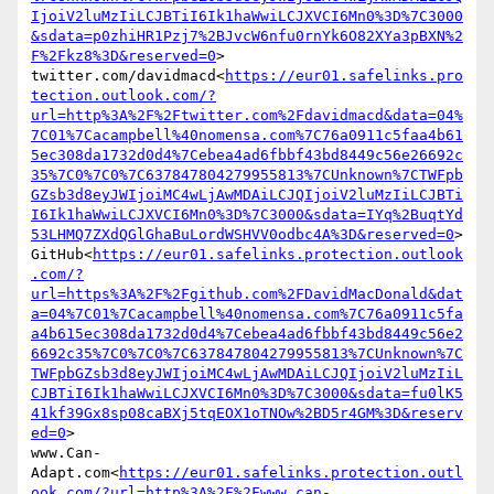
IjoiV2luMzIiLCJBTiI6Ik1haWwiLCJXVCI6Mn0%3D%7C3000
&sdata=p0zhiHR1Pzj7%2BJvcW6nfu0rnYk6O82XYa3pBXN%2
F%2Fkz8%3D&reserved=0
>

twitter.com/davidmacd<
https://eur01.safelinks.pro
tection.outlook.com/?
url=http%3A%2F%2Ftwitter.com%2Fdavidmacd&data=04%
7C01%7Cacampbell%40nomensa.com%7C76a0911c5faa4b61
5ec308da1732d0d4%7Cebea4ad6fbbf43bd8449c56e26692c
35%7C0%7C0%7C637847804279955813%7CUnknown%7CTWFpb
GZsb3d8eyJWIjoiMC4wLjAwMDAiLCJQIjoiV2luMzIiLCJBTi
I6Ik1haWwiLCJXVCI6Mn0%3D%7C3000&sdata=IYq%2BuqtYd
53LHMQ7ZXdQGlGhaBuLordWSHVV0odbc4A%3D&reserved=0
>

GitHub<
https://eur01.safelinks.protection.outlook
.com/?
url=https%3A%2F%2Fgithub.com%2FDavidMacDonald&dat
a=04%7C01%7Cacampbell%40nomensa.com%7C76a0911c5fa
a4b615ec308da1732d0d4%7Cebea4ad6fbbf43bd8449c56e2
6692c35%7C0%7C0%7C637847804279955813%7CUnknown%7C
TWFpbGZsb3d8eyJWIjoiMC4wLjAwMDAiLCJQIjoiV2luMzIiL
CJBTiI6Ik1haWwiLCJXVCI6Mn0%3D%7C3000&sdata=fu0lK5
41kf39Gx8sp08caBXj5tqEOX1oTNOw%2BD5r4GM%3D&reserv
ed=0
>

www.Can-
Adapt.com<
https://eur01.safelinks.protection.outl
ook.com/?url=http%3A%2F%2Fwww.can-