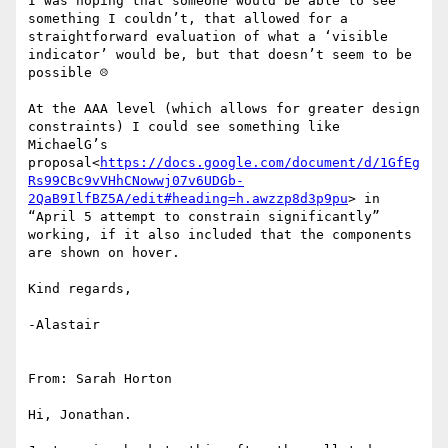
I was hoping that someone would be able to see 
something I couldn’t, that allowed for a 
straightforward evaluation of what a ‘visible 
indicator’ would be, but that doesn’t seem to be 
possible ☹

At the AAA level (which allows for greater design 
constraints) I could see something like 
MichaelG’s 
proposal<
https://docs.google.com/document/d/1GfEg
Rs99CBc9vVHhCNowwj07v6UDGb-
2QaB9IlfBZ5A/edit#heading=h.awzzp8d3p9pu
> in 
“April 5 attempt to constrain significantly” 
working, if it also included that the components 
are shown on hover.

Kind regards,

-Alastair

From: Sarah Horton

Hi, Jonathan.
