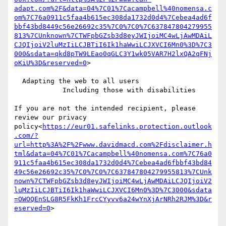
adapt.com%2F&data=04%7C01%7Cacampbell%40nomensa.c
om%7C76a0911c5faa4b615ec308da1732d0d4%7Cebea4ad6f
bbf43bd8449c56e26692c35%7C0%7C0%7C637847804279955
813%7CUnknown%7CTWFpbGZsb3d8eyJWIjoiMC4wLjAwMDAiL
CJQIjoiV2luMzIiLCJBTiI6Ik1haWwiLCJXVCI6Mn0%3D%7C3
000&sdata=qkd8pTW9LEao0qGLC3Y1wk05VAR7H2lxQA2qFNj
oKiU%3D&reserved=0
>

  Adapting the web to all users

            Including those with disabilities

If you are not the intended recipient, please 
review our privacy 
policy<
https://eur01.safelinks.protection.outlook
.com/?
url=http%3A%2F%2Fwww.davidmacd.com%2Fdisclaimer.h
tml&data=04%7C01%7Cacampbell%40nomensa.com%7C76a0
911c5faa4b615ec308da1732d0d4%7Cebea4ad6fbbf43bd84
49c56e26692c35%7C0%7C0%7C637847804279955813%7CUnk
nown%7CTWFpbGZsb3d8eyJWIjoiMC4wLjAwMDAiLCJQIjoiV2
luMzIiLCJBTiI6Ik1haWwiLCJXVCI6Mn0%3D%7C3000&sdata
=OWOQEnSLG8R5FkKh1FrcCYyvv6a24wYnXjArNRh2RJM%3D&r
eserved=0
>
