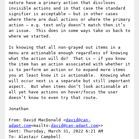
nature have a primary action that discloses 
invisible actions and in that case the standard 
signifier is acceptable – but in other cases 
where there are dual actions or where the primary 
action – e.g. text only doesn’t match then it’s 
an issue.  This does in some ways take us back to 
where we started.

Is knowing that all non-grayed out items in a 
menu are actionable enough regardless of knowing 
what the action will do?  That is – if you know 
the item has an action associated with whether it 
is to perform an action or to expand more items 
you at least know it is actionable.  Knowing what 
will occur next is a separate but still important 
aspect.  But when items don’t look actionable at 
all yet have actions on hover/focus the user 
doesn’t know to even try that route.

Jonathan

From: David MacDonald <
david@can-
adapt.com
<mailto:
david@can-adapt.com
>>

Sent: Thursday, March 31, 2022 6:21 AM

To: Alastair Campbell 