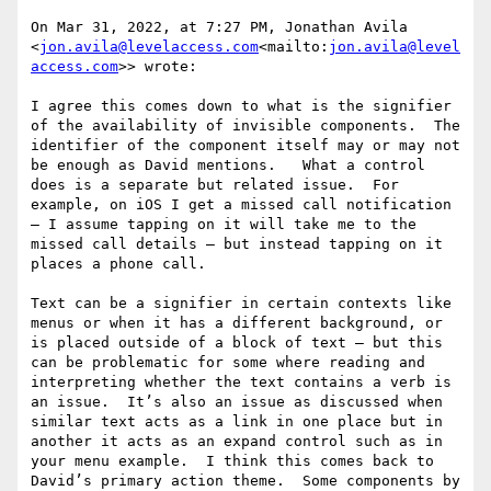
On Mar 31, 2022, at 7:27 PM, Jonathan Avila 
<
jon.avila@levelaccess.com
<mailto:
jon.avila@level
access.com
>> wrote:

I agree this comes down to what is the signifier 
of the availability of invisible components.  The 
identifier of the component itself may or may not 
be enough as David mentions.   What a control 
does is a separate but related issue.  For 
example, on iOS I get a missed call notification 
– I assume tapping on it will take me to the 
missed call details – but instead tapping on it 
places a phone call.

Text can be a signifier in certain contexts like 
menus or when it has a different background, or 
is placed outside of a block of text – but this 
can be problematic for some where reading and 
interpreting whether the text contains a verb is 
an issue.  It’s also an issue as discussed when 
similar text acts as a link in one place but in 
another it acts as an expand control such as in 
your menu example.  I think this comes back to 
David’s primary action theme.  Some components by 