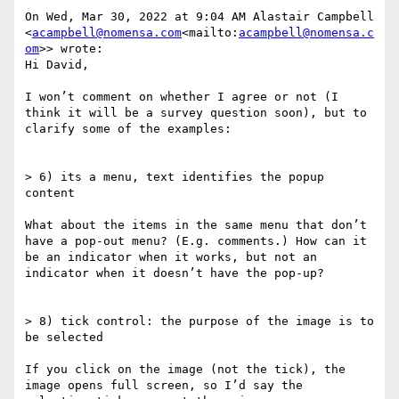
On Wed, Mar 30, 2022 at 9:04 AM Alastair Campbell 
<
acampbell@nomensa.com
<mailto:
acampbell@nomensa.c
om
>> wrote:

Hi David,

I won’t comment on whether I agree or not (I 
think it will be a survey question soon), but to 
clarify some of the examples:

> 6) its a menu, text identifies the popup 
content

What about the items in the same menu that don’t 
have a pop-out menu? (E.g. comments.) How can it 
be an indicator when it works, but not an 
indicator when it doesn’t have the pop-up?

> 8) tick control: the purpose of the image is to 
be selected

If you click on the image (not the tick), the 
image opens full screen, so I’d say the 