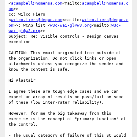
<
acampbell@nomensa.com
<mailto:
acampbell@nomensa.c
om
>>

Cc: Wilco Fiers 
<
wilco.fiers@deque.com
<mailto:
wilco.fiers@deque.c
om
>>; WCAG list <
w3c-wai-gl@w3.org
<mailto:
w3c-
wai-gl@w3.org
>>

Subject: Re: Visible controls - Design canvas 
exception

CAUTION: This email originated from outside of 
the organization. Do not click links or open 
attachments unless you recognize the sender and 
know the content is safe.

Hi Alastair

I agree these are tough edge cases and we can 
expect an array of results on pass/fail on some 
of these (low inter-rater reliability).

However, for me the big takeaway from this 
exercise is the concept of "primary function" of 
the control.

- The usual category of failure of this SC would 