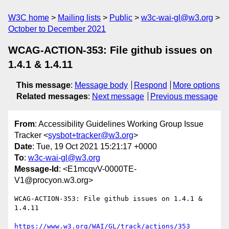
W3C home
Mailing lists
Public
w3c-wai-gl@w3.org
October to December 2021
WCAG-ACTION-353: File github issues on
1.4.1 & 1.4.11
This message
:
Message body
Respond
More options
Related messages
:
Next message
Previous message
From
: Accessibility Guidelines Working Group Issue
Tracker <
sysbot+tracker@w3.org
>
Date
: Tue, 19 Oct 2021 15:21:17 +0000
To
:
w3c-wai-gl@w3.org
Message-Id
: <E1mcqvV-0000TE-
V1@procyon.w3.org>
WCAG-ACTION-353: File github issues on 1.4.1 & 
1.4.11

https://www.w3.org/WAI/GL/track/actions/353