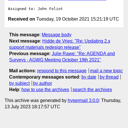
Received on
Tuesday, 19 October 2021 15:21:19 UTC
This message
:
Message body
Next message
:
Hidde de Vries: "Re: Updating 2.x
support materials redesign release"
Previous message
:
Julie Rawe: "Re: AGENDA and
Surveys - AGWG Meeting October 19th 2021"
Mail actions
:
respond to this message
mail a new topic
Contemporary messages sorted
:
by date
by thread
by subject
by author
Help
:
how to use the archives
search the archives
This archive was generated by
hypermail 3.0.0
: Thursday,
13 July 2023 18:17:57 UTC