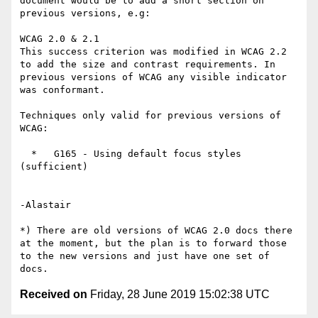
document would be to add a short section on 
previous versions, e.g:

WCAG 2.0 & 2.1

This success criterion was modified in WCAG 2.2 
to add the size and contrast requirements. In 
previous versions of WCAG any visible indicator 
was conformant.

Techniques only valid for previous versions of 
WCAG:

  *   G165 - Using default focus styles 
(sufficient)

-Alastair

*) There are old versions of WCAG 2.0 docs there 
at the moment, but the plan is to forward those 
to the new versions and just have one set of 
Received on
Friday, 28 June 2019 15:02:38 UTC