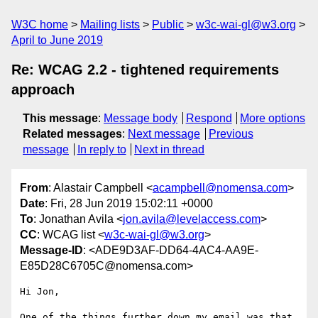
W3C home
Mailing lists
Public
w3c-wai-gl@w3.org
April to June 2019
Re: WCAG 2.2 - tightened requirements
approach
This message
:
Message body
Respond
More options
Related messages
:
Next message
Previous
message
In reply to
Next in thread
From
: Alastair Campbell <
acampbell@nomensa.com
>
Date
: Fri, 28 Jun 2019 15:02:11 +0000
To
: Jonathan Avila <
jon.avila@levelaccess.com
>
CC
: WCAG list <
w3c-wai-gl@w3.org
>
Message-ID
: <ADE9D3AF-DD64-4AC4-AA9E-
E85D28C6705C@nomensa.com>
Hi Jon,

One of the things further down my email was that 