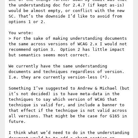
the understanding doc for 2.4.7 (if kept as-is) 
would be almost empty, or conflict with the new 
SC. That’s the downside I’d like to avoid from 
options 1 or 2.

You wrote:

> For the sake of making understanding documents 
the same across versions of WCAG 2.x I would not 
recommend option 3.  Option 2 has little impact 
but semantics seems most correct.

We currently have the same understanding 
documents and techniques regardless of version. 
I.e. they are currently version-less (*).

Something I’ve suggested to Andrew & Michael (but 
it’s not decided) is to have meta-data in the 
techniques to say which version of WCAG that 
technique is valid for, and include a banner to 
that effect if the technique is not valid across 
all versions. That might be the case for G165 in 
future.

I think what we’d need to do in the understanding 