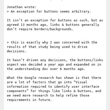
Jonathan wrote:

> An exception for buttons seems arbitrary.

It isn’t an exception for buttons as such, but as 
agreed 13 months ago, links & buttons generally 
don’t require borders/backgrounds.

> this is exactly why I was concerned with the 
results of that study being used to drive 
decisions.

It hasn’t driven any decisions, the buttons/links 
aspect was decided a year ago and expanded on in 
the understanding doc over 6 months ago.

What the Google research has shown is that there 
are a lot of factors that go into “Visual 
information required to identify user interface 
components” for things like links & buttons, and 
we need more research to help refine those 
requirements in future.
