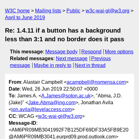
W3C home
Mailing lists
Public
w3c-wai-gl@w3.org
April to June 2019
Re: 1.4.11 if a button has a background
less than 3:1 and no border does it pass
This message
:
Message body
Respond
More options
Related messages
:
Next message
Previous
message
Maybe in reply to
Next in thread
From
: Alastair Campbell <
acampbell@nomensa.com
>
Date
: Wed, 26 Jun 2019 22:50:07 +0000
To
: James A. <
A.James@soton.ac.uk
>, "Abma, J.D.
(Jake)" <
Jake.Abma@ing.com
>, Jonathan Avila
<
jon.avila@levelaccess.com
>
CC
: WCAG <
w3c-wai-gl@w3.org
>
Message-ID
:
<AM6PR09MB3041992F7B125DF69DF33A5FB9E20
@AM6PR09MB3041.eurprd09.prod.outlook.com>