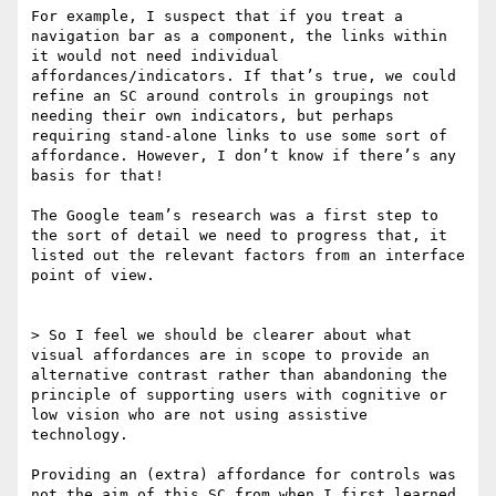
For example, I suspect that if you treat a 
navigation bar as a component, the links within 
it would not need individual 
affordances/indicators. If that’s true, we could 
refine an SC around controls in groupings not 
needing their own indicators, but perhaps 
requiring stand-alone links to use some sort of 
affordance. However, I don’t know if there’s any 
basis for that!

The Google team’s research was a first step to 
the sort of detail we need to progress that, it 
listed out the relevant factors from an interface 
point of view.

> So I feel we should be clearer about what 
visual affordances are in scope to provide an 
alternative contrast rather than abandoning the 
principle of supporting users with cognitive or 
low vision who are not using assistive 
technology.

Providing an (extra) affordance for controls was 
not the aim of this SC from when I first learned 