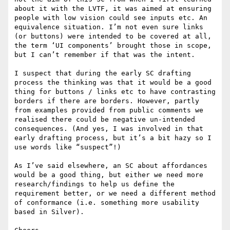
about it with the LVTF, it was aimed at ensuring 
people with low vision could see inputs etc. An 
equivalence situation. I’m not even sure links 
(or buttons) were intended to be covered at all, 
the term ‘UI components’ brought those in scope, 
but I can’t remember if that was the intent.

I suspect that during the early SC drafting 
process the thinking was that it would be a good 
thing for buttons / links etc to have contrasting 
borders if there are borders. However, partly 
from examples provided from public comments we 
realised there could be negative un-intended 
consequences. (And yes, I was involved in that 
early drafting process, but it’s a bit hazy so I 
use words like “suspect”!)

As I’ve said elsewhere, an SC about affordances 
would be a good thing, but either we need more 
research/findings to help us define the 
requirement better, or we need a different method 
of conformance (i.e. something more usability 
based in Silver).
