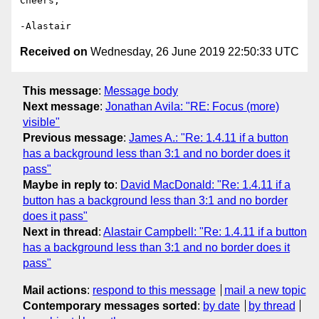
Cheers,

Received on
Wednesday, 26 June 2019 22:50:33 UTC
This message
:
Message body
Next message
:
Jonathan Avila: "RE: Focus (more)
visible"
Previous message
:
James A.: "Re: 1.4.11 if a button
has a background less than 3:1 and no border does it
pass"
Maybe in reply to
:
David MacDonald: "Re: 1.4.11 if a
button has a background less than 3:1 and no border
does it pass"
Next in thread
:
Alastair Campbell: "Re: 1.4.11 if a button
has a background less than 3:1 and no border does it
pass"
Mail actions
:
respond to this message
mail a new topic
Contemporary messages sorted
:
by date
by thread