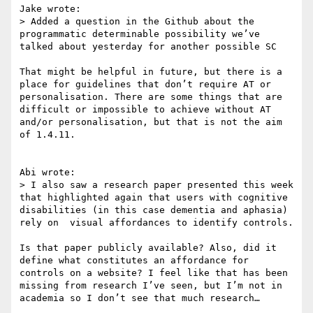
Jake wrote:

> Added a question in the Github about the 
programmatic determinable possibility we’ve 
talked about yesterday for another possible SC

That might be helpful in future, but there is a 
place for guidelines that don’t require AT or 
personalisation. There are some things that are 
difficult or impossible to achieve without AT 
and/or personalisation, but that is not the aim 
of 1.4.11.

Abi wrote:

> I also saw a research paper presented this week 
that highlighted again that users with cognitive 
disabilities (in this case dementia and aphasia) 
rely on  visual affordances to identify controls.

Is that paper publicly available? Also, did it 
define what constitutes an affordance for 
controls on a website? I feel like that has been 
missing from research I’ve seen, but I’m not in 
academia so I don’t see that much research…
