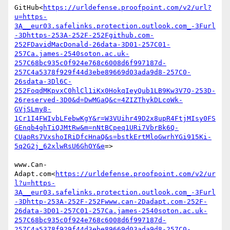
GitHub<
https://urldefense.proofpoint.com/v2/url?
u=https-
3A__eur03.safelinks.protection.outlook.com_-3Furl
-3Dhttps-253A-252F-252Fgithub.com-
252FDavidMacDonald-26data-3D01-257C01-
257Ca.james-2540soton.ac.uk-
257C68bc935c0f924e768c6008d6f997187d-
257C4a5378f929f44d3ebe89669d03ada9d8-257C0-
26sdata-3Dl6C-
252FoqdMKpvxC0hlCl1iKx0HokqIeyQub1LB9Kw3V7Q-253D-
26reserved-3D0&d=DwMGaQ&c=4ZIZThykDLcoWk-
GVjSLmy8-
1Cr1I4FWIvbLFebwKgY&r=W3VUihr49D2x8upR4FtjMIsy0FS
GEnqb4ghTiQJMtRw&m=nNtBCpeq1URi7VbrBk6Q-
CUapRs7VxshoIRiDfcHnaQ&s=bstkErtMloGwrhYGi915Ki-
5q2G2j_62xlwRsU6GhOY&e
=>

www.Can-
Adapt.com<
https://urldefense.proofpoint.com/v2/ur
l?u=https-
3A__eur03.safelinks.protection.outlook.com_-3Furl
-3Dhttp-253A-252F-252Fwww.can-2Dadapt.com-252F-
26data-3D01-257C01-257Ca.james-2540soton.ac.uk-
257C68bc935c0f924e768c6008d6f997187d-
257C4a5378f929f44d3ebe89669d03ada9d8-257C0-