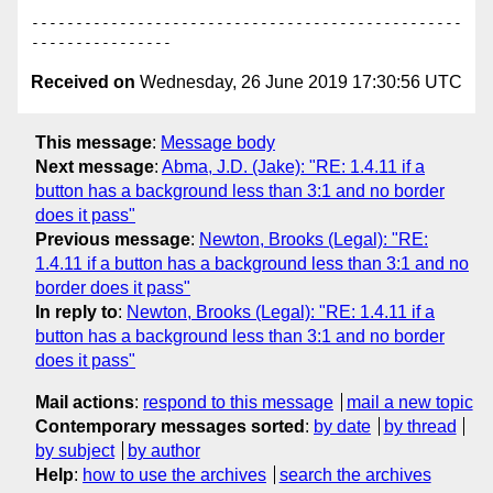
-------------------------------------------------
Received on
Wednesday, 26 June 2019 17:30:56 UTC
This message
:
Message body
Next message
:
Abma, J.D. (Jake): "RE: 1.4.11 if a
button has a background less than 3:1 and no border
does it pass"
Previous message
:
Newton, Brooks (Legal): "RE:
1.4.11 if a button has a background less than 3:1 and no
border does it pass"
In reply to
:
Newton, Brooks (Legal): "RE: 1.4.11 if a
button has a background less than 3:1 and no border
does it pass"
Mail actions
:
respond to this message
mail a new topic
Contemporary messages sorted
:
by date
by thread
by subject
by author
Help
:
how to use the archives
search the archives