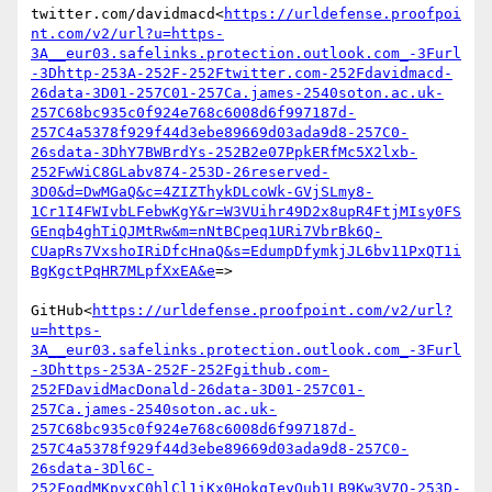
twitter.com/davidmacd<
https://urldefense.proofpoi
nt.com/v2/url?u=https-
3A__eur03.safelinks.protection.outlook.com_-3Furl
-3Dhttp-253A-252F-252Ftwitter.com-252Fdavidmacd-
26data-3D01-257C01-257Ca.james-2540soton.ac.uk-
257C68bc935c0f924e768c6008d6f997187d-
257C4a5378f929f44d3ebe89669d03ada9d8-257C0-
26sdata-3DhY7BWBrdYs-252B2e07PpkERfMc5X2lxb-
252FwWiC8GLabv874-253D-26reserved-
3D0&d=DwMGaQ&c=4ZIZThykDLcoWk-GVjSLmy8-
1Cr1I4FWIvbLFebwKgY&r=W3VUihr49D2x8upR4FtjMIsy0FS
GEnqb4ghTiQJMtRw&m=nNtBCpeq1URi7VbrBk6Q-
CUapRs7VxshoIRiDfcHnaQ&s=EdumpDfymkjJL6bv11PxQT1i
BgKgctPqHR7MLpfXxEA&e
=>

GitHub<
https://urldefense.proofpoint.com/v2/url?
u=https-
3A__eur03.safelinks.protection.outlook.com_-3Furl
-3Dhttps-253A-252F-252Fgithub.com-
252FDavidMacDonald-26data-3D01-257C01-
257Ca.james-2540soton.ac.uk-
257C68bc935c0f924e768c6008d6f997187d-
257C4a5378f929f44d3ebe89669d03ada9d8-257C0-
26sdata-3Dl6C-
252FoqdMKpvxC0hlCl1iKx0HokqIeyQub1LB9Kw3V7Q-253D-