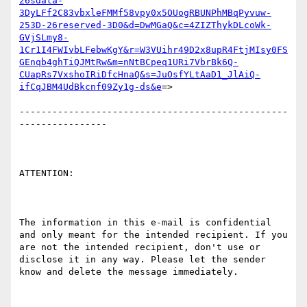
26sdata-
3DyLFf2C83vbxleFMMf58vpy0x5OUogRBUNPhMBqPyvuw-
253D-26reserved-3D0&d=DwMGaQ&c=4ZIZThykDLcoWk-
GVjSLmy8-
1Cr1I4FWIvbLFebwKgY&r=W3VUihr49D2x8upR4FtjMIsy0FS
GEnqb4ghTiQJMtRw&m=nNtBCpeq1URi7VbrBk6Q-
CUapRs7VxshoIRiDfcHnaQ&s=JuOsfYLtAaD1_JlAiQ-
ifCqJBM4UdBkcnf09Zy1g-ds&e
=>

-------------------------------------------------
----------------

ATTENTION:

The information in this e-mail is confidential 
and only meant for the intended recipient. If you 
are not the intended recipient, don't use or 
disclose it in any way. Please let the sender 
know and delete the message immediately.
