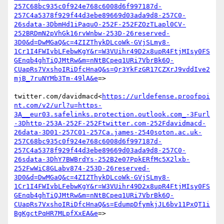
257C68bc935c0f924e768c6008d6f997187d-
257C4a5378f929f44d3ebe89669d03ada9d8-257C0-
26sdata-3DbmHd1iPaquO-252F-252FZOzTLapl0CV-
252BRDmN2pVhGk16rvWnbw-253D-26reserved-
3D0&d=DwMGaQ&c=4ZIZThykDLcoWk-GVjSLmy8-
1Cr1I4FWIvbLFebwKgY&r=W3VUihr49D2x8upR4FtjMIsy0FS
GEnqb4ghTiQJMtRw&m=nNtBCpeq1URi7VbrBk6Q-
CUapRs7VxshoIRiDfcHnaQ&s=Qr3YkFzGR17CZXrJ9vddIve2
mjB_7ruNYMb3Tm-49lA&e
=>

twitter.com/davidmacd<
https://urldefense.proofpoi
nt.com/v2/url?u=https-
3A__eur03.safelinks.protection.outlook.com_-3Furl
-3Dhttp-253A-252F-252Ftwitter.com-252Fdavidmacd-
26data-3D01-257C01-257Ca.james-2540soton.ac.uk-
257C68bc935c0f924e768c6008d6f997187d-
257C4a5378f929f44d3ebe89669d03ada9d8-257C0-
26sdata-3DhY7BWBrdYs-252B2e07PpkERfMc5X2lxb-
252FwWiC8GLabv874-253D-26reserved-
3D0&d=DwMGaQ&c=4ZIZThykDLcoWk-GVjSLmy8-
1Cr1I4FWIvbLFebwKgY&r=W3VUihr49D2x8upR4FtjMIsy0FS
GEnqb4ghTiQJMtRw&m=nNtBCpeq1URi7VbrBk6Q-
CUapRs7VxshoIRiDfcHnaQ&s=EdumpDfymkjJL6bv11PxQT1i
BgKgctPqHR7MLpfXxEA&e
=>
