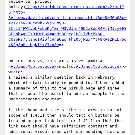
review our privacy 
policy<
https://urldefense.proofpoint.com/v2/url?
u=http-
3A__www.davidmacd.com_disclaimer.html&d=DwMGaQ&c=
4ZIZThykDLcoWk-GVjSLmy8-
1Cr1I4FWIvbLFebwKgY&r=W3VUihr49D2x8upR4FtjMIsy0FS
GEnqb4ghTiQJMtRw&m=nNtBCpeq1URi7VbrBk6Q-
CUapRs7VxshoIRiDfcHnaQ&s=Fhz0pjMux4YtF8RAeZH1LrSq
iKSg3mHLiKgNIYiV1xo&e
=>

On Tue, Jun 25, 2019 at 2:16 PM James A. 
<
A.James@soton.ac.uk
<mailto:
A.James@soton.ac.uk
>> 
wrote:

I raised a similar question back in February 
which Alistair kindly responded to. I have added 
a summary of this to the GitHub page and agree 
that it would be useful to add an example to the 
understanding document.

If the shape and size of the hit area is out of 
scope of 1.4.11 then should text on buttons be 
treated as per link text for 1.41.1 in that the 
link text should have sufficient contrast and 
additional visual cues with surrounding text when 