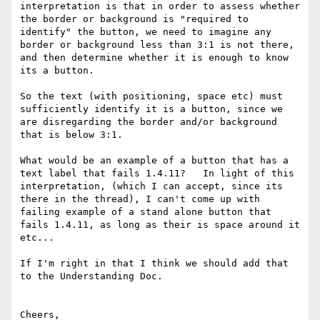
interpretation is that in order to assess whether 
the border or background is "required to 
identify" the button, we need to imagine any 
border or background less than 3:1 is not there, 
and then determine whether it is enough to know 
its a button.

So the text (with positioning, space etc) must 
sufficiently identify it is a button, since we 
are disregarding the border and/or background 
that is below 3:1.

What would be an example of a button that has a 
text label that fails 1.4.11?   In light of this 
interpretation, (which I can accept, since its 
there in the thread), I can't come up with 
failing example of a stand alone button that 
fails 1.4.11, as long as their is space around it 
etc...

If I'm right in that I think we should add that 
to the Understanding Doc.

Cheers,
