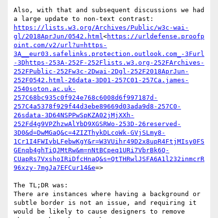
Also, with that and subsequent discussions we had 
https://lists.w3.org/Archives/Public/w3c-wai-
gl/2018AprJun/0542.html
<
https://urldefense.proofp
oint.com/v2/url?u=https-
3A__eur03.safelinks.protection.outlook.com_-3Furl
-3Dhttps-253A-252F-252Flists.w3.org-252FArchives-
252FPublic-252Fw3c-2Dwai-2Dgl-252F2018AprJun-
252F0542.html-26data-3D01-257C01-257Ca.james-
2540soton.ac.uk-
257C68bc935c0f924e768c6008d6f997187d-
257C4a5378f929f44d3ebe89669d03ada9d8-257C0-
26sdata-3D64NSPPwSpKZA02jMjXXh-
252Fd4g9VPZhzwAlYbD9XGSRWo-253D-26reserved-
3D0&d=DwMGaQ&c=4ZIZThykDLcoWk-GVjSLmy8-
1Cr1I4FWIvbLFebwKgY&r=W3VUihr49D2x8upR4FtjMIsy0FS
GEnqb4ghTiQJMtRw&m=nNtBCpeq1URi7VbrBk6Q-
CUapRs7VxshoIRiDfcHnaQ&s=QtTHRwlJSFA6A1l232inmcrR
96xzy-7mgJa7EFCur14&e
=>

The TL;DR was:

There are instances where having a background or 
subtle border is not an issue, and requiring it 
would be likely to cause designers to remove 