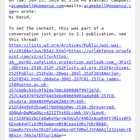
On Tue, Jun 25, 2019 at 1:26 PM Alastair Campbell 
<
acampbell@nomensa.com
<mailto:
acampbell@nomensa.c
om
>> wrote:

Hi David,

To set the context, this was part of a 
conversation just prior to 2.1 publication, see 
https://lists.w3.org/Archives/Public/w3c-wai-
gl/2018AprJun/0542.html
<
https://urldefense.proofp
oint.com/v2/url?u=https-
3A__eur03.safelinks.protection.outlook.com_-3Furl
-3Dhttps-253A-252F-252Flists.w3.org-252FArchives-
252FPublic-252Fw3c-2Dwai-2Dgl-252F2018AprJun-
252F0542.html-26data-3D01-257C01-257Ca.james-
2540soton.ac.uk-
257C68bc935c0f924e768c6008d6f997187d-
257C4a5378f929f44d3ebe89669d03ada9d8-257C0-
26sdata-3D64NSPPwSpKZA02jMjXXh-
252Fd4g9VPZhzwAlYbD9XGSRWo-253D-26reserved-
3D0&d=DwMGaQ&c=4ZIZThykDLcoWk-GVjSLmy8-
1Cr1I4FWIvbLFebwKgY&r=W3VUihr49D2x8upR4FtjMIsy0FS
GEnqb4ghTiQJMtRw&m=nNtBCpeq1URi7VbrBk6Q-
CUapRs7VxshoIRiDfcHnaQ&s=QtTHRwlJSFA6A1l232inmcrR
96xzy-7mgJa7EFCur14&e
=>
