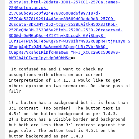
2Dstyles.html-26data-3D01-257C01-257Ca.james-
2540soton.ac.uk-
257C68bc935c0f924e768c6008d6f997187d-
257C4a5378f929f44d3ebe89669d03ada9d8-257C0-
26sdata-3DxJMY-252FtCgy-252BLAitkH5OX3JtKpL-
252BxQMe3M-252Bd6u2Mfxh-252B0-253D-26reserved-
3D0&d=DwMGaQ&c=4ZIZThykDLcoWk-GVjSLmy8-
1Cr1I4FWIvbLFebwKgY&r=W3VUihr49D2x8upR4FtjMIsy0FS
GEnqb4ghTiQJMtRw&m=nNtBCpeq1URi7VbrBk6Q-
CUapRs7VxshoIRiDfcHnaQ&s=YH-J_XCuc2wOc5U08vS-
hW92bAtGIwepCpytdpOdObM&e
=>

 It confused me and I want to check my 
assumptions with others on our current 
interpretation of 1.4.11. I would like to get 
others opinion on two scenarios. Do these pass of 
fail?

1) a button has a background but it is less than 
3:1 contrast  (no border). The button text is 
4.5:1 on the button background as per 1.4.3.

2) a button has a visible border and background 
but both are less than 3:1 contrast against the 
page color. The button text is 4.5:1 on the 
button background as per 1.4.3
