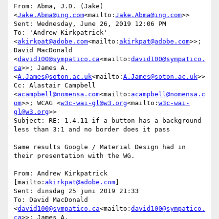
From: Abma, J.D. (Jake) 
<
Jake.Abma@ing.com
<mailto:
Jake.Abma@ing.com
>>

Sent: Wednesday, June 26, 2019 12:06 PM

To: 'Andrew Kirkpatrick' 
<
akirkpat@adobe.com
<mailto:
akirkpat@adobe.com
>>; 
David MacDonald 
<
david100@sympatico.ca
<mailto:
david100@sympatico.
ca
>>; James A. 
<
A.James@soton.ac.uk
<mailto:
A.James@soton.ac.uk
>>

Cc: Alastair Campbell 
<
acampbell@nomensa.com
<mailto:
acampbell@nomensa.c
om
>>; WCAG <
w3c-wai-gl@w3.org
<mailto:
w3c-wai-
gl@w3.org
>>

Subject: RE: 1.4.11 if a button has a background 
less than 3:1 and no border does it pass

Same results Google / Material Design had in 
their presentation with the WG.

From: Andrew Kirkpatrick 
[mailto:
akirkpat@adobe.com
]

Sent: dinsdag 25 juni 2019 21:33

To: David MacDonald 
<
david100@sympatico.ca
<mailto:
david100@sympatico.
ca
>>; James A. 