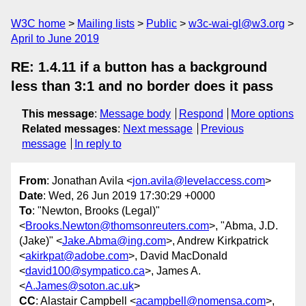
W3C home
Mailing lists
Public
w3c-wai-gl@w3.org
April to June 2019
RE: 1.4.11 if a button has a background
less than 3:1 and no border does it pass
This message
:
Message body
Respond
More options
Related messages
:
Next message
Previous
message
In reply to
From
: Jonathan Avila <
jon.avila@levelaccess.com
>
Date
: Wed, 26 Jun 2019 17:30:29 +0000
To
: "Newton, Brooks (Legal)"
<
Brooks.Newton@thomsonreuters.com
>, "Abma, J.D.
(Jake)" <
Jake.Abma@ing.com
>, Andrew Kirkpatrick
<
akirkpat@adobe.com
>, David MacDonald
<
david100@sympatico.ca
>, James A.
<
A.James@soton.ac.uk
>
CC
: Alastair Campbell <
acampbell@nomensa.com
>,