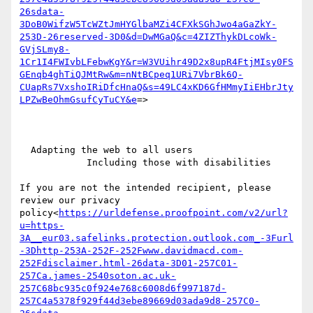
26sdata-
3DoB0WifzW5TcWZtJmHYGlbaMZi4CFXkSGhJwo4aGaZkY-
253D-26reserved-3D0&d=DwMGaQ&c=4ZIZThykDLcoWk-
GVjSLmy8-
1Cr1I4FWIvbLFebwKgY&r=W3VUihr49D2x8upR4FtjMIsy0FS
GEnqb4ghTiQJMtRw&m=nNtBCpeq1URi7VbrBk6Q-
CUapRs7VxshoIRiDfcHnaQ&s=49LC4xKD6GfHMmyIiEHbrJty
LPZwBeOhmGsufCyTuCY&e
=>

  Adapting the web to all users

            Including those with disabilities

If you are not the intended recipient, please 
review our privacy 
policy<
https://urldefense.proofpoint.com/v2/url?
u=https-
3A__eur03.safelinks.protection.outlook.com_-3Furl
-3Dhttp-253A-252F-252Fwww.davidmacd.com-
252Fdisclaimer.html-26data-3D01-257C01-
257Ca.james-2540soton.ac.uk-
257C68bc935c0f924e768c6008d6f997187d-
257C4a5378f929f44d3ebe89669d03ada9d8-257C0-