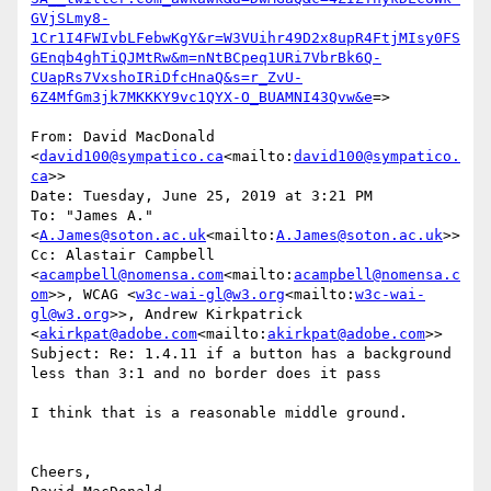
GVjSLmy8-
1Cr1I4FWIvbLFebwKgY&r=W3VUihr49D2x8upR4FtjMIsy0FS
GEnqb4ghTiQJMtRw&m=nNtBCpeq1URi7VbrBk6Q-
CUapRs7VxshoIRiDfcHnaQ&s=r_ZvU-
6Z4MfGm3jk7MKKKY9vc1QYX-O_BUAMNI43Qvw&e
=>

From: David MacDonald 
<
david100@sympatico.ca
<mailto:
david100@sympatico.
ca
>>

Date: Tuesday, June 25, 2019 at 3:21 PM

To: "James A." 
<
A.James@soton.ac.uk
<mailto:
A.James@soton.ac.uk
>>

Cc: Alastair Campbell 
<
acampbell@nomensa.com
<mailto:
acampbell@nomensa.c
om
>>, WCAG <
w3c-wai-gl@w3.org
<mailto:
w3c-wai-
gl@w3.org
>>, Andrew Kirkpatrick 
<
akirkpat@adobe.com
<mailto:
akirkpat@adobe.com
>>

Subject: Re: 1.4.11 if a button has a background 
less than 3:1 and no border does it pass

I think that is a reasonable middle ground.

Cheers,
