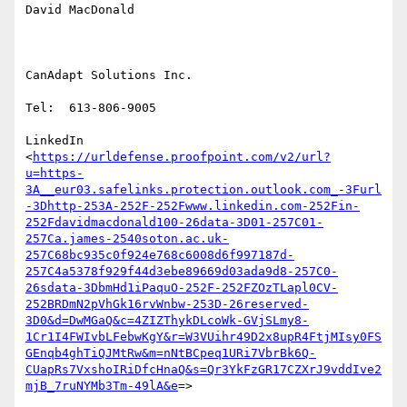
David MacDonald

CanAdapt Solutions Inc.

Tel:  613-806-9005

LinkedIn

<
https://urldefense.proofpoint.com/v2/url?
u=https-
3A__eur03.safelinks.protection.outlook.com_-3Furl
-3Dhttp-253A-252F-252Fwww.linkedin.com-252Fin-
252Fdavidmacdonald100-26data-3D01-257C01-
257Ca.james-2540soton.ac.uk-
257C68bc935c0f924e768c6008d6f997187d-
257C4a5378f929f44d3ebe89669d03ada9d8-257C0-
26sdata-3DbmHd1iPaquO-252F-252FZOzTLapl0CV-
252BRDmN2pVhGk16rvWnbw-253D-26reserved-
3D0&d=DwMGaQ&c=4ZIZThykDLcoWk-GVjSLmy8-
1Cr1I4FWIvbLFebwKgY&r=W3VUihr49D2x8upR4FtjMIsy0FS
GEnqb4ghTiQJMtRw&m=nNtBCpeq1URi7VbrBk6Q-
CUapRs7VxshoIRiDfcHnaQ&s=Qr3YkFzGR17CZXrJ9vddIve2
mjB_7ruNYMb3Tm-49lA&e
=>
