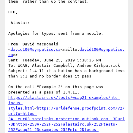
them, rather than up the contrast.

HTH,

-Alastair

Apologies for typos, sent from a mobile.

________________________________

From: David MacDonald 
<
david100@sympatico.ca
<mailto:
david100@sympatico.
ca
>>

Sent: Tuesday, June 25, 2019 5:38:35 PM

To: WCAG; Alastair Campbell; Andrew Kirkpatrick

Subject: 1.4.11 if a button has a background less 
than 3:1 and no border does it pass

On the call "Example 3" on this page was 
https://alastairc.uk/tests/wcag21-examples/ntc-
focus-
styles.html
<
https://urldefense.proofpoint.com/v2/
url?u=https-
3A__eur03.safelinks.protection.outlook.com_-3Furl
-3Dhttps-253A-252F-252Falastairc.uk-252Ftests-
252Fwcag21-2Dexamples-252Fntc-2Dfocus-