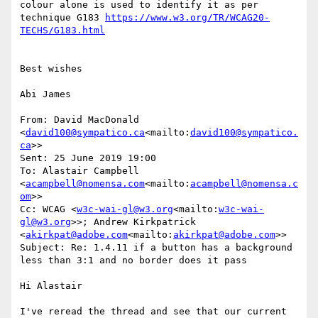
colour alone is used to identify it as per 
technique G183 
https://www.w3.org/TR/WCAG20-
Best wishes

Abi James

From: David MacDonald 
<
david100@sympatico.ca
<mailto:
david100@sympatico.
ca
>>

Sent: 25 June 2019 19:00

To: Alastair Campbell 
<
acampbell@nomensa.com
<mailto:
acampbell@nomensa.c
om
>>

Cc: WCAG <
w3c-wai-gl@w3.org
<mailto:
w3c-wai-
gl@w3.org
>>; Andrew Kirkpatrick 
<
akirkpat@adobe.com
<mailto:
akirkpat@adobe.com
>>

Subject: Re: 1.4.11 if a button has a background 
less than 3:1 and no border does it pass

Hi Alastair

I've reread the thread and see that our current 