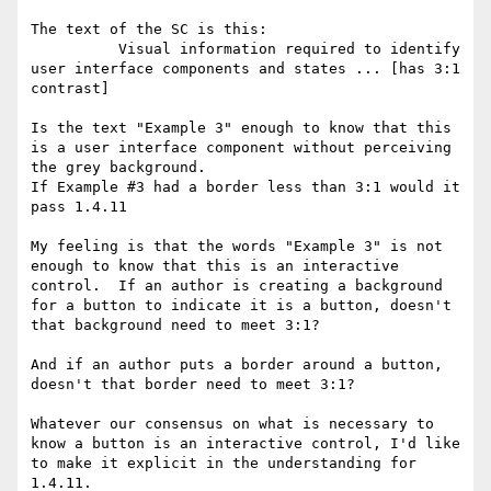
The text of the SC is this:

          Visual information required to identify 
user interface components and states ... [has 3:1 
contrast]

Is the text "Example 3" enough to know that this 
is a user interface component without perceiving 
the grey background.

If Example #3 had a border less than 3:1 would it 
pass 1.4.11

My feeling is that the words "Example 3" is not 
enough to know that this is an interactive 
control.  If an author is creating a background 
for a button to indicate it is a button, doesn't 
that background need to meet 3:1?

And if an author puts a border around a button, 
doesn't that border need to meet 3:1?

Whatever our consensus on what is necessary to 
know a button is an interactive control, I'd like 
to make it explicit in the understanding for 
1.4.11.
