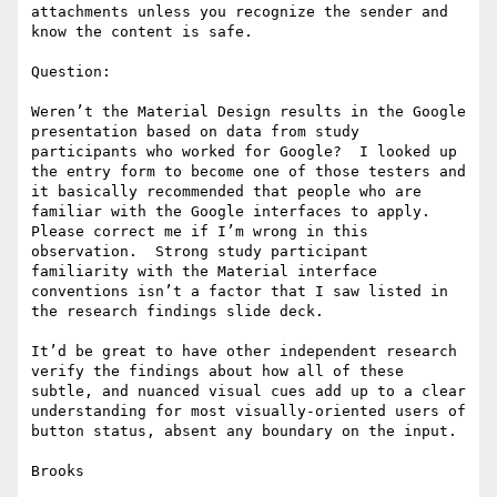
attachments unless you recognize the sender and 
know the content is safe.

Question:

Weren’t the Material Design results in the Google 
presentation based on data from study 
participants who worked for Google?  I looked up 
the entry form to become one of those testers and 
it basically recommended that people who are 
familiar with the Google interfaces to apply.  
Please correct me if I’m wrong in this 
observation.  Strong study participant 
familiarity with the Material interface 
conventions isn’t a factor that I saw listed in 
the research findings slide deck.

It’d be great to have other independent research 
verify the findings about how all of these 
subtle, and nuanced visual cues add up to a clear 
understanding for most visually-oriented users of 
button status, absent any boundary on the input.

Brooks
