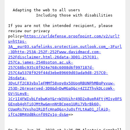
  Adapting the web to all users

            Including those with disabilities

If you are not the intended recipient, please 
review our privacy 
policy<
https://urldefense.proofpoint.com/v2/url?
u=https-
3A__eur03.safelinks.protection.outlook.com_-3Furl
-3Dhttp-253A-252F-252Fwww.davidmacd.com-
252Fdisclaimer.html-26data-3D01-257C01-
257Ca.james-2540soton.ac.uk-
257C68bc935c0f924e768c6008d6f997187d-
257C4a5378f929f44d3ebe89669d03ada9d8-257C0-
26sdata-
3DyLFf2C83vbxleFMMf58vpy0x5OUogRBUNPhMBqPyvuw-
253D-26reserved-3D0&d=DwMGaQ&c=4ZIZThykDLcoWk-
GVjSLmy8-
1Cr1I4FWIvbLFebwKgY&r=W3VUihr49D2x8upR4FtjMIsy0FS
GEnqb4ghTiQJMtRw&m=nNtBCpeq1URi7VbrBk6Q-
CUapRs7VxshoIRiDfcHnaQ&s=JuOsfYLtAaD1_JlAiQ-
ifCqJBM4UdBkcnf09Zy1g-ds&e
=>
