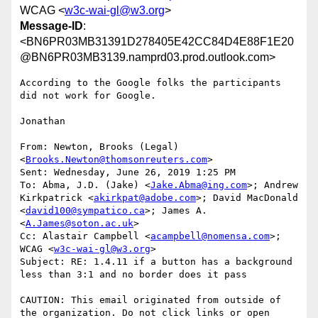
WCAG <
w3c-wai-gl@w3.org
>
Message-ID
:
<BN6PR03MB31391D278405E42CC84D4E88F1E20
@BN6PR03MB3139.namprd03.prod.outlook.com>
According to the Google folks the participants 
did not work for Google.

Jonathan

From: Newton, Brooks (Legal) 
<
Brooks.Newton@thomsonreuters.com
>

Sent: Wednesday, June 26, 2019 1:25 PM

To: Abma, J.D. (Jake) <
Jake.Abma@ing.com
>; Andrew 
Kirkpatrick <
akirkpat@adobe.com
>; David MacDonald 
<
david100@sympatico.ca
>; James A. 
<
A.James@soton.ac.uk
>

Cc: Alastair Campbell <
acampbell@nomensa.com
>; 
WCAG <
w3c-wai-gl@w3.org
>

Subject: RE: 1.4.11 if a button has a background 
less than 3:1 and no border does it pass

CAUTION: This email originated from outside of 
the organization. Do not click links or open 