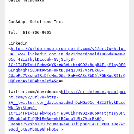
David MacDonald

CanAdapt Solutions Inc.

Tel:  613-806-9005

LinkedIn

<
https://urldefense.proofpoint.com/v2/url?u=http-
3A__www.linkedin.com_in_davidmacdonald100&d=DwMGa
Q&c=4ZIZThykDLcoWk-GVjSLmy8-
1Cr1I4FWIvbLFebwKgY&r=W3VUihr49D2x8upR4FtjMIsy0FS
GEnqb4ghTiQJMtRw&m=nNtBCpeq1URi7VbrBk6Q-
CUapRs7VxshoIRiDfcHnaQ&s=EmHwKA3cZbD5lFGNKqdRItrQ
HQRznhAx10R4bjxJx54&e
=>

twitter.com/davidmacd<
https://urldefense.proofpoi
nt.com/v2/url?u=http-
3A__twitter.com_davidmacd&d=DwMGaQ&c=4ZIZThykDLco
Wk-GVjSLmy8-
1Cr1I4FWIvbLFebwKgY&r=W3VUihr49D2x8upR4FtjMIsy0FS
GEnqb4ghTiQJMtRw&m=nNtBCpeq1URi7VbrBk6Q-
CUapRs7VxshoIRiDfcHnaQ&s=B33flp8HgIALL3PRM_iRgZW5
eUod_ptEvMbSL9GhFhQ&e
=>
