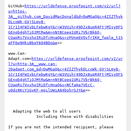
GitHub<
https://urldefense.proofpoint.com/v2/url?
u=https-
3A__github.com_DavidMacDonald&d=DwMGaQ&c=4ZIZThyk
DLcoWk-GVjSLmy8-
1Cr1I4FWIvbLFebwKgY&r=W3VUihr49D2x8upR4FtjMIsy0FS
GEnqb4ghTiQJMtRw&m=nNtBCpeq1URi7VbrBk6Q-
CUapRs7VxshoIRiDfcHnaQ&s=zPUne6VOvfrIKH_fwqle_t1S
aFF6w9HksBbqY604BDo&e
=>

www.Can-
Adapt.com<
https://urldefense.proofpoint.com/v2/ur
l?u=http-3A__www.can-
2Dadapt.com_&d=DwMGaQ&c=4ZIZThykDLcoWk-GVjSLmy8-
1Cr1I4FWIvbLFebwKgY&r=W3VUihr49D2x8upR4FtjMIsy0FS
GEnqb4ghTiQJMtRw&m=nNtBCpeq1URi7VbrBk6Q-
CUapRs7VxshoIRiDfcHnaQ&s=NCfaHa7VEcC-
u0dz8KcY1GvKF-mgilUWiA84bohrGJY&e
=>

  Adapting the web to all users

            Including those with disabilities

If you are not the intended recipient, please 