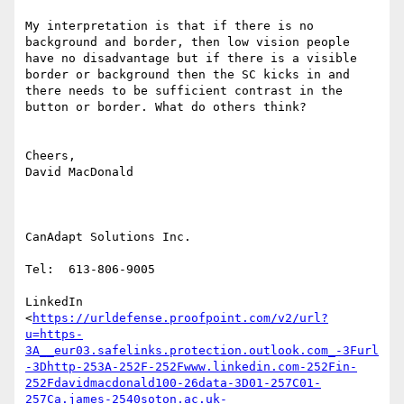
My interpretation is that if there is no 
background and border, then low vision people 
have no disadvantage but if there is a visible 
border or background then the SC kicks in and 
there needs to be sufficient contrast in the 
button or border. What do others think?

Cheers,

David MacDonald

CanAdapt Solutions Inc.

Tel:  613-806-9005

LinkedIn

<
https://urldefense.proofpoint.com/v2/url?
u=https-
3A__eur03.safelinks.protection.outlook.com_-3Furl
-3Dhttp-253A-252F-252Fwww.linkedin.com-252Fin-
252Fdavidmacdonald100-26data-3D01-257C01-
257Ca.james-2540soton.ac.uk-