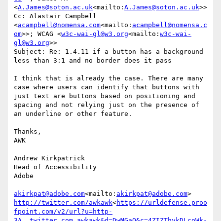
<
A.James@soton.ac.uk
<mailto:
A.James@soton.ac.uk
>>

Cc: Alastair Campbell 
<
acampbell@nomensa.com
<mailto:
acampbell@nomensa.c
om
>>; WCAG <
w3c-wai-gl@w3.org
<mailto:
w3c-wai-
gl@w3.org
>>

Subject: Re: 1.4.11 if a button has a background 
less than 3:1 and no border does it pass

I think that is already the case. There are many 
case where users can identify that buttons with 
just text are buttons based on positioning and 
spacing and not relying just on the presence of 
an underline or other feature.

Thanks,

AWK

Andrew Kirkpatrick

Head of Accessibility

Adobe

akirkpat@adobe.com
<mailto:
akirkpat@adobe.com
http://twitter.com/awkawk
<
https://urldefense.proo
fpoint.com/v2/url?u=http-
3A__twitter.com_awkawk&d=DwMGaQ&c=4ZIZThykDLcoWk-