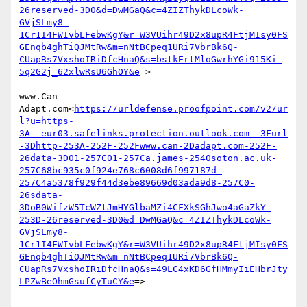
26reserved-3D0&d=DwMGaQ&c=4ZIZThykDLcoWk-
GVjSLmy8-
1Cr1I4FWIvbLFebwKgY&r=W3VUihr49D2x8upR4FtjMIsy0FS
GEnqb4ghTiQJMtRw&m=nNtBCpeq1URi7VbrBk6Q-
CUapRs7VxshoIRiDfcHnaQ&s=bstkErtMloGwrhYGi915Ki-
5q2G2j_62xlwRsU6GhOY&e
=>

www.Can-
Adapt.com<
https://urldefense.proofpoint.com/v2/ur
l?u=https-
3A__eur03.safelinks.protection.outlook.com_-3Furl
-3Dhttp-253A-252F-252Fwww.can-2Dadapt.com-252F-
26data-3D01-257C01-257Ca.james-2540soton.ac.uk-
257C68bc935c0f924e768c6008d6f997187d-
257C4a5378f929f44d3ebe89669d03ada9d8-257C0-
26sdata-
3DoB0WifzW5TcWZtJmHYGlbaMZi4CFXkSGhJwo4aGaZkY-
253D-26reserved-3D0&d=DwMGaQ&c=4ZIZThykDLcoWk-
GVjSLmy8-
1Cr1I4FWIvbLFebwKgY&r=W3VUihr49D2x8upR4FtjMIsy0FS
GEnqb4ghTiQJMtRw&m=nNtBCpeq1URi7VbrBk6Q-
CUapRs7VxshoIRiDfcHnaQ&s=49LC4xKD6GfHMmyIiEHbrJty
LPZwBeOhmGsufCyTuCY&e
=>
