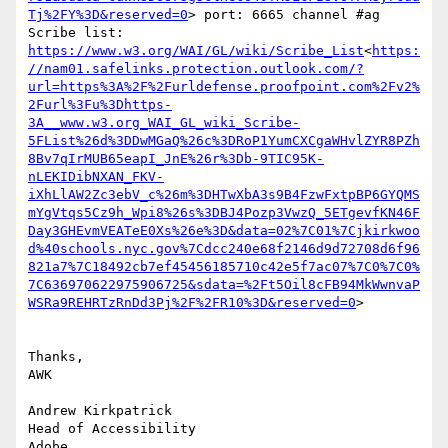
Tj%2FY%3D&reserved=0
> port: 6665 channel #ag

Scribe list: 
https://www.w3.org/WAI/GL/wiki/Scribe_List
<
https:
//nam01.safelinks.protection.outlook.com/?
url=https%3A%2F%2Furldefense.proofpoint.com%2Fv2%
2Furl%3Fu%3Dhttps-
3A__www.w3.org_WAI_GL_wiki_Scribe-
5FList%26d%3DDwMGaQ%26c%3DRoP1YumCXCgaWHvlZYR8PZh
8Bv7qIrMUB65eapI_JnE%26r%3Db-9TIC95K-
nLEKIDibNXAN_FKV-
iXhLlAW2Zc3ebV_c%26m%3DHTwXbA3s9B4FzwFxtpBP6GYQMS
mYgVtqs5Cz9h_Wpi8%26s%3DBJ4Pozp3VwzQ_5ETgevfKN46F
Day3GHEvmVEATeE0Xs%26e%3D&data=02%7C01%7Cjkirkwoo
d%40schools.nyc.gov%7Cdcc240e68f2146d9d72708d6f96
821a7%7C18492cb7ef45456185710c42e5f7ac07%7C0%7C0%
7C636970622975906725&sdata=%2Ft5Oil8cFB94MkWwnvaP
WSRa9REHRTzRnDd3Pj%2F%2FR10%3D&reserved=0
>

Thanks,

AWK

Andrew Kirkpatrick

Head of Accessibility

Adobe
