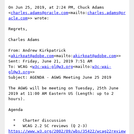
On Jun 25, 2019, at 2:24 PM, Chuck Adams 
<
charles.adams@oracle.com
<mailto:
charles.adams@or
acle.com
>> wrote:

Regrets,

Charles Adams

From: Andrew Kirkpatrick 
<
akirkpat@adobe.com
<mailto:
akirkpat@adobe.com
>>

Sent: Friday, June 21, 2019 7:51 AM

To: WCAG <
w3c-wai-gl@w3.org
<mailto:
w3c-wai-
gl@w3.org
>>

Subject: AGENDA - AGWG Meeting June 25 2019

The AGWG will be meeting on Tuesday, 25th June  
2019 at 11:00 AM Eastern US (Length: up to 2 
hours).

Agenda

  *   Charter discussion

https://www.w3.org/2002/09/wbs/35422/wcag22review