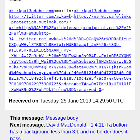
akirkpat@adobe.com
<mailto:
akirkpat@adobe.com
http://twitter.com/awkawk
<
https://nam01.safelinks
.protection.outlook.com/?
url=https%3A%2F%2Furldefense.proofpoint.com%2Fv2%
2Furl%3Fu%3Dhttp-
3A__twitter.com_awkawk%26d%3DDwQGaQ%26c%3DRoP1Yum
CXCgaWHvlZYR8PZh8Bv7qIrMUB65eapI_JnE%26r%3Db-
9TIC95K-nLEKIDibNXAN_FKV-
iXhLlAW2Zc3ebV_c%26m%3DHTwXbA3s9B4FzwFxtpBP6GYQMS
mYgVtqs5Cz9h_Wpi8%26s%3DMupK56bsuXrlSHZBCUo7wy65G
x3kA7vsRHQHWMeQFcY%26e%3D&data=02%7C01%7Cjkirkwoo
d%40schools.nyc.gov%7Cdcc240e68f2146d9d72708d6f96
821a7%7C18492cb7ef45456185710c42e5f7ac07%7C0%7C0%
7C636970622975906725&sdata=hmT4oWDn7PKm1RzHZU1OfE
iXoHgB9eG%2FuhY9k71nleo%3D&reserved=0
Received on
Tuesday, 25 June 2019 14:29:50 UTC
This message
:
Message body
Next message
:
David MacDonald: "1.4.11 if a button
has a background less than 3:1 and no border does it
pass"