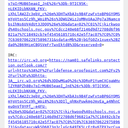
v7qIrMUB65eapI_JnE%26r%3Db-9TIC95K-
nLEKIDibNXAN_FKV-
iXhLlAW2Zc3ebV_c%26m%3DHTwXbA3s9B4FzwFxtpBP6GYQMS
mYgVtqs5Cz9h_Wpi8%26s%3DWU2WizJoMNyUAaJPg7a3Namcq
bsIhNs6UV4dUt3JDQQ%26e%3D&data=02%7C01%7Cjkirkwoo
d%40schools.nyc.gov%7Cdcc240e68f2146d9d72708d6f96
821a7%7C18492cb7ef45456185710c42e5f7ac07%7C0%7C0%
7C636970622975896731&sdata=Mb%2BjbGfG0Zx1xuex%2BZ
da0%2B69HieCBQSVeFrTwxEktd8%3D&reserved=0
>

IRC: 
http://irc.w3.org
<
https://nam01.safelinks.protect
ion.outlook.com/?
url=https%3A%2F%2Furldefense.proofpoint.com%2Fv2%
2Furl%3Fu%3Dhttp-
3A__irc.w3.org%26d%3DDwMGaQ%26c%3DRoP1YumCXCgaWHv
lZYR8PZh8Bv7qIrMUB65eapI_JnE%26r%3Db-9TIC95K-
nLEKIDibNXAN_FKV-
iXhLlAW2Zc3ebV_c%26m%3DHTwXbA3s9B4FzwFxtpBP6GYQMS
mYgVtqs5Cz9h_Wpi8%26s%3DIl_ghNxPuwkmgJmvEa_a4NhnC
eu0nVf9YPf_-e4FU-
g%26e%3D&data=02%7C01%7Cjkirkwood%40schools.nyc.g
ov%7Cdcc240e68f2146d9d72708d6f96821a7%7C18492cb7e
f45456185710c42e5f7ac07%7C0%7C0%7C636970622975896
731&sdata=cuWkSD6873g3clxGc649TK5LcFz8v6TPX3yrCua