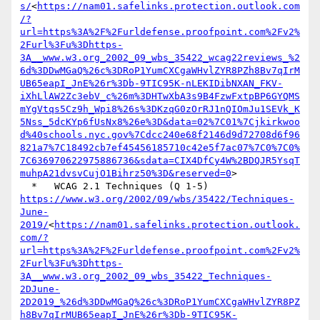
s/
<
https://nam01.safelinks.protection.outlook.com
/?
url=https%3A%2F%2Furldefense.proofpoint.com%2Fv2%
2Furl%3Fu%3Dhttps-
3A__www.w3.org_2002_09_wbs_35422_wcag22reviews_%2
6d%3DDwMGaQ%26c%3DRoP1YumCXCgaWHvlZYR8PZh8Bv7qIrM
UB65eapI_JnE%26r%3Db-9TIC95K-nLEKIDibNXAN_FKV-
iXhLlAW2Zc3ebV_c%26m%3DHTwXbA3s9B4FzwFxtpBP6GYQMS
mYgVtqs5Cz9h_Wpi8%26s%3DKzqG0zOrRJ1nQIOmJu1SEVk_K
5Nss_5dcKYp6fUsNx8%26e%3D&data=02%7C01%7Cjkirkwoo
d%40schools.nyc.gov%7Cdcc240e68f2146d9d72708d6f96
821a7%7C18492cb7ef45456185710c42e5f7ac07%7C0%7C0%
7C636970622975886736&sdata=CIX4DfCy4W%2BDQJR5YsqT
muhpA21dvsvCujO1Bihrz50%3D&reserved=0
>

https://www.w3.org/2002/09/wbs/35422/Techniques-
June-
2019/
<
https://nam01.safelinks.protection.outlook.
com/?
url=https%3A%2F%2Furldefense.proofpoint.com%2Fv2%
2Furl%3Fu%3Dhttps-
3A__www.w3.org_2002_09_wbs_35422_Techniques-
2DJune-
2D2019_%26d%3DDwMGaQ%26c%3DRoP1YumCXCgaWHvlZYR8PZ
h8Bv7qIrMUB65eapI_JnE%26r%3Db-9TIC95K-