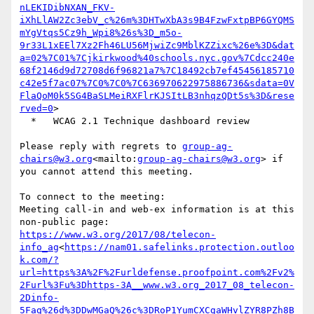
nLEKIDibNXAN_FKV-
iXhLlAW2Zc3ebV_c%26m%3DHTwXbA3s9B4FzwFxtpBP6GYQMS
mYgVtqs5Cz9h_Wpi8%26s%3D_m5o-
9r33L1xEEl7Xz2Fh46LU56MjwiZc9MblKZZixc%26e%3D&dat
a=02%7C01%7Cjkirkwood%40schools.nyc.gov%7Cdcc240e
68f2146d9d72708d6f96821a7%7C18492cb7ef45456185710
c42e5f7ac07%7C0%7C0%7C636970622975886736&sdata=0V
FlaQoM0k5SG4BaSLMeiRXFlrKJSItLB3nhqzQDt5s%3D&rese
rved=0
>

  *   WCAG 2.1 Technique dashboard review

Please reply with regrets to 
group-ag-
chairs@w3.org
<mailto:
group-ag-chairs@w3.org
> if 
you cannot attend this meeting.

To connect to the meeting:

Meeting call-in and web-ex information is at this 
https://www.w3.org/2017/08/telecon-
info_ag
<
https://nam01.safelinks.protection.outloo
k.com/?
url=https%3A%2F%2Furldefense.proofpoint.com%2Fv2%
2Furl%3Fu%3Dhttps-3A__www.w3.org_2017_08_telecon-
2Dinfo-
5Fag%26d%3DDwMGaQ%26c%3DRoP1YumCXCgaWHvlZYR8PZh8B