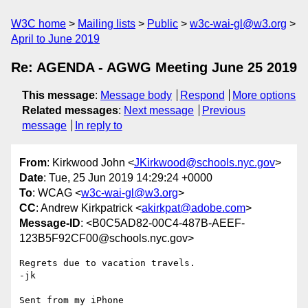
W3C home
Mailing lists
Public
w3c-wai-gl@w3.org
April to June 2019
Re: AGENDA - AGWG Meeting June 25 2019
This message
:
Message body
Respond
More options
Related messages
:
Next message
Previous
message
In reply to
From
: Kirkwood John <
JKirkwood@schools.nyc.gov
>
Date
: Tue, 25 Jun 2019 14:29:24 +0000
To
: WCAG <
w3c-wai-gl@w3.org
>
CC
: Andrew Kirkpatrick <
akirkpat@adobe.com
>
Message-ID
: <B0C5AD82-00C4-487B-AEEF-
123B5F92CF00@schools.nyc.gov>
Regrets due to vacation travels.

-jk

Sent from my iPhone
