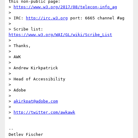
this non-public page:

> 
https://www.w3.org/2017/08/telecon-info_ag
>

> IRC: 
http://irc.w3.org
 port: 6665 channel #ag

>

> Scribe list: 
https://www.w3.org/WAI/GL/wiki/Scribe_List
>

> Thanks,

>

> AWK

>

> Andrew Kirkpatrick

>

> Head of Accessibility

>

> Adobe

>

> 
akirkpat@adobe.com
>

> 
http://twitter.com/awkawk
>

-- 

Detlev Fischer
