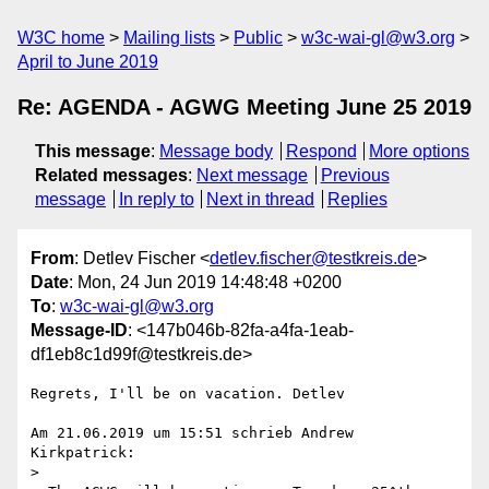
W3C home
Mailing lists
Public
w3c-wai-gl@w3.org
April to June 2019
Re: AGENDA - AGWG Meeting June 25 2019
This message
:
Message body
Respond
More options
Related messages
:
Next message
Previous
message
In reply to
Next in thread
Replies
From
: Detlev Fischer <
detlev.fischer@testkreis.de
>
Date
: Mon, 24 Jun 2019 14:48:48 +0200
To
:
w3c-wai-gl@w3.org
Message-ID
: <147b046b-82fa-a4fa-1eab-
df1eb8c1d99f@testkreis.de>
Regrets, I'll be on vacation. Detlev

Am 21.06.2019 um 15:51 schrieb Andrew 
Kirkpatrick:

>
