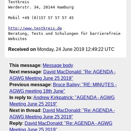
Testkreis

Werderstr. 34, 20144 Hamburg

Mobil +49 (0)157 57 57 57 45

http://www.testkreis.de
Beratung, Tests und Schulungen für barrierefreie 
Received on
Monday, 24 June 2019 12:49:22 UTC
This message
:
Message body
Next message
:
David MacDonald: "Re: AGENDA -
AGWG Meeting June 25 2019"
Previous message
:
Bruce Bailey: "RE: MINUTES -
AGWG meeting 18th June"
In reply to
:
Andrew Kirkpatrick: "AGENDA - AGWG
Meeting June 25 2019"
Next in thread
:
David MacDonald: "Re: AGENDA -
AGWG Meeting June 25 2019"
Reply
:
David MacDonald: "Re: AGENDA - AGWG
Meeting June 25 2019"