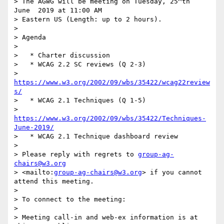
> The AGWG will be meeting on Tuesday, 25^th  
June  2019 at 11:00 AM 

> Eastern US (Length: up to 2 hours).

>

> Agenda

>

>   * Charter discussion

>   * WCAG 2.2 SC reviews (Q 2-3)

>     
https://www.w3.org/2002/09/wbs/35422/wcag22review
s/
>   * WCAG 2.1 Techniques (Q 1-5)

>     
https://www.w3.org/2002/09/wbs/35422/Techniques-
June-2019/
>   * WCAG 2.1 Technique dashboard review

>

> Please reply with regrets to 
group-ag-
chairs@w3.org
> <mailto:
group-ag-chairs@w3.org
> if you cannot 
attend this meeting.

>

> To connect to the meeting:

>

> Meeting call-in and web-ex information is at 