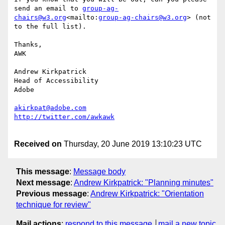
send an email to 
group-ag-
chairs@w3.org
<mailto:
group-ag-chairs@w3.org
> (not 
to the full list).

Thanks,

AWK

Andrew Kirkpatrick

Head of Accessibility

Adobe

akirkpat@adobe.com
Received on
Thursday, 20 June 2019 13:10:23 UTC
This message
:
Message body
Next message
:
Andrew Kirkpatrick: "Planning minutes"
Previous message
:
Andrew Kirkpatrick: "Orientation
technique for review"
Mail actions
:
respond to this message
mail a new topic