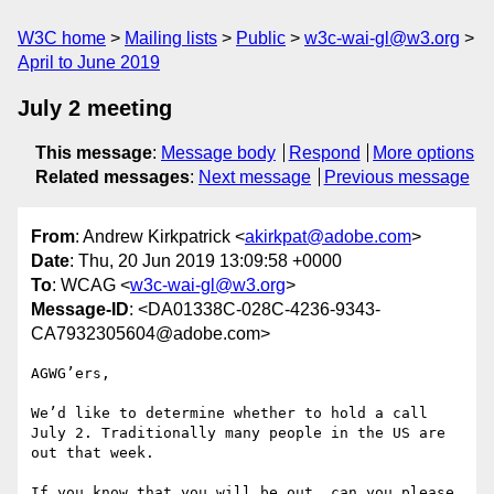
W3C home
Mailing lists
Public
w3c-wai-gl@w3.org
April to June 2019
July 2 meeting
This message
:
Message body
Respond
More options
Related messages
:
Next message
Previous message
From
: Andrew Kirkpatrick <
akirkpat@adobe.com
>
Date
: Thu, 20 Jun 2019 13:09:58 +0000
To
: WCAG <
w3c-wai-gl@w3.org
>
Message-ID
: <DA01338C-028C-4236-9343-
CA7932305604@adobe.com>
AGWG’ers,

We’d like to determine whether to hold a call 
July 2. Traditionally many people in the US are 
out that week.

If you know that you will be out, can you please 