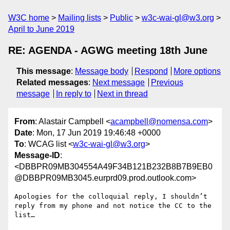
W3C home
Mailing lists
Public
w3c-wai-gl@w3.org
April to June 2019
RE: AGENDA - AGWG meeting 18th June
This message
:
Message body
Respond
More options
Related messages
:
Next message
Previous
message
In reply to
Next in thread
From
: Alastair Campbell <
acampbell@nomensa.com
>
Date
: Mon, 17 Jun 2019 19:46:48 +0000
To
: WCAG list <
w3c-wai-gl@w3.org
>
Message-ID
:
<DBBPR09MB304554A49F34B121B232B8B7B9EB0
@DBBPR09MB3045.eurprd09.prod.outlook.com>
Apologies for the colloquial reply, I shouldn’t 
reply from my phone and not notice the CC to the 
list…
