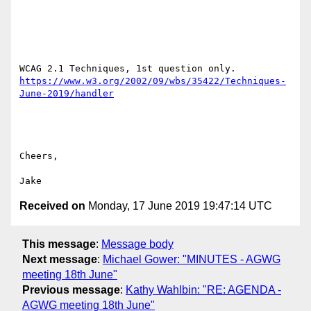
https://www.w3.org/2002/09/wbs/35422/Techniques-
Cheers,

Received on
Monday, 17 June 2019 19:47:14 UTC
This message
:
Message body
Next message
:
Michael Gower: "MINUTES - AGWG
meeting 18th June"
Previous message
:
Kathy Wahlbin: "RE: AGENDA -
AGWG meeting 18th June"