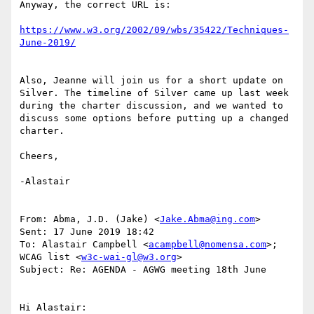
Anyway, the correct URL is:

https://www.w3.org/2002/09/wbs/35422/Techniques-
Also, Jeanne will join us for a short update on 
Silver. The timeline of Silver came up last week 
during the charter discussion, and we wanted to 
discuss some options before putting up a changed 
charter.

Cheers,

-Alastair

From: Abma, J.D. (Jake) <
Jake.Abma@ing.com
>

Sent: 17 June 2019 18:42

To: Alastair Campbell <
acampbell@nomensa.com
>; 
WCAG list <
w3c-wai-gl@w3.org
>

Subject: Re: AGENDA - AGWG meeting 18th June

Hi Alastair:
