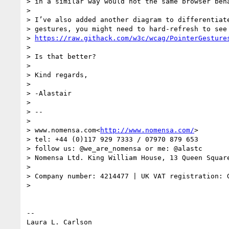
> in a similar way would not the same browser beha
>

> I’ve also added another diagram to differentiate
> gestures, you might need to hard-refresh to see 
> 
https://raw.githack.com/w3c/wcag/PointerGesture
>

> Is that better?

>

> Kind regards,

>

> -Alastair

>

> --

>

> www.nomensa.com<
http://www.nomensa.com/
>

> tel: +44 (0)117 929 7333 / 07970 879 653

> follow us: @we_are_nomensa or me: @alastc

> Nomensa Ltd. King William House, 13 Queen Square
>

> Company number: 4214477 | UK VAT registration: G
>

-- 
