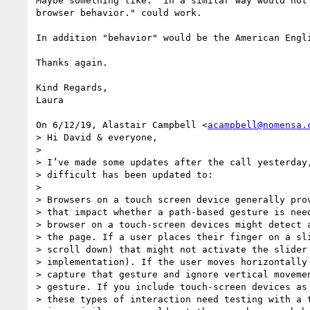
Maybe something like: "in a similar way would not 
browser behavior." could work.

In addition "behavior" would be the American Engli
Thanks again.

Kind Regards,

Laura

On 6/12/19, Alastair Campbell <
acampbell@nomensa.
> Hi David & everyone,

>

> I’ve made some updates after the call yesterday,
> difficult has been updated to:

>

> Browsers on a touch screen device generally prov
> that impact whether a path-based gesture is need
> browser on a touch-screen devices might detect a
> the page. If a user places their finger on a sli
> scroll down) that might not activate the slider 
> implementation). If the user moves horizontally 
> capture that gesture and ignore vertical movemen
> gesture. If you include touch-screen devices as 
> these types of interaction need testing with a t