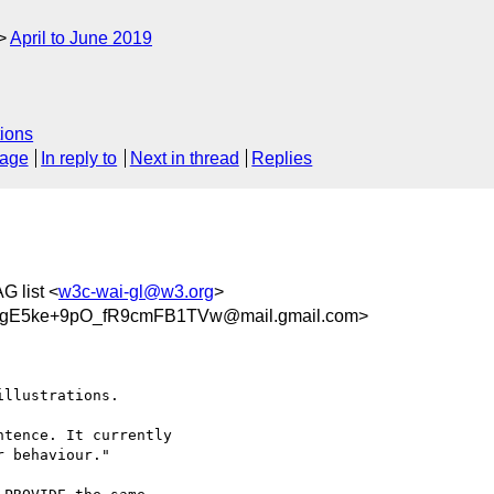
April to June 2019
ions
sage
In reply to
Next in thread
Replies
G list <
w3c-wai-gl@w3.org
>
gE5ke+9pO_fR9cmFB1TVw@mail.gmail.com>
llustrations.

tence. It currently

 behaviour."
