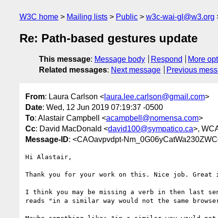
W3C home
Mailing lists
Public
w3c-wai-gl@w3.org
Re: Path-based gestures update
This message
:
Message body
Respond
More opt
Related messages
:
Next message
Previous mes
From
: Laura Carlson <
laura.lee.carlson@gmail.com
>
Date
: Wed, 12 Jun 2019 07:19:37 -0500
To
: Alastair Campbell <
acampbell@nomensa.com
>
Cc
: David MacDonald <
david100@sympatico.ca
>, WCA
Message-ID
: <CAOavpvdpt-Nm_0G06yCatWa230ZWC
Hi Alastair,

Thank you for your work on this. Nice job. Great i
I think you may be missing a verb in then last sen
reads "in a similar way would not the same browser