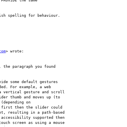
PROVIDE the same

sh spelling for behaviour.

com
> wrote:

 the paragraph you found

ide some default gestures

ed. For example, a web

 vertical gesture and scroll

der thumb and moves up (to

(depending on

first then the slider could

t, resulting in a path-based

accessibility supported then

ouch screen as using a mouse
