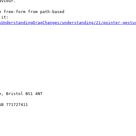
viour.

 free-form from path-based

it:

sUnderstandingDragChanges/understanding/21/pointer-gestu
, Bristol BS1 4NT

B 771727411
