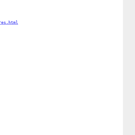
res.html