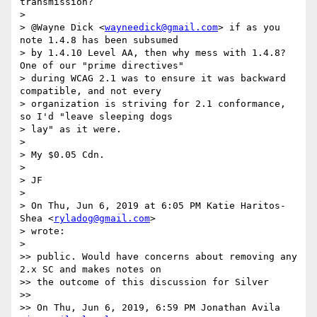
transmission?

>

> @Wayne Dick <
wayneedick@gmail.com
> if as you 
note 1.4.8 has been subsumed

> by 1.4.10 Level AA, then why mess with 1.4.8? 
One of our "prime directives"

> during WCAG 2.1 was to ensure it was backward 
compatible, and not every

> organization is striving for 2.1 conformance, 
so I'd "leave sleeping dogs

> lay" as it were.

>

> My $0.05 Cdn.

>

> JF

>

> On Thu, Jun 6, 2019 at 6:05 PM Katie Haritos-
Shea <
ryladog@gmail.com
>

> wrote:

>

>> public. Would have concerns about removing any 
2.x SC and makes notes on

>> the outcome of this discussion for Silver

>>

>> On Thu, Jun 6, 2019, 6:59 PM Jonathan Avila 