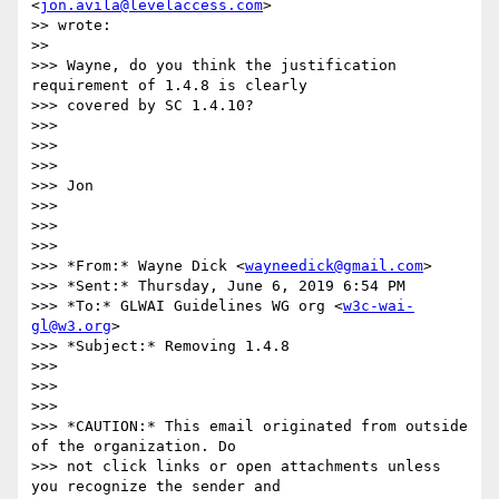
<
jon.avila@levelaccess.com
>

>> wrote:

>>

>>> Wayne, do you think the justification 
requirement of 1.4.8 is clearly

>>> covered by SC 1.4.10?

>>>

>>>

>>>

>>> Jon

>>>

>>>

>>>

>>> *From:* Wayne Dick <
wayneedick@gmail.com
>

>>> *Sent:* Thursday, June 6, 2019 6:54 PM

>>> *To:* GLWAI Guidelines WG org <
w3c-wai-
gl@w3.org
>

>>> *Subject:* Removing 1.4.8

>>>

>>>

>>>

>>> *CAUTION:* This email originated from outside 
of the organization. Do

>>> not click links or open attachments unless 
you recognize the sender and
