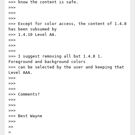
>>> know the content is safe.

>>>

>>>

>>>

>>> Except for color access, the content of 1.4.8 
has been subsumed by

>>> 1.4.10 Level AA.

>>>

>>>

>>>

>>> I suggest removing all but 1.4.8 1. 
Foreground and background colors

>>> can be selected by the user and keeping that 
Level AAA.

>>>

>>>

>>>

>>> Comments?

>>>

>>>

>>>

>>> Best Wayne

>>>

>>

>
