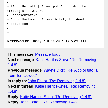
> --

> *​John Foliot* | Principal Accessibility 
Strategist | W3C AC

> Representative

> Deque Systems - Accessibility for Good

> deque.com

>

Received on
Friday, 7 June 2019 17:53:52 UTC
This message
:
Message body
Next message
:
Katie Haritos-Shea: "Re: Removing
1.4.8"
Previous message
:
Wayne Dick: "Re: A color tutorial
from Tom Jewett"
In reply to
:
John Foliot: "Re: Removing 1.4.8"
Next in thread
:
Katie Haritos-Shea: "Re: Removing
1.4.8"
Reply
:
Katie Haritos-Shea: "Re: Removing 1.4.8"
Reply
:
John Foliot: "Re: Removing 1.4.8"