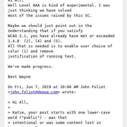
Hi All,

Well Level AAA is kind of experimental. I was 
just thinking we have solved

most of the issues raised by this SC.

Maybe we should just point out in the 
Understanding that if you satisfy

WCAG 2.1, you have already have met or exceeded 
1.4.8  (2), (4) and (5).

All that is needed is to enable user choice of 
color (1) and remove

justification of running text.

We've made progress.

Best Wayne

On Fri, Jun 7, 2019 at 10:06 AM John Foliot 
<
john.foliot@deque.com
> wrote:

> Hi All,

>

> Katie, your post starts with one lower-case 
word ("public") - was that

> intentional or was some content lost in 