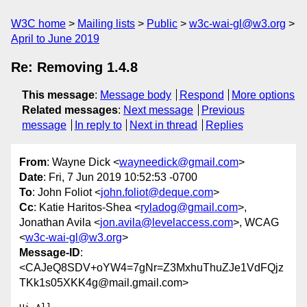
W3C home
Mailing lists
Public
w3c-wai-gl@w3.org
April to June 2019
Re: Removing 1.4.8
This message
:
Message body
Respond
More options
Related messages
:
Next message
Previous
message
In reply to
Next in thread
Replies
From
: Wayne Dick <
wayneedick@gmail.com
>
Date
: Fri, 7 Jun 2019 10:52:53 -0700
To
: John Foliot <
john.foliot@deque.com
>
Cc
: Katie Haritos-Shea <
ryladog@gmail.com
>,
Jonathan Avila <
jon.avila@levelaccess.com
>, WCAG
<
w3c-wai-gl@w3.org
>
Message-ID
:
<CAJeQ8SDV+oYW4=7gNr=Z3MxhuThuZJe1VdFQjz
TKk1s05XKK4g@mail.gmail.com>