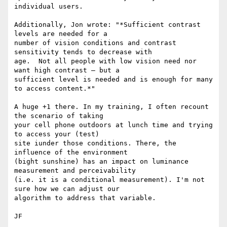
individual users.

Additionally, Jon wrote: "*Sufficient contrast 
levels are needed for a

number of vision conditions and contrast 
sensitivity tends to decrease with

age.  Not all people with low vision need nor 
want high contrast – but a

sufficient level is needed and is enough for many 
to access content.*"

A huge +1 there. In my training, I often recount 
the scenario of taking

your cell phone outdoors at lunch time and trying 
to access your (test)

site iunder those conditions. There, the 
influence of the environment

(bight sunshine) has an impact on luminance 
measurement and perceivability

(i.e. it is a conditional measurement). I'm not 
sure how we can adjust our

algorithm to address that variable.

JF
