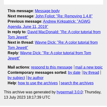
This message
:
Message body
Next message
:
John Foliot: "Re: Removing 1.4.8"
Previous message
:
Andrew Kirkpatrick: "AGWG
Agenda, June 11, 2019"
In reply to
:
David MacDonald: "Re: A color tutorial from
Tom Jewett"
Next in thread
:
Wayne Dick: "Re: A color tutorial from
Tom Jewett"
Reply
:
Wayne Dick: "Re: A color tutorial from Tom
Jewett"
Mail actions
:
respond to this message
mail a new topic
Contemporary messages sorted
:
by date
by thread
by subject
by author
Help
:
how to use the archives
search the archives
This archive was generated by
hypermail 3.0.0
: Thursday,
13 July 2023 18:17:39 UTC