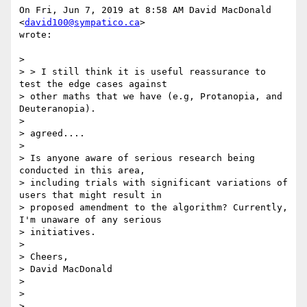
On Fri, Jun 7, 2019 at 8:58 AM David MacDonald 
<
david100@sympatico.ca
>

wrote:

>

> > I still think it is useful reassurance to 
test the edge cases against

> other maths that we have (e.g, Protanopia, and 
Deuteranopia).

>

> agreed....

>

> Is anyone aware of serious research being 
conducted in this area,

> including trials with significant variations of 
users that might result in

> proposed amendment to the algorithm? Currently, 
I'm unaware of any serious

> initiatives.

>

> Cheers,

> David MacDonald

>

>

>
