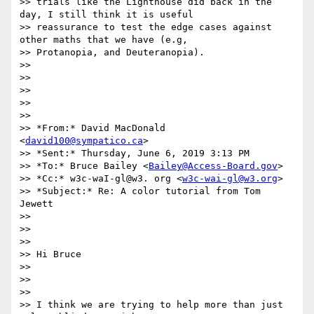
>> trials like the Lighthouse did back in the 
day, I still think it is useful

>> reassurance to test the edge cases against 
other maths that we have (e.g,

>> Protanopia, and Deuteranopia).

>>

>>

>>

>>

>>

>> *From:* David MacDonald 
<
david100@sympatico.ca
>

>> *Sent:* Thursday, June 6, 2019 3:13 PM

>> *To:* Bruce Bailey <
Bailey@Access-Board.gov
>

>> *Cc:* w3c-waI-gl@w3. org <
w3c-wai-gl@w3.org
>

>> *Subject:* Re: A color tutorial from Tom 
Jewett

>>

>>

>>

>> Hi Bruce

>>

>>

>>

>> I think we are trying to help more than just 