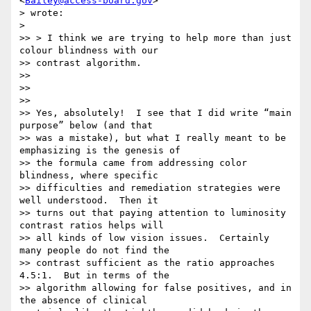
<
Bailey@access-board.gov
>

> wrote:

>

>> > I think we are trying to help more than just 
colour blindness with our

>> contrast algorithm.

>>

>>

>>

>> Yes, absolutely!  I see that I did write “main 
purpose” below (and that

>> was a mistake), but what I really meant to be 
emphasizing is the genesis of

>> the formula came from addressing color 
blindness, where specific

>> difficulties and remediation strategies were 
well understood.  Then it

>> turns out that paying attention to luminosity 
contrast ratios helps will

>> all kinds of low vision issues.  Certainly 
many people do not find the

>> contrast sufficient as the ratio approaches 
4.5:1.  But in terms of the

>> algorithm allowing for false positives, and in 
the absence of clinical
