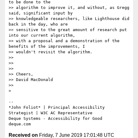
to be done to the

>> algorithm to improve it, and without, as Gregg 
said, significant input by

>> knowledgeable researchers, like Lighthouse did 
back in the day, who are

>> sensitive to the great amount of research put 
into our current algorithm,

>> with a proposal and a demonstration of the 
benefits of the improvements, I

>> wouldn't revisit the algorithm.

>>

>>

>>

>> Cheers,

>> David MacDonald

>>

>

-- 

*​John Foliot* | Principal Accessibility 
Strategist | W3C AC Representative

Deque Systems - Accessibility for Good

Received on
Friday, 7 June 2019 17:01:48 UTC