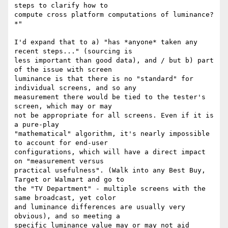
steps to clarify how to

compute cross platform computations of luminance?
*"

I'd expand that to a) "has *anyone* taken any 
recent steps..." (sourcing is

less important than good data), and / but b) part 
of the issue with screen

luminance is that there is no "standard" for 
individual screens, and so any

measurement there would be tied to the tester's 
screen, which may or may

not be appropriate for all screens. Even if it is 
a pure-play

"mathematical" algorithm, it's nearly impossible 
to account for end-user

configurations, which will have a direct impact 
on "measurement versus

practical usefulness". (Walk into any Best Buy, 
Target or Walmart and go to

the "TV Department" - multiple screens with the 
same broadcast, yet color

and luminance differences are usually very 
obvious), and so meeting a

specific luminance value may or may not aid 