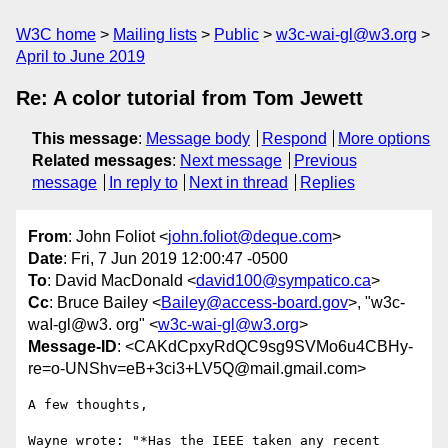
W3C home
Mailing lists
Public
w3c-wai-gl@w3.org
April to June 2019
Re: A color tutorial from Tom Jewett
This message
:
Message body
Respond
More options
Related messages
:
Next message
Previous
message
In reply to
Next in thread
Replies
From
: John Foliot <
john.foliot@deque.com
>
Date
: Fri, 7 Jun 2019 12:00:47 -0500
To
: David MacDonald <
david100@sympatico.ca
>
Cc
: Bruce Bailey <
Bailey@access-board.gov
>, "w3c-
waI-gl@w3. org" <
w3c-wai-gl@w3.org
>
Message-ID
: <CAKdCpxyRdQC9sg9SVMo6u4CBHy-
re=o-UNShv=eB+3ci3+LV5Q@mail.gmail.com>
A few thoughts,

Wayne wrote: "*Has the IEEE taken any recent 