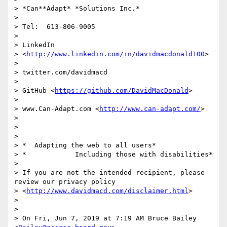
> *Can**Adapt* *Solutions Inc.*

>

> Tel:  613-806-9005

>

> LinkedIn

> <
http://www.linkedin.com/in/davidmacdonald100
>

>

> twitter.com/davidmacd

>

> GitHub <
https://github.com/DavidMacDonald
>

>

> www.Can-Adapt.com <
http://www.can-adapt.com/
>

>

>

>

> *  Adapting the web to all users*

> *            Including those with disabilities*

>

> If you are not the intended recipient, please 
review our privacy policy

> <
http://www.davidmacd.com/disclaimer.html
>

>

>

> On Fri, Jun 7, 2019 at 7:19 AM Bruce Bailey 