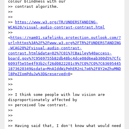
colour blindness with our

>> contrast algorithm.

>>

>>

>> 
https://www.w3.org/TR/UNDERSTANDING-
WCAG20/visual-audio-contrast-contrast.html
>> 
<
https://nam01.safelinks.protection.outlook.com/?
url=https%3A%2F%2Fwww.w3.org%2FTR%2FUNDERSTANDING
-WCAG20%2Fvisual-audio-contrast-
contrast.html&data=02%7C01%7CBailey%40access-
board.gov%7C9569755b82db48bc4dce08d6eab300d5%7Cfc
6093f5e55e4f93b2cf26d0822201c9%7C0%7C0%7C63695445
1873620349&sdata=MnAIddWiPmhER2nL7q6%2F8Y2mZhuMND
l8PeZIomPduJw%3D&reserved=0
>

>>

>>

>>

>> I think some people with low vision are 
disproportionately affected by

>> perceived low contrast.

>>

>>

>>

>> Having said that, I don't know what would need 