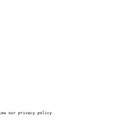
ew our privacy policy
