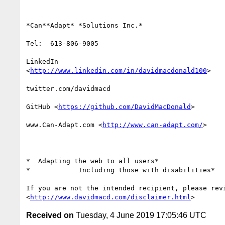
*Can**Adapt* *Solutions Inc.*

Tel:  613-806-9005

LinkedIn

<
http://www.linkedin.com/in/davidmacdonald100
>

twitter.com/davidmacd

GitHub <
https://github.com/DavidMacDonald
>

www.Can-Adapt.com <
http://www.can-adapt.com/
>

*  Adapting the web to all users*

*            Including those with disabilities*

If you are not the intended recipient, please revi
<
http://www.davidmacd.com/disclaimer.html
Received on
Tuesday, 4 June 2019 17:05:46 UTC