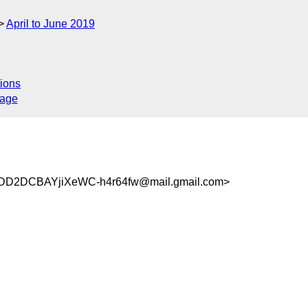
April to June 2019
ions
sage
D2DCBAYjiXeWC-h4r64fw@mail.gmail.com>