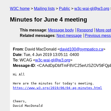
W3C home
Mailing lists
Public
w3c-wai-gl@w3.org
Minutes for June 4 meeting
This message
:
Message body
Respond
More opt
Related messages
:
Next message
Previous mes
From
: David MacDonald <
david100@sympatico.ca
>
Date
: Tue, 4 Jun 2019 13:05:11 -0400
To
: WCAG <
w3c-wai-gl@w3.org
>
Message-ID
: <CAAdDpDbfTmF8VC25erUSZOV5tFQpD
Hi All

https://www.w3.org/2019/06/04-ag-minutes.html
Cheers,

David MacDonald
