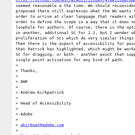
https://github.com/w3c/wcag21/issues/478#issuecom
seemed reasonable a the time. We should reconsider
proposed there still expresses what the WG wants t
order to arrive at clear language that readers wil
order to define the scope in a way that it does no
loophole for authors. Of course, there is the opti
in another, additional SC for 2.2, but I wonder wh
proliferation of SCs which do very similar things 
Then there is the aspect of accessibility for poin
that Patrick has highlighted, which might be worke
SC for dragging, or both - another point that supp
single point activation for any kind of path.

>

> Thanks,

>

> AWK

>

> Andrew Kirkpatrick

>

> Head of Accessibility

>

> Adobe

>

> 
akirkpat@adobe.com
>
