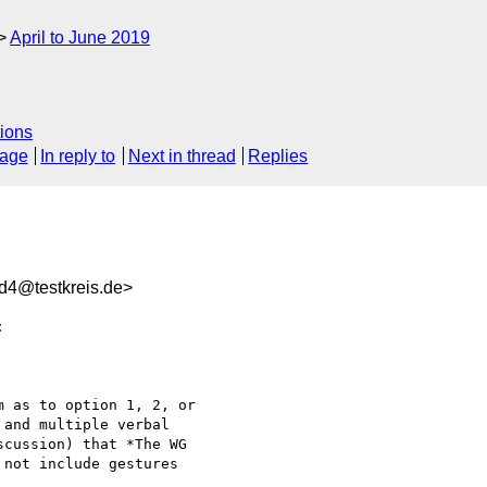
April to June 2019
ions
sage
In reply to
Next in thread
Replies
d4@testkreis.de>


 as to option 1, 2, or 

and multiple verbal 

cussion) that *The WG 

not include gestures 
