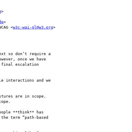
m
>

de
>

WCAG <
w3c-wai-gl@w3.org
>

xt so don’t require a 

wever, once we have 

final escalation 

e interactions and we 

tures are in scope.

ope.

ople **think** has 

the term “path-based 
