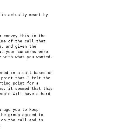
is actually meant by 

 convey this in the 

me of the call that 

, and given the 

t your concerns were 

 with what you wanted. 

ned in a call based on 

point that I felt the 

ting point for a 

s, it seemed that this 

ople will have a hard 

rage you to keep 

he group agreed to 

on the call and is 


