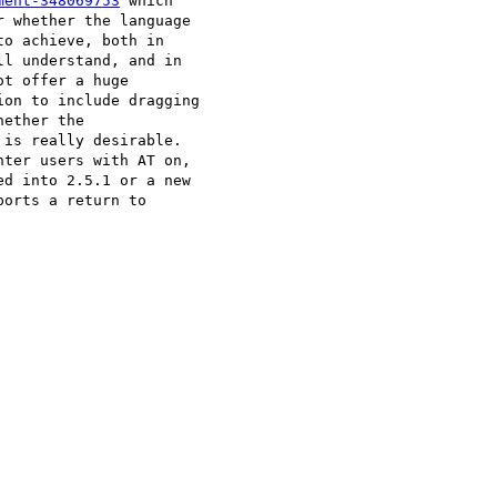
ment-348069753
 which 

 whether the language 

o achieve, both in 

l understand, and in 

t offer a huge 

on to include dragging 

ether the 

is really desirable. 

ter users with AT on, 

d into 2.5.1 or a new 

orts a return to 
