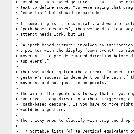
> based on ‘path based gestures’. That is the crit
> text to define scope. You were saying that drag 
> ‘essential’ but should be excluded.

>

> If something isn’t ‘essential’, and we are exclu
> ‘path-based gestures’, then we need a clear way 
> attempt needs work, but was:

>

> “A *path-based gesture* involves an interaction 
> a pointer with the display (down event), carries
> movement in a pre-determined direction before di
> (up event).”

>

> That was updating from the current: “a user inte
> gesture's success is dependent on the path of th
> movement and not just the endpoints.”

>

> The aim of the update was to say that if you eng
> can move in any direction without triggering a f
> ‘path-based gesture’. If you have to move right 
> would be a gesture.

>

> The tricky ones to classify with drag and drop (
>

>   * Sortable lists [4] (a vertical equivalent of