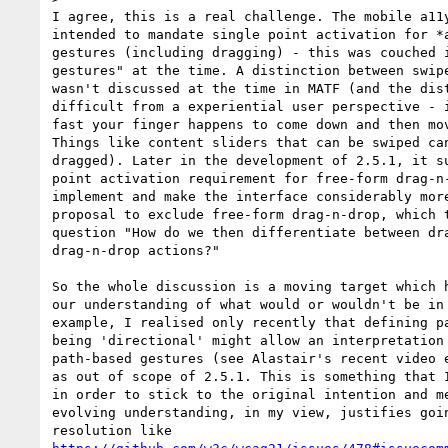
I agree, this is a real challenge. The mobile a11y
intended to mandate single point activation for *a
gestures (including dragging) - this was couched i
gestures" at the time. A distinction between swipe
wasn't discussed at the time in MATF (and the dist
difficult from a experiential user perspective - i
fast your finger happens to come down and then mov
Things like content sliders that can be swiped can
dragged). Later in the development of 2.5.1, it su
point activation requirement for free-form drag-n-
implement and make the interface considerably more
proposal to exclude free-form drag-n-drop, which t
question "How do we then differentiate between dra
drag-n-drop actions?"

So the whole discussion is a moving target which h
our understanding of what would or wouldn't be in 
example, I realised only recently that defining pa
being 'directional' might allow an interpretation 
path-based gestures (see Alastair's recent video e
as out of scope of 2.5.1. This is something that I
in order to stick to the original intention and me
evolving understanding, in my view, justifies goin