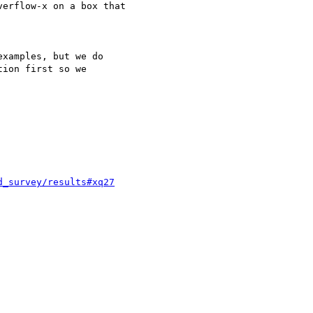
erflow-x on a box that

xamples, but we do 

ion first so we 

d_survey/results#xq27