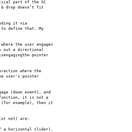
ical part of the SC 

& drop doesn’t fit 

ding it via 

to define that. My 

where the user engages 

 out a directional 

sengagingthe pointer 

raction where the 

e user's pointer 

age (down event), and 

unction, it is not a 

(for example), then it 

or not) are:

 a horizontal slider).
