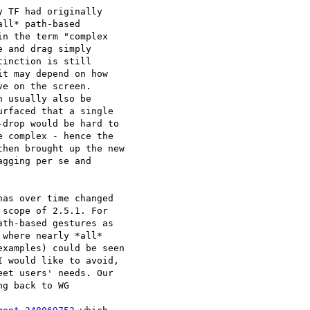
 TF had originally 

ll* path-based 

n the term "complex 

 and drag simply 

inction is still 

t may depend on how 

e on the screen. 

 usually also be 

rfaced that a single 

drop would be hard to 

 complex - hence the 

hen brought up the new 

gging per se and 

as over time changed 

scope of 2.5.1. For 

th-based gestures as 

where nearly *all* 

xamples) could be seen 

 would like to avoid, 

et users' needs. Our 

g back to WG 
