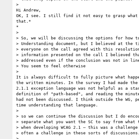
>

Hi Andrew,

OK, I see. I still find it not easy to grasp what 
that.*

*

>

> So, we will be discussing the options for how to
> Understanding document, but I believed at the ti
> everyone on the call agreed with this resolution
> information presented on the call I believed tha
> addressed even if the conclusion was not in line
> You seem to feel otherwise

>

It is always difficult to fully picture what happe
the written minutes. In the survey I had made the 
2.1.1 exception language was not helpful as a star
definition of "path-based", and reading the minute
had not been discussed. I think outside the WG, pe
time understanding that language.

>

> so we can continue the discussion but I do encou
> separate what you want the SC to say from what t
> when developing WCAG 2.1 – this was a challenge 
> often a challenge in these sorts of discussions.
>
