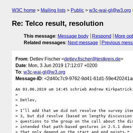
W3C home
Mailing lists
Public
w3c-wai-gl@w3.org
Re: Telco result, resolution
This message
:
Message body
Respond
More opt
Related messages
:
Next message
Previous mes
From
: Detlev Fischer <
detlev.fischer@testkreis.de
>
Date
: Mon, 3 Jun 2019 17:12:07 +0200
To
:
w3c-wai-gl@w3.org
Message-ID
: <2d40c7c9-9762-9d41-61d1-59e420241a
Am 03.06.2019 um 14:45 schrieb Andrew Kirkpatrick:
>

> Detlev,

>

> I’ll add that we did not resolve the survey item
> 3, but did resolve (based on lengthy discussion 
> questions to the group on the call about the dis
> intended that path-based gestures in 2.5.1 does 
> that only depend on the start and end points.*
