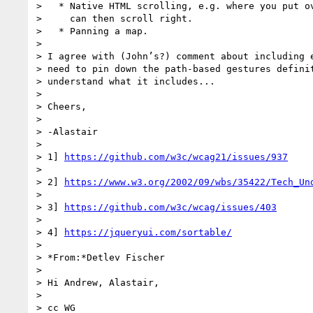
>   * Native HTML scrolling, e.g. where you put ov
>     can then scroll right.

>   * Panning a map.

>

> I agree with (John’s?) comment about including e
> need to pin down the path-based gestures definit
> understand what it includes...

>

> Cheers,

>

> -Alastair

>

> 1] 
https://github.com/w3c/wcag21/issues/937
>

> 2] 
https://www.w3.org/2002/09/wbs/35422/Tech_Un
>

> 3] 
https://github.com/w3c/wcag/issues/403
>

> 4] 
https://jqueryui.com/sortable/
>

> *From:*Detlev Fischer

>

> Hi Andrew, Alastair,

>

> cc WG
