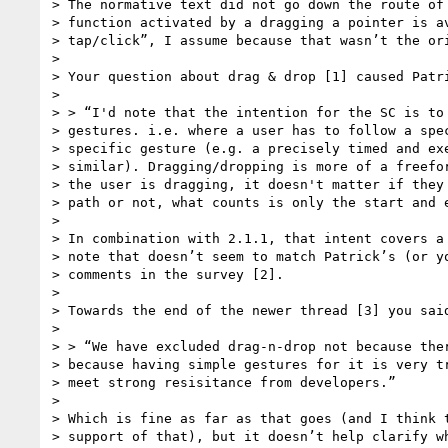
> The normative text did not go down the route of 
> function activated by a dragging a pointer is av
> tap/click”, I assume because that wasn’t the ori
>

> Your question about drag & drop [1] caused Patri
>

> > “I'd note that the intention for the SC is to 
> gestures. i.e. where a user has to follow a spec
> specific gesture (e.g. a precisely timed and exe
> similar). Dragging/dropping is more of a freefor
> the user is dragging, it doesn't matter if they 
> path or not, what counts is only the start and e
>

> In combination with 2.1.1, that intent covers a 
> note that doesn’t seem to match Patrick’s (or yo
> comments in the survey [2].

>

> Towards the end of the newer thread [3] you said
>

> > “We have excluded drag-n-drop not because ther
> because having simple gestures for it is very tr
> meet strong resisitance from developers.”

>

> Which is fine as far as that goes (and I think t
> support of that), but it doesn’t help clarify wh