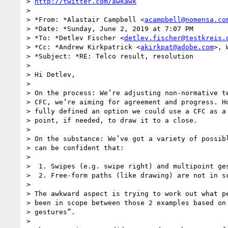
> 
http://twitter.com/awkawk
>

> *From: *Alastair Campbell <
acampbell@nomensa.co
> *Date: *Sunday, June 2, 2019 at 7:07 PM

> *To: *Detlev Fischer <
detlev.fischer@testkreis.
> *Cc: *Andrew Kirkpatrick <
akirkpat@adobe.com
>, 
> *Subject: *RE: Telco result, resolution

>

> Hi Detlev,

>

> On the process: We’re adjusting non-normative te
> CFC, we’re aiming for agreement and progress. Ho
> fully defined an option we could use a CFC as a 
> point, if needed, to draw it to a close.

>

> On the substance: We’ve got a variety of possibl
> can be confident that:

>

>  1. Swipes (e.g. swipe right) and multipoint ges
>  2. Free-form paths (like drawing) are not in sc
>

> The awkward aspect is trying to work out what pe
> been in scope between those 2 examples based on 
> gestures”.

>
