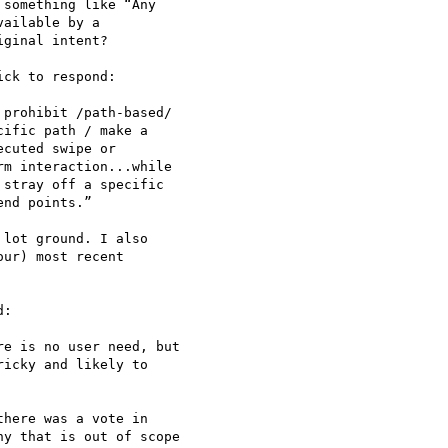
something like “Any 

ailable by a 

ginal intent?

ck to respond:

prohibit /path-based/ 

ific path / make a 

cuted swipe or 

m interaction...while 

stray off a specific 

nd points.”

lot ground. I also 

ur) most recent 

:

e is no user need, but 

icky and likely to 

here was a vote in 

y that is out of scope 
