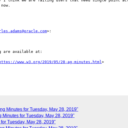
) I think we are failing users that need single point act
now.

rles.adams@oracle.com
>:

 are available at:

https://www.w3.org/2019/05/28-ag-minutes.html
>

ng Minutes for Tuesday, May 28, 2019"
Minutes for Tuesday, May 28, 2019"
or Tuesday, May 28, 2019"