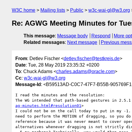
W3C home
Mailing lists
Public
w3c-wai-gl@w3.org
Re: AGWG Meeting Minutes for Tues
This message
:
Message body
Respond
More opt
Related messages
:
Next message
Previous mes
From
: Detlev Fischer <
detlev.fischer@testkreis.de
>
Date
: Tue, 28 May 2019 23:35:32 +0200
To
: Chuck Adams <
charles.adams@oracle.com
>
Cc
:
w3c-wai-gl@w3.org
Message-Id
: <B59513AD-C0C7-47F7-B55B-905769F1C
I read the minutes and the resolution:

The WG intended that path-based gestures in 2.5.1
ag-minutes.html#resolution01
>

I could not be on the call today to put in my -1.
need to perform the MOTION of dragging, so you do
reference because it was never meant to cover ope
alternatives whenever dragging is not strictly di