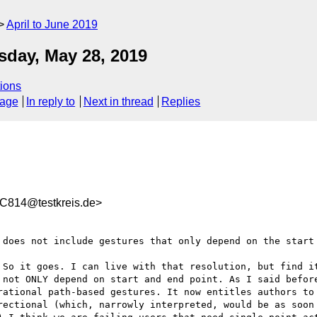
April to June 2019
day, May 28, 2019
ions
sage
In reply to
Next in thread
Replies
814@testkreis.de>
 does not include gestures that only depend on the start
 So it goes. I can live with that resolution, but find it
 not ONLY depend on start and end point. As I said before
rational path-based gestures. It now entitles authors to 
rectional (which, narrowly interpreted, would be as soon 