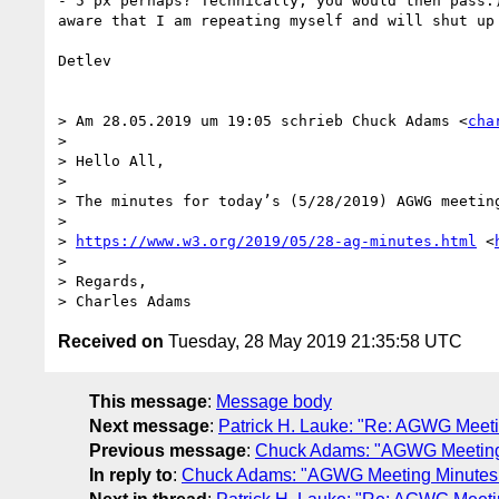
- 5 px perhaps? Technically, you would then pass.
aware that I am repeating myself and will shut up 
Detlev

> Am 28.05.2019 um 19:05 schrieb Chuck Adams <
cha
> 

> Hello All,

>  

> The minutes for today’s (5/28/2019) AGWG meeting
>  

> 
https://www.w3.org/2019/05/28-ag-minutes.html
 <
>  

> Regards,

Received on
Tuesday, 28 May 2019 21:35:58 UTC
This message
:
Message body
Next message
:
Patrick H. Lauke: "Re: AGWG Meeti
Previous message
:
Chuck Adams: "AGWG Meeting 
In reply to
:
Chuck Adams: "AGWG Meeting Minutes f