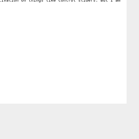
ivation on things like control sliders. But I am 