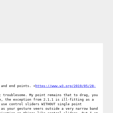
 and end points. <
https://www.w3.org/2019/05/28-
 troublesome. My point remains that to drag, you 
, the exception from 2.1.1 is ill-fitting as a 
use control sliders WITHOUT single point 
as your gesture veers outside a very narrow band 