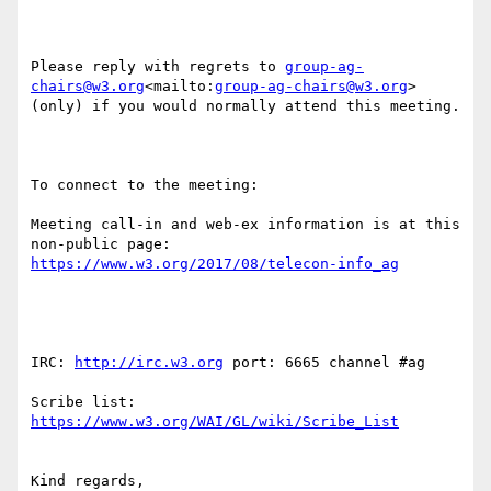
Please reply with regrets to 
group-ag-
chairs@w3.org
<mailto:
group-ag-chairs@w3.org
> 
(only) if you would normally attend this meeting.

To connect to the meeting:

Meeting call-in and web-ex information is at this 
non-public page: 
IRC: 
http://irc.w3.org
 port: 6665 channel #ag

Scribe list: 
Kind regards,
