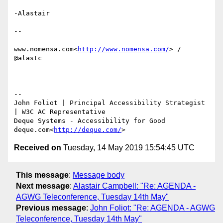
-Alastair

--

www.nomensa.com<
http://www.nomensa.com/
> / 
@alastc

--

​John Foliot | Principal Accessibility Strategist 
| W3C AC Representative

Deque Systems - Accessibility for Good

deque.com<
http://deque.com/
Received on
Tuesday, 14 May 2019 15:54:45 UTC
This message
:
Message body
Next message
:
Alastair Campbell: "Re: AGENDA -
AGWG Teleconference, Tuesday 14th May"
Previous message
:
John Foliot: "Re: AGENDA - AGWG
Teleconference, Tuesday 14th May"