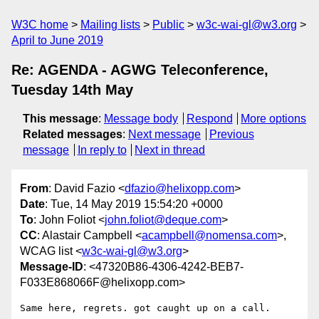
W3C home
Mailing lists
Public
w3c-wai-gl@w3.org
April to June 2019
Re: AGENDA - AGWG Teleconference,
Tuesday 14th May
This message
:
Message body
Respond
More options
Related messages
:
Next message
Previous
message
In reply to
Next in thread
From
: David Fazio <
dfazio@helixopp.com
>
Date
: Tue, 14 May 2019 15:54:20 +0000
To
: John Foliot <
john.foliot@deque.com
>
CC
: Alastair Campbell <
acampbell@nomensa.com
>,
WCAG list <
w3c-wai-gl@w3.org
>
Message-ID
: <47320B86-4306-4242-BEB7-
F033E868066F@helixopp.com>
Same here, regrets. got caught up on a call.
