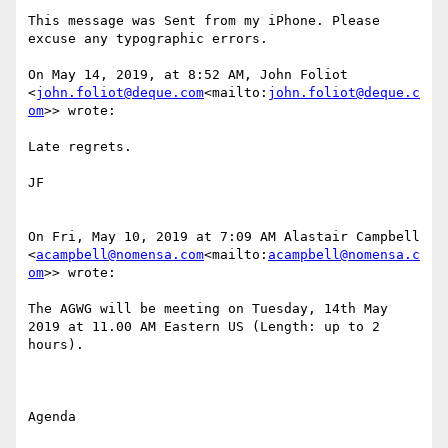
This message was Sent from my iPhone. Please 
excuse any typographic errors.

On May 14, 2019, at 8:52 AM, John Foliot 
<
john.foliot@deque.com
<mailto:
john.foliot@deque.c
om
>> wrote:

Late regrets.

JF

On Fri, May 10, 2019 at 7:09 AM Alastair Campbell 
<
acampbell@nomensa.com
<mailto:
acampbell@nomensa.c
om
>> wrote:

The AGWG will be meeting on Tuesday, 14th May  
2019 at 11.00 AM Eastern US (Length: up to 2 
hours).

Agenda
