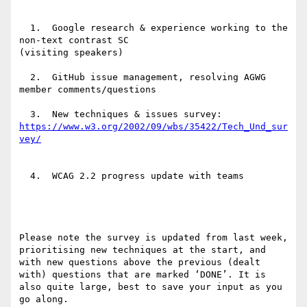
  1.  Google research & experience working to the 
non-text contrast SC

(visiting speakers)

  2.  GitHub issue management, resolving AGWG 
member comments/questions

https://www.w3.org/2002/09/wbs/35422/Tech_Und_sur
  4.  WCAG 2.2 progress update with teams

Please note the survey is updated from last week, 
prioritising new techniques at the start, and 
with new questions above the previous (dealt 
with) questions that are marked ‘DONE’. It is 
also quite large, best to save your input as you 
go along.
