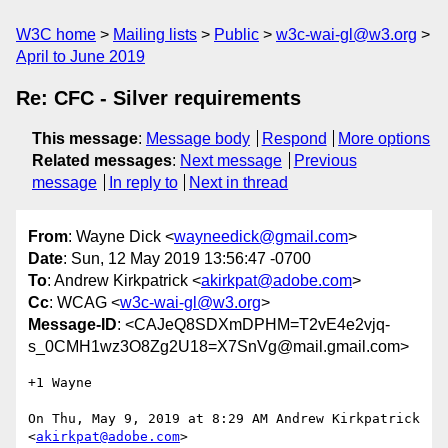
W3C home
Mailing lists
Public
w3c-wai-gl@w3.org
April to June 2019
Re: CFC - Silver requirements
This message
:
Message body
Respond
More options
Related messages
:
Next message
Previous
message
In reply to
Next in thread
From
: Wayne Dick <
wayneedick@gmail.com
>
Date
: Sun, 12 May 2019 13:56:47 -0700
To
: Andrew Kirkpatrick <
akirkpat@adobe.com
>
Cc
: WCAG <
w3c-wai-gl@w3.org
>
Message-ID
: <CAJeQ8SDXmDPHM=T2vE4e2vjq-
s_0CMH1wz3O8Zg2U18=X7SnVg@mail.gmail.com>
+1 Wayne

On Thu, May 9, 2019 at 8:29 AM Andrew Kirkpatrick 
<
akirkpat@adobe.com
>
