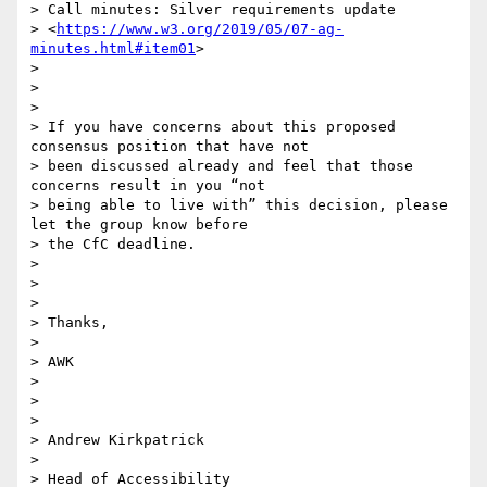
> Call minutes: Silver requirements update

> <
https://www.w3.org/2019/05/07-ag-
minutes.html#item01
>

>

>

>

> If you have concerns about this proposed 
consensus position that have not

> been discussed already and feel that those 
concerns result in you “not

> being able to live with” this decision, please 
let the group know before

> the CfC deadline.

>

>

>

> Thanks,

>

> AWK

>

>

>

> Andrew Kirkpatrick

>

> Head of Accessibility
