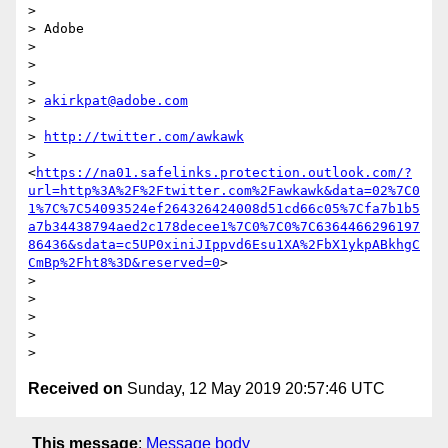
>

> Adobe

>

>

>

> 
akirkpat@adobe.com
>

> 
http://twitter.com/awkawk
> 
<
https://na01.safelinks.protection.outlook.com/?
url=http%3A%2F%2Ftwitter.com%2Fawkawk&data=02%7C0
1%7C%7C54093524ef264326424008d51cd66c05%7Cfa7b1b5
a7b34438794aed2c178decee1%7C0%7C0%7C6364466296197
86436&sdata=c5UP0xiniJIppvd6Esu1XA%2FbX1ykpABkhgC
CmBp%2Fht8%3D&reserved=0
>

>

>

>

>

Received on
Sunday, 12 May 2019 20:57:46 UTC
This message
:
Message body