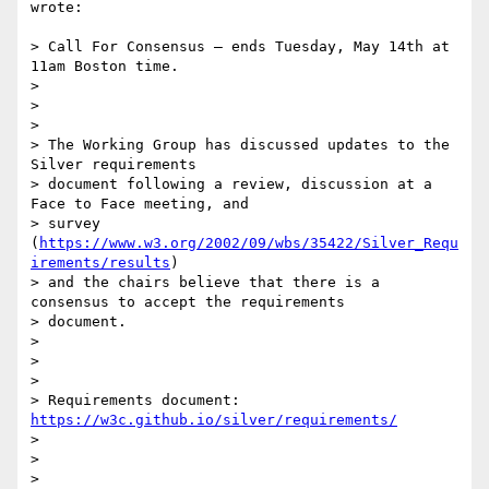
wrote:

> Call For Consensus — ends Tuesday, May 14th at 
11am Boston time.

>

>

>

> The Working Group has discussed updates to the 
Silver requirements

> document following a review, discussion at a 
Face to Face meeting, and

> survey 
(
https://www.w3.org/2002/09/wbs/35422/Silver_Requ
irements/results
)

> and the chairs believe that there is a 
consensus to accept the requirements

> document.

>

>

>

> Requirements document: 
https://w3c.github.io/silver/requirements/
>

>

>
