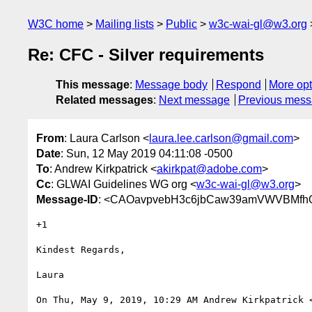
W3C home
Mailing lists
Public
w3c-wai-gl@w3.org
Re: CFC - Silver requirements
This message
:
Message body
Respond
More opt
Related messages
:
Next message
Previous mes
From
: Laura Carlson <
laura.lee.carlson@gmail.com
>
Date
: Sun, 12 May 2019 04:11:08 -0500
To
: Andrew Kirkpatrick <
akirkpat@adobe.com
>
Cc
: GLWAI Guidelines WG org <
w3c-wai-gl@w3.org
>
Message-ID
: <CAOavpvebH3c6jbCaw39amVWVBMfhQ
+1

Kindest Regards,

Laura

On Thu, May 9, 2019, 10:29 AM Andrew Kirkpatrick 