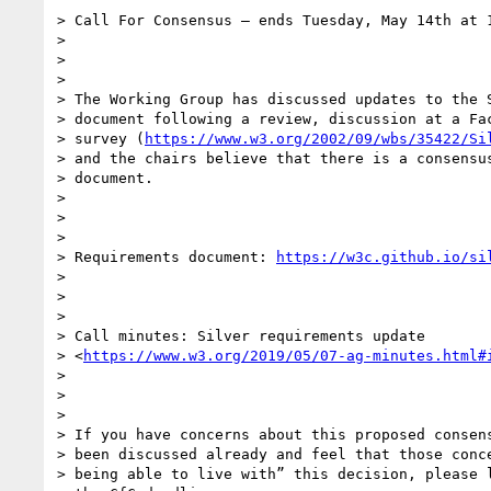
> Call For Consensus — ends Tuesday, May 14th at 1
>

>

>

> The Working Group has discussed updates to the S
> document following a review, discussion at a Fac
> survey (
https://www.w3.org/2002/09/wbs/35422/Si
> and the chairs believe that there is a consensus
> document.

>

>

>

> Requirements document: 
https://w3c.github.io/si
>

>

>

> Call minutes: Silver requirements update

> <
https://www.w3.org/2019/05/07-ag-minutes.html#
>

>

>

> If you have concerns about this proposed consens
> been discussed already and feel that those conce
> being able to live with” this decision, please l