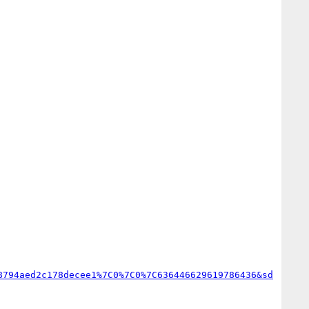
8794aed2c178decee1%7C0%7C0%7C636446629619786436&sd