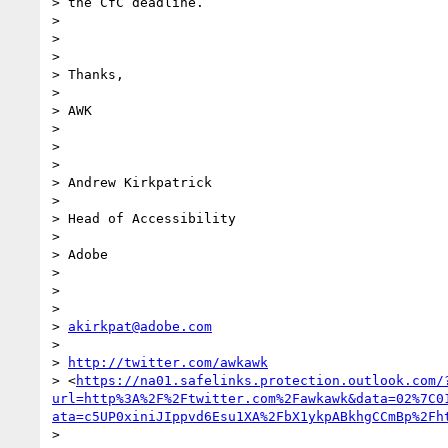
> the CfC deadline.

>

>

>

> Thanks,

>

> AWK

>

>

>

> Andrew Kirkpatrick

>

> Head of Accessibility

>

> Adobe

>

>

>

> 
akirkpat@adobe.com
>

> 
http://twitter.com/awkawk
> <
https://na01.safelinks.protection.outlook.com/
url=http%3A%2F%2Ftwitter.com%2Fawkawk&data=02%7C0
ata=c5UP0xiniJIppvd6Esu1XA%2FbX1ykpABkhgCCmBp%2Fh
>
