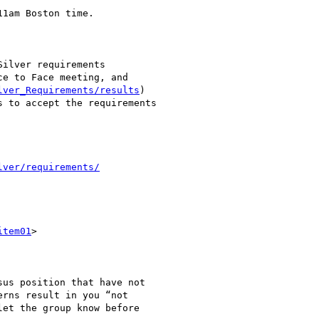
1am Boston time.

ilver requirements

e to Face meeting, and

lver_Requirements/results
)

 to accept the requirements

lver/requirements/
item01
>

us position that have not

rns result in you “not

et the group know before
