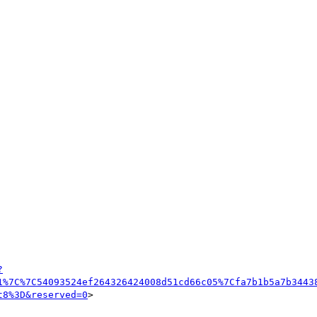
?
1%7C%7C54093524ef264326424008d51cd66c05%7Cfa7b1b5a7b3443
t8%3D&reserved=0
>
