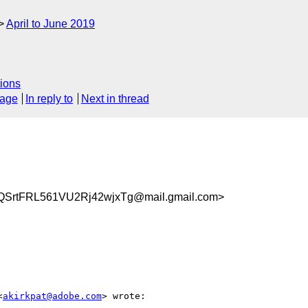
April to June 2019
ions
sage
In reply to
Next in thread
SrtFRL561VU2Rj42wjxTg@mail.gmail.com>
<
akirkpat@adobe.com
> wrote:
