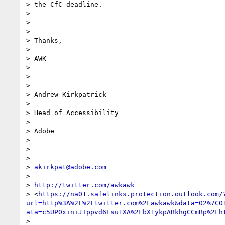
> the CfC deadline.

>

>

>

> Thanks,

>

> AWK

>

>

>

> Andrew Kirkpatrick

>

> Head of Accessibility

>

> Adobe

>

>

>

> 
akirkpat@adobe.com
>

> 
http://twitter.com/awkawk
> <
https://na01.safelinks.protection.outlook.com/
url=http%3A%2F%2Ftwitter.com%2Fawkawk&data=02%7C0
ata=c5UP0xiniJIppvd6Esu1XA%2FbX1ykpABkhgCCmBp%2Fh
>
