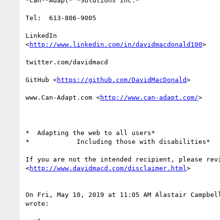
*Can**Adapt* *Solutions Inc.*

Tel:  613-806-9005

LinkedIn

<
http://www.linkedin.com/in/davidmacdonald100
>

twitter.com/davidmacd

GitHub <
https://github.com/DavidMacDonald
>

www.Can-Adapt.com <
http://www.can-adapt.com/
>

*  Adapting the web to all users*

*            Including those with disabilities*

If you are not the intended recipient, please revi
<
http://www.davidmacd.com/disclaimer.html
>

On Fri, May 10, 2019 at 11:05 AM Alastair Campbel
wrote:
