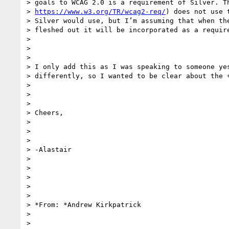
> goals to WCAG 2.0 is a requirement of Silver. Th
> 
https://www.w3.org/TR/wcag2-req/
) does not use 
> Silver would use, but I’m assuming that when the
> fleshed out it will be incorporated as a require
>

>

>

> I only add this as I was speaking to someone yes
> differently, so I wanted to be clear about the +
>

>

>

> Cheers,

>

>

>

> -Alastair

>

>

>

>

>

> *From: *Andrew Kirkpatrick

>

>
