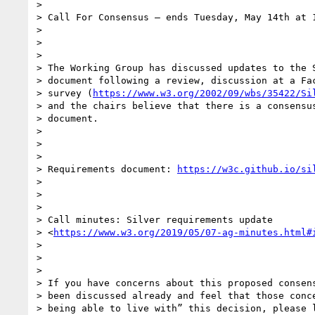
>

> Call For Consensus — ends Tuesday, May 14th at 1
>

>

>

> The Working Group has discussed updates to the S
> document following a review, discussion at a Fac
> survey (
https://www.w3.org/2002/09/wbs/35422/Si
> and the chairs believe that there is a consensus
> document.

>

>

>

> Requirements document: 
https://w3c.github.io/si
>

>

>

> Call minutes: Silver requirements update

> <
https://www.w3.org/2019/05/07-ag-minutes.html#
>

>

>

> If you have concerns about this proposed consens
> been discussed already and feel that those conce
> being able to live with” this decision, please l