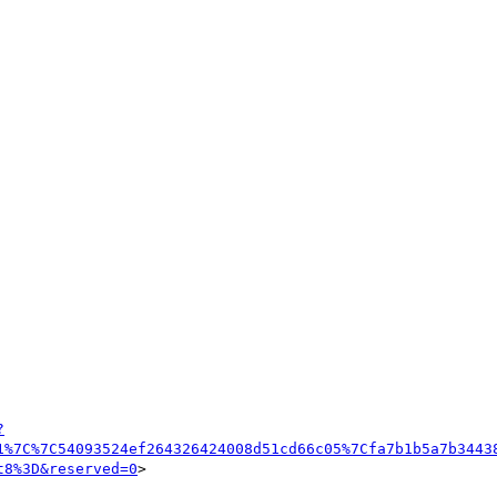
?
1%7C%7C54093524ef264326424008d51cd66c05%7Cfa7b1b5a7b3443
t8%3D&reserved=0
>
