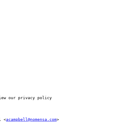
ew our privacy policy

l <
acampbell@nomensa.com
>
