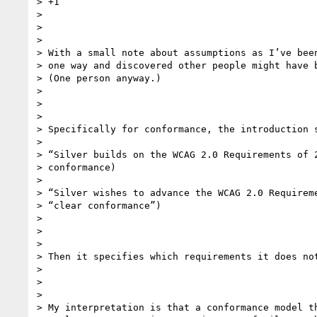
> +1

>

>

>

> With a small note about assumptions as I’ve been
> one way and discovered other people might have b
> (One person anyway.)

>

>

>

> Specifically for conformance, the introduction s
>

> “Silver builds on the WCAG 2.0 Requirements of 2
> conformance)

>

> “Silver wishes to advance the WCAG 2.0 Requireme
> “clear conformance”)

>

>

>

> Then it specifies which requirements it does not
>

>

>

> My interpretation is that a conformance model th