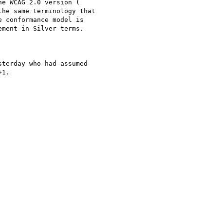
e WCAG 2.0 version (

the same terminology that

 conformance model is

ment in Silver terms.

terday who had assumed

1.
