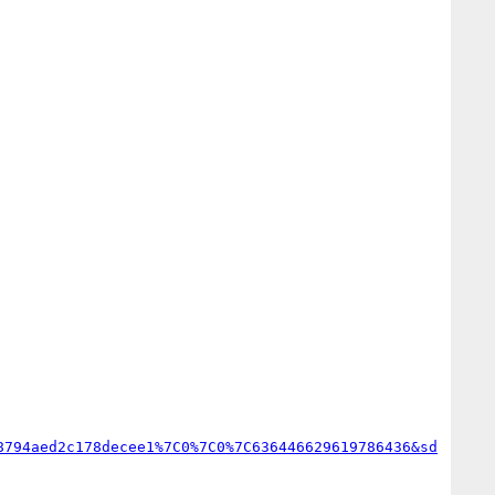
8794aed2c178decee1%7C0%7C0%7C636446629619786436&sd