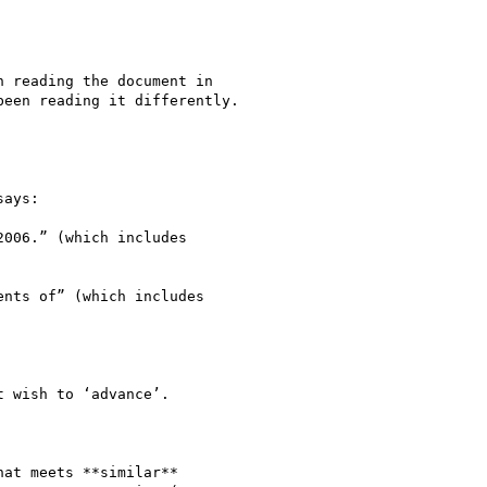
 reading the document in

een reading it differently.

ays:

006.” (which includes

nts of” (which includes

 wish to ‘advance’.

at meets **similar**
