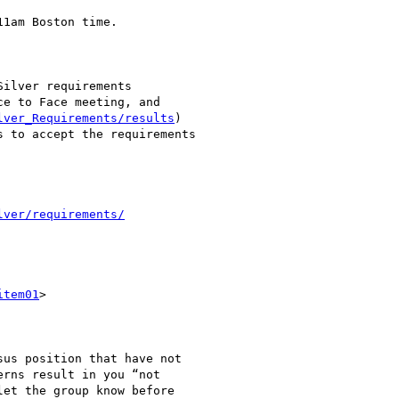
1am Boston time.

ilver requirements

e to Face meeting, and

lver_Requirements/results
)

 to accept the requirements

lver/requirements/
item01
>

us position that have not

rns result in you “not

et the group know before
