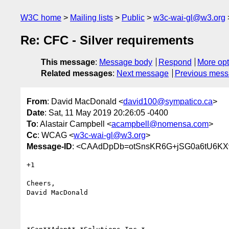
W3C home
Mailing lists
Public
w3c-wai-gl@w3.org
Re: CFC - Silver requirements
This message
:
Message body
Respond
More opt
Related messages
:
Next message
Previous mes
From
: David MacDonald <
david100@sympatico.ca
>
Date
: Sat, 11 May 2019 20:26:05 -0400
To
: Alastair Campbell <
acampbell@nomensa.com
>
Cc
: WCAG <
w3c-wai-gl@w3.org
>
Message-ID
: <CAAdDpDb=otSnsKR6G+jSG0a6tU6KX
+1

Cheers,

David MacDonald
