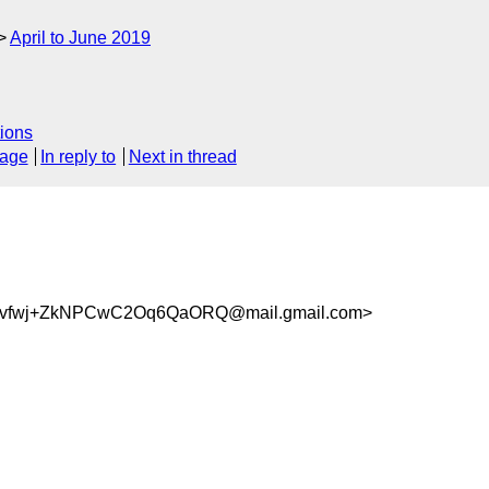
April to June 2019
ions
sage
In reply to
Next in thread
vfwj+ZkNPCwC2Oq6QaORQ@mail.gmail.com>