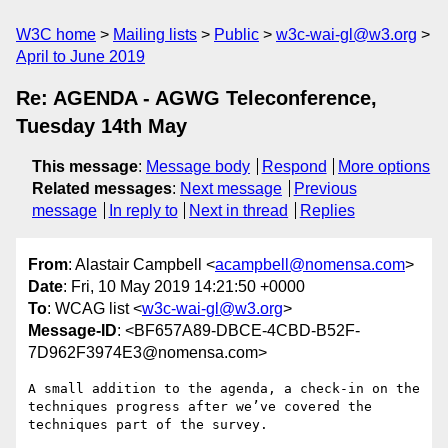
W3C home
Mailing lists
Public
w3c-wai-gl@w3.org
April to June 2019
Re: AGENDA - AGWG Teleconference,
Tuesday 14th May
This message
:
Message body
Respond
More options
Related messages
:
Next message
Previous
message
In reply to
Next in thread
Replies
From
: Alastair Campbell <
acampbell@nomensa.com
>
Date
: Fri, 10 May 2019 14:21:50 +0000
To
: WCAG list <
w3c-wai-gl@w3.org
>
Message-ID
: <BF657A89-DBCE-4CBD-B52F-
7D962F3974E3@nomensa.com>
A small addition to the agenda, a check-in on the 
techniques progress after we’ve covered the 
techniques part of the survey.
