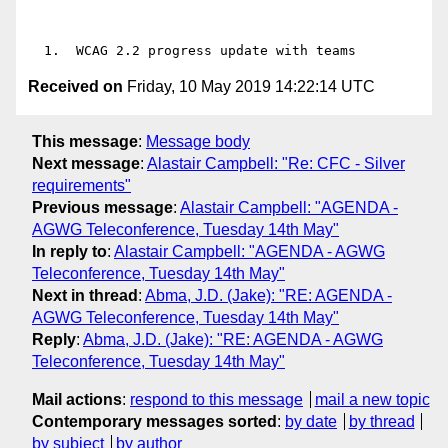
Received on
Friday, 10 May 2019 14:22:14 UTC
This message
:
Message body
Next message
:
Alastair Campbell: "Re: CFC - Silver
requirements"
Previous message
:
Alastair Campbell: "AGENDA -
AGWG Teleconference, Tuesday 14th May"
In reply to
:
Alastair Campbell: "AGENDA - AGWG
Teleconference, Tuesday 14th May"
Next in thread
:
Abma, J.D. (Jake): "RE: AGENDA -
AGWG Teleconference, Tuesday 14th May"
Reply
:
Abma, J.D. (Jake): "RE: AGENDA - AGWG
Teleconference, Tuesday 14th May"
Mail actions
:
respond to this message
mail a new topic
Contemporary messages sorted
:
by date
by thread
by subject
by author