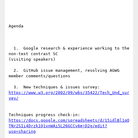
Agenda

  1.  Google research & experience working to the 
non-text contrast SC

(visiting speakers)

  2.  GitHub issue management, resolving AGWG 
member comments/questions

https://www.w3.org/2002/09/wbs/35422/Tech_Und_sur
https://docs.google.com/spreadsheets/d/15idlBl1qQ
TNr2SIi4Drzk1Q1vnWAi5L26GCCv6mjD2g/edit?