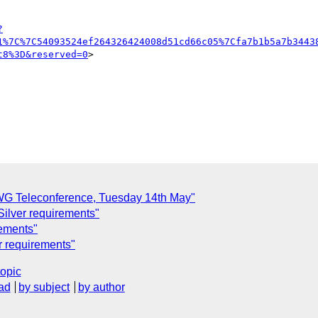
?
1%7C%7C54093524ef264326424008d51cd66c05%7Cfa7b1b5a7b3443
t8%3D&reserved=0
>

G Teleconference, Tuesday 14th May"
ilver requirements"
rements"
r requirements"
topic
ad
by subject
by author