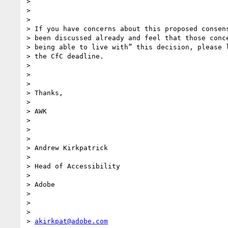
>

>

>

> If you have concerns about this proposed consens
> been discussed already and feel that those conce
> being able to live with” this decision, please l
> the CfC deadline.

>

>

>

> Thanks,

>

> AWK

>

>

>

> Andrew Kirkpatrick

>

> Head of Accessibility

>

> Adobe

>

>

>

> 
akirkpat@adobe.com