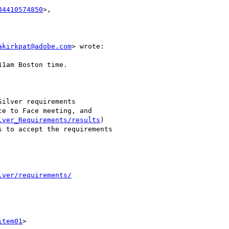
84410574850
>,

akirkpat@adobe.com
> wrote:

1am Boston time.

ilver requirements

e to Face meeting, and

lver_Requirements/results
)

 to accept the requirements

lver/requirements/
item01
>
