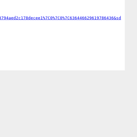
8794aed2c178decee1%7C0%7C0%7C636446629619786436&sd