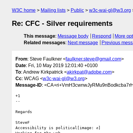
W3C home
Mailing lists
Public
w3c-wai-gl@w3.org
Re: CFC - Silver requirements
This message
:
Message body
Respond
More opt
Related messages
:
Next message
Previous mes
From
: Steve Faulkner <
faulkner.steve@gmail.com
>
Date
: Fri, 10 May 2019 12:01:40 +0100
To
: Andrew Kirkpatrick <
akirkpat@adobe.com
>
Cc
: WCAG <
w3c-wai-gl@w3.org
>
Message-ID
: <CA+ri+VmH3cwnwJyRMu9nBodkcba7rHL
+1

--

Regards

SteveF

Accessibility is political[image: ✊]
