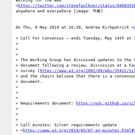
Working for the web

<
https://twitter.com/stevefaulkner/status/9408355
anywhere and everywhere [image: 🖖🏽]

On Thu, 9 May 2019 at 16:29, Andrew Kirkpatrick <
> Call For Consensus — ends Tuesday, May 14th at 1
>

>

>

> The Working Group has discussed updates to the S
> document following a review, discussion at a Fac
> survey (
https://www.w3.org/2002/09/wbs/35422/Si
> and the chairs believe that there is a consensus
> document.

>

>

>

> Requirements document: 
https://w3c.github.io/si
>

>

>

> Call minutes: Silver requirements update

> <
https://www.w3.org/2019/05/07-ag-minutes.html#