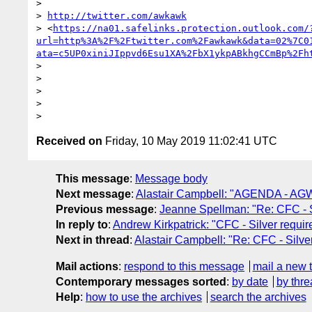
>

> 
http://twitter.com/awkawk
> <
https://na01.safelinks.protection.outlook.com/
url=http%3A%2F%2Ftwitter.com%2Fawkawk&data=02%7C0
ata=c5UP0xiniJIppvd6Esu1XA%2FbX1ykpABkhgCCmBp%2Fh
>

>

>

>

Received on
Friday, 10 May 2019 11:02:41 UTC
This message
:
Message body
Next message
:
Alastair Campbell: "AGENDA - AGW
Previous message
:
Jeanne Spellman: "Re: CFC - S
In reply to
:
Andrew Kirkpatrick: "CFC - Silver requi
Next in thread
:
Alastair Campbell: "Re: CFC - Silve
Mail actions
:
respond to this message
mail a new 
Contemporary messages sorted
:
by date
by thre
Help
:
how to use the archives
search the archives