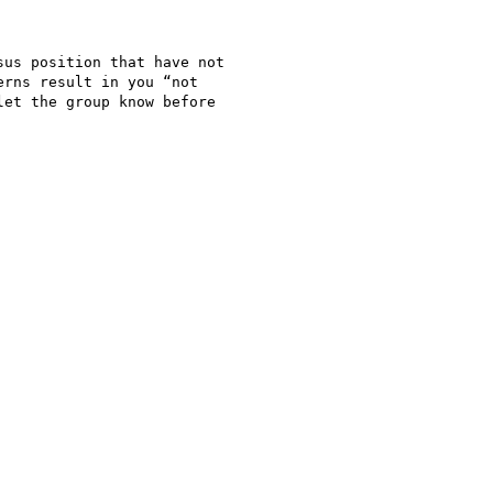
us position that have not

rns result in you “not

et the group know before
