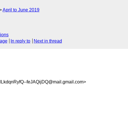
April to June 2019
ions
sage
In reply to
Next in thread
kdqnRyfQ--feJAQijDQ@mail.gmail.com>