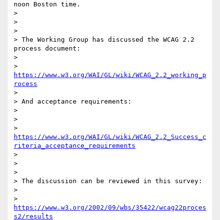
noon Boston time.

>

>

>

> The Working Group has discussed the WCAG 2.2 
process document:

>

> 
https://www.w3.org/WAI/GL/wiki/WCAG_2.2_working_p
rocess
>

> And acceptance requirements:

>

>

> 
https://www.w3.org/WAI/GL/wiki/WCAG_2.2_Success_c
riteria_acceptance_requirements
>

>

>

> The discussion can be reviewed in this survey:

>

> 
https://www.w3.org/2002/09/wbs/35422/wcag22proces
s2/results