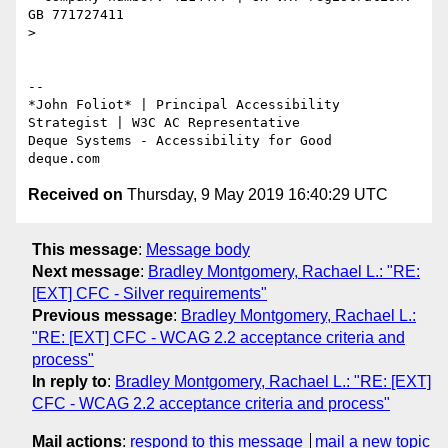
GB 771727411

>

-- 

*​John Foliot* | Principal Accessibility 
Strategist | W3C AC Representative

Deque Systems - Accessibility for Good

Received on
Thursday, 9 May 2019 16:40:29 UTC
This message
:
Message body
Next message
:
Bradley Montgomery, Rachael L.: "RE:
[EXT] CFC - Silver requirements"
Previous message
:
Bradley Montgomery, Rachael L.:
"RE: [EXT] CFC - WCAG 2.2 acceptance criteria and
process"
In reply to
:
Bradley Montgomery, Rachael L.: "RE: [EXT]
CFC - WCAG 2.2 acceptance criteria and process"
Mail actions
:
respond to this message
mail a new topic