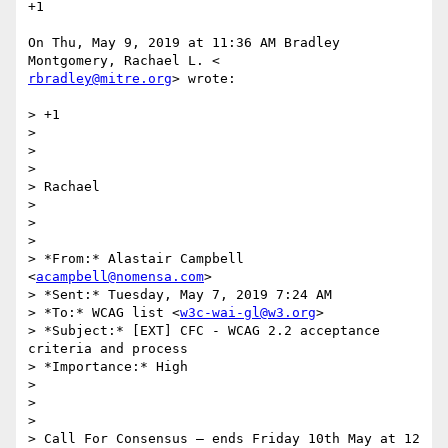
+1

On Thu, May 9, 2019 at 11:36 AM Bradley 
rbradley@mitre.org
> wrote:

> +1

>

>

>

> Rachael

>

>

>

> *From:* Alastair Campbell 
<
acampbell@nomensa.com
>

> *Sent:* Tuesday, May 7, 2019 7:24 AM

> *To:* WCAG list <
w3c-wai-gl@w3.org
>

> *Subject:* [EXT] CFC - WCAG 2.2 acceptance 
criteria and process

> *Importance:* High

>

>

>

> Call For Consensus — ends Friday 10th May at 12 