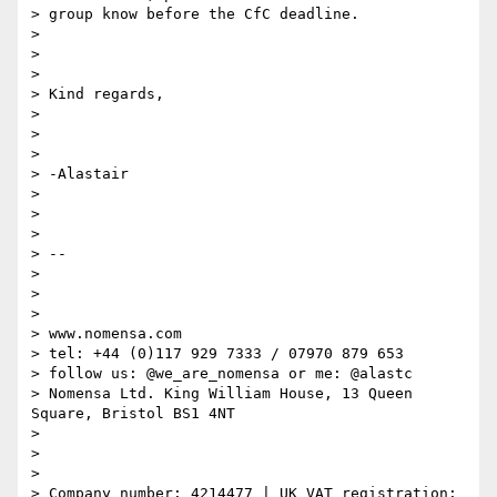
> group know before the CfC deadline.

>

>

>

> Kind regards,

>

>

>

> -Alastair

>

>

>

> --

>

>

>

> www.nomensa.com

> tel: +44 (0)117 929 7333 / 07970 879 653

> follow us: @we_are_nomensa or me: @alastc

> Nomensa Ltd. King William House, 13 Queen 
Square, Bristol BS1 4NT

>

>

>

> Company number: 4214477 | UK VAT registration: 