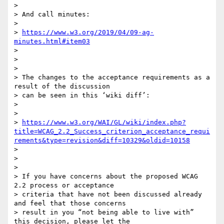
>

> And call minutes:

>

> 
https://www.w3.org/2019/04/09-ag-
minutes.html#item03
>

>

>

> The changes to the acceptance requirements as a 
result of the discussion

> can be seen in this ‘wiki diff’:

>

>

> 
https://www.w3.org/WAI/GL/wiki/index.php?
title=WCAG_2.2_Success_criterion_acceptance_requi
rements&type=revision&diff=10329&oldid=10158
>

>

>

> If you have concerns about the proposed WCAG 
2.2 process or acceptance

> criteria that have not been discussed already 
and feel that those concerns

> result in you “not being able to live with” 
this decision, please let the
