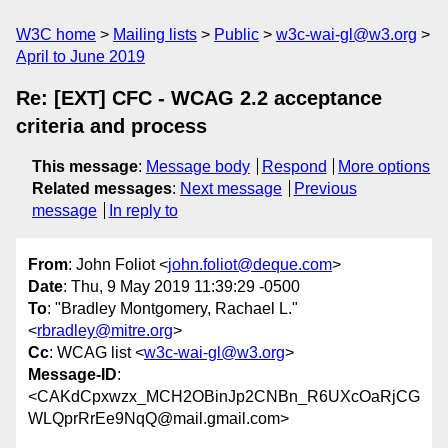
W3C home
Mailing lists
Public
w3c-wai-gl@w3.org
April to June 2019
Re: [EXT] CFC - WCAG 2.2 acceptance
criteria and process
This message
:
Message body
Respond
More options
Related messages
:
Next message
Previous
message
In reply to
From
: John Foliot <
john.foliot@deque.com
>
Date
: Thu, 9 May 2019 11:39:29 -0500
To
: "Bradley Montgomery, Rachael L."
<
rbradley@mitre.org
>
Cc
: WCAG list <
w3c-wai-gl@w3.org
>
Message-ID
:
<CAKdCpxwzx_MCH2OBinJp2CNBn_R6UXcOaRjCG
WLQprRrEe9NqQ@mail.gmail.com>