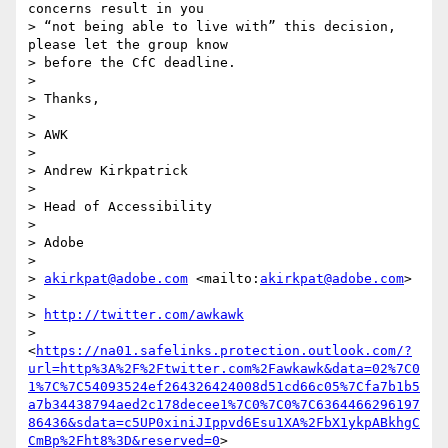
concerns result in you 

> “not being able to live with” this decision, 
please let the group know 

> before the CfC deadline.

> 

> Thanks,

> 

> AWK

> 

> Andrew Kirkpatrick

> 

> Head of Accessibility

> 

> Adobe

> 

> 
akirkpat@adobe.com
 <mailto:
akirkpat@adobe.com
>

> 

> 
http://twitter.com/awkawk
> 
<
https://na01.safelinks.protection.outlook.com/?
url=http%3A%2F%2Ftwitter.com%2Fawkawk&data=02%7C0
1%7C%7C54093524ef264326424008d51cd66c05%7Cfa7b1b5
a7b34438794aed2c178decee1%7C0%7C0%7C6364466296197
86436&sdata=c5UP0xiniJIppvd6Esu1XA%2FbX1ykpABkhgC
CmBp%2Fht8%3D&reserved=0
>
