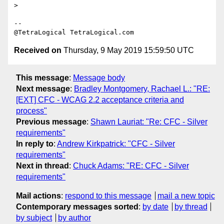
> 

-- 

Received on
Thursday, 9 May 2019 15:59:50 UTC
This message
:
Message body
Next message
:
Bradley Montgomery, Rachael L.: "RE:
[EXT] CFC - WCAG 2.2 acceptance criteria and
process"
Previous message
:
Shawn Lauriat: "Re: CFC - Silver
requirements"
In reply to
:
Andrew Kirkpatrick: "CFC - Silver
requirements"
Next in thread
:
Chuck Adams: "RE: CFC - Silver
requirements"
Mail actions
:
respond to this message
mail a new topic
Contemporary messages sorted
:
by date
by thread
by subject
by author