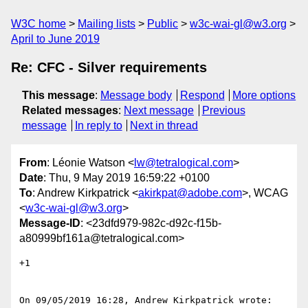
W3C home
Mailing lists
Public
w3c-wai-gl@w3.org
April to June 2019
Re: CFC - Silver requirements
This message
:
Message body
Respond
More options
Related messages
:
Next message
Previous
message
In reply to
Next in thread
From
: Léonie Watson <
lw@tetralogical.com
>
Date
: Thu, 9 May 2019 16:59:22 +0100
To
: Andrew Kirkpatrick <
akirkpat@adobe.com
>, WCAG
<
w3c-wai-gl@w3.org
>
Message-ID
: <23dfd979-982c-d92c-f15b-
a80999bf161a@tetralogical.com>
+1

On 09/05/2019 16:28, Andrew Kirkpatrick wrote:
