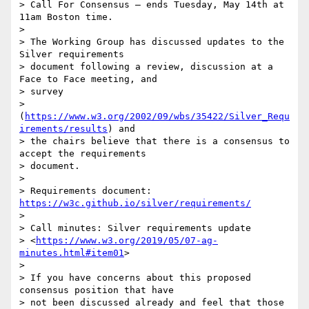
> Call For Consensus — ends Tuesday, May 14th at 
11am Boston time.

> 

> The Working Group has discussed updates to the 
Silver requirements 

> document following a review, discussion at a 
Face to Face meeting, and 

> survey 

> 
(
https://www.w3.org/2002/09/wbs/35422/Silver_Requ
irements/results
) and 

> the chairs believe that there is a consensus to 
accept the requirements 

> document.

> 

> Requirements document: 
https://w3c.github.io/silver/requirements/
> 

> Call minutes: Silver requirements update 

> <
https://www.w3.org/2019/05/07-ag-
minutes.html#item01
>

> 

> If you have concerns about this proposed 
consensus position that have 

> not been discussed already and feel that those 