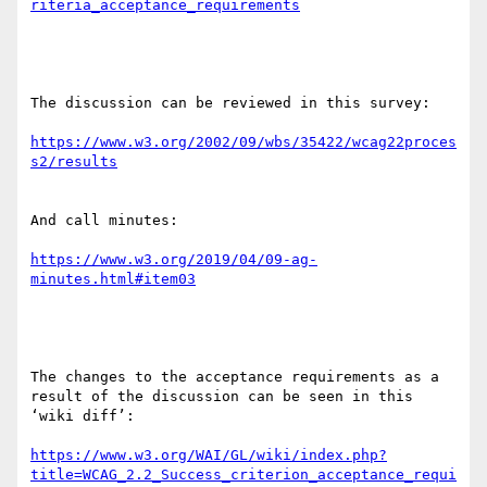
The discussion can be reviewed in this survey:

https://www.w3.org/2002/09/wbs/35422/wcag22proces
And call minutes:

https://www.w3.org/2019/04/09-ag-
The changes to the acceptance requirements as a 
result of the discussion can be seen in this 
‘wiki diff’:

https://www.w3.org/WAI/GL/wiki/index.php?
title=WCAG_2.2_Success_criterion_acceptance_requi