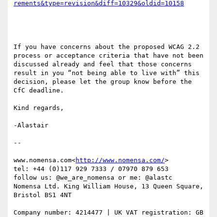
If you have concerns about the proposed WCAG 2.2 
process or acceptance criteria that have not been 
discussed already and feel that those concerns 
result in you “not being able to live with” this 
decision, please let the group know before the 
CfC deadline.

Kind regards,

-Alastair

--

www.nomensa.com<
http://www.nomensa.com/
>

tel: +44 (0)117 929 7333 / 07970 879 653

follow us: @we_are_nomensa or me: @alastc

Nomensa Ltd. King William House, 13 Queen Square, 
Bristol BS1 4NT

Company number: 4214477 | UK VAT registration: GB 