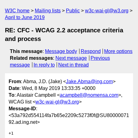
W3C home
Mailing lists
Public
w3c-wai-gl@w3.org
April to June 2019
RE: CFC - WCAG 2.2 acceptance criteria
and process
This message
:
Message body
Respond
More options
Related messages
:
Next message
Previous
message
In reply to
Next in thread
From
: Abma, J.D. (Jake) <
Jake.Abma@ing.com
>
Date
: Wed, 8 May 2019 13:33:35 +0000
To
: Alastair Campbell <
acampbell@nomensa.com
>,
WCAG list <
w3c-wai-gl@w3.org
>
Message-ID
:
<53a792d554114fa7b65e2209c5273f0f@SU80000071
92.ad.ing.net>
+1
