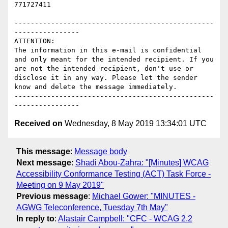
771727411

-------------------------------------------------
----------------

ATTENTION:

The information in this e-mail is confidential 
and only meant for the intended recipient. If you 
are not the intended recipient, don't use or 
disclose it in any way. Please let the sender 
know and delete the message immediately.

-------------------------------------------------
Received on
Wednesday, 8 May 2019 13:34:01 UTC
This message
:
Message body
Next message
:
Shadi Abou-Zahra: "[Minutes] WCAG
Accessibility Conformance Testing (ACT) Task Force -
Meeting on 9 May 2019"
Previous message
:
Michael Gower: "MINUTES -
AGWG Teleconference, Tuesday 7th May"
In reply to
:
Alastair Campbell: "CFC - WCAG 2.2