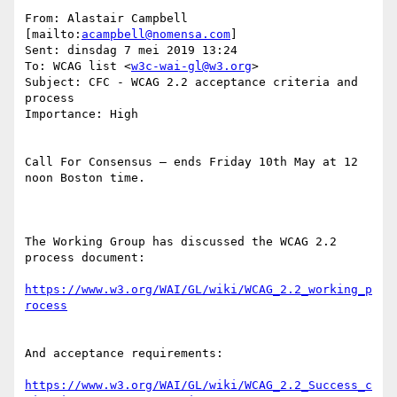
From: Alastair Campbell 
[mailto:
acampbell@nomensa.com
]

Sent: dinsdag 7 mei 2019 13:24

To: WCAG list <
w3c-wai-gl@w3.org
>

Subject: CFC - WCAG 2.2 acceptance criteria and 
process

Importance: High

Call For Consensus — ends Friday 10th May at 12 
noon Boston time.

The Working Group has discussed the WCAG 2.2 
process document:

https://www.w3.org/WAI/GL/wiki/WCAG_2.2_working_p
And acceptance requirements:

https://www.w3.org/WAI/GL/wiki/WCAG_2.2_Success_c