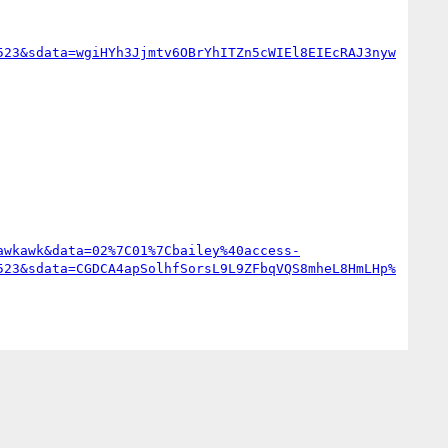
523&sdata=wgiHYh3Jjmtv6OBrYhITZn5cWIEl8EIEcRAJ3nyw
awkawk&data=02%7C01%7Cbailey%40access-
523&sdata=CGDCA4apSolhfSorsL9L9ZFbqVQS8mheL8HmLHp%