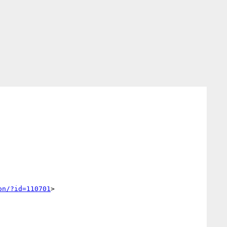
on/?id=110701
>
