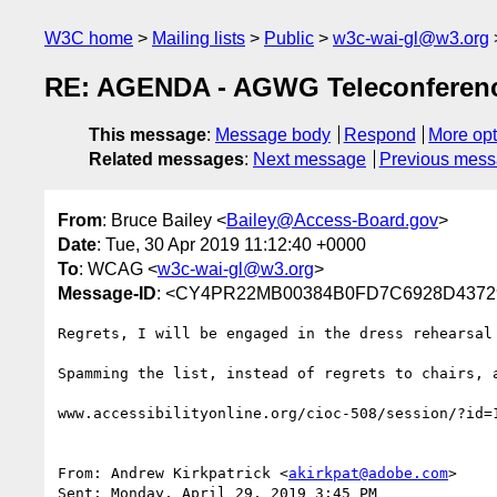
W3C home
Mailing lists
Public
w3c-wai-gl@w3.org
RE: AGENDA - AGWG Teleconference
This message
:
Message body
Respond
More opt
Related messages
:
Next message
Previous mes
From
: Bruce Bailey <
Bailey@Access-Board.gov
>
Date
: Tue, 30 Apr 2019 11:12:40 +0000
To
: WCAG <
w3c-wai-gl@w3.org
>
Message-ID
: <CY4PR22MB00384B0FD7C6928D43729
Regrets, I will be engaged in the dress rehearsal 
Spamming the list, instead of regrets to chairs, a
www.accessibilityonline.org/cioc-508/session/?id=
From: Andrew Kirkpatrick <
akirkpat@adobe.com
>

Sent: Monday, April 29, 2019 3:45 PM
