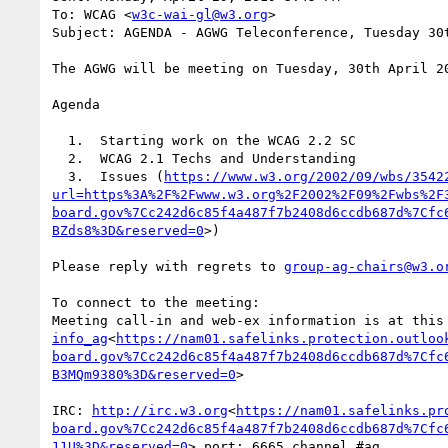
To: WCAG <
w3c-wai-gl@w3.org
>

Subject: AGENDA - AGWG Teleconference, Tuesday 30t
The AGWG will be meeting on Tuesday, 30th April 2
Agenda

  1.  Starting work on the WCAG 2.2 SC

  2.  WCAG 2.1 Techs and Understanding

  3.  Issues (
https://www.w3.org/2002/09/wbs/3542
url=https%3A%2F%2Fwww.w3.org%2F2002%2F09%2Fwbs%2F
board.gov%7Cc242d6c85f4a487f7b2408d6ccdb687d%7Cfc
BZds8%3D&reserved=0
>)

Please reply with regrets to 
group-ag-chairs@w3.o
To connect to the meeting:

Meeting call-in and web-ex information is at this
info_ag
<
https://nam01.safelinks.protection.outloo
board.gov%7Cc242d6c85f4a487f7b2408d6ccdb687d%7Cfc
B3MQm9380%3D&reserved=0
>

IRC: 
http://irc.w3.org
<
https://nam01.safelinks.pr
board.gov%7Cc242d6c85f4a487f7b2408d6ccdb687d%7Cfc
11U%3D&reserved=0
> port: 6665 channel #ag
