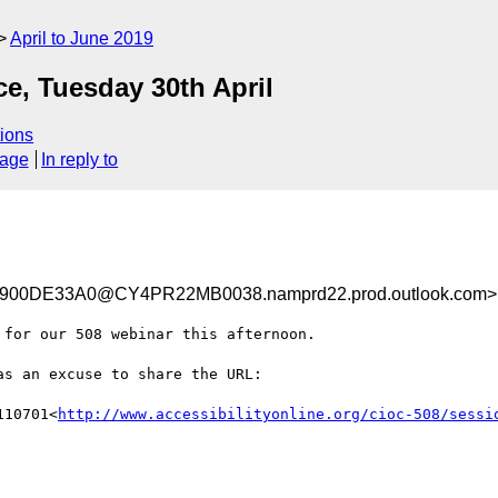
April to June 2019
, Tuesday 30th April
ions
sage
In reply to
00DE33A0@CY4PR22MB0038.namprd22.prod.outlook.com>
for our 508 webinar this afternoon.

s an excuse to share the URL:

110701<
http://www.accessibilityonline.org/cioc-508/sessi