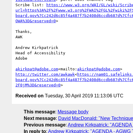
Scribe list: 
https://www.w3.org/WAI/GL/wiki/Scrib
url=https%3A%2F%2Fwww.w3.org%2FWAI%2FGL%2Fwiki%2F
board.gov%7Cc242d6c85f4a487f7b2408d6ccdb687d%7Cfc
OWA%3D&reserved=0
>

Thanks,

AWK

Andrew Kirkpatrick

Head of Accessibility

Adobe

akirkpat@adobe.com
<mailto:
akirkpat@adobe.com
http://twitter.com/awkawk
<
https://nam01.safelinks
board.gov%7Cc242d6c85f4a487f7b2408d6ccdb687d%7Cfc
2F0jM%3D&reserved=0
Received on
Tuesday, 30 April 2019 11:13:06 UTC
This message
:
Message body
Next message
:
David MacDonald: "New Technique fo
Previous message
:
Andrew Kirkpatrick: "AGENDA 
In reply to
:
Andrew Kirkpatrick: "AGENDA - AGWG Te