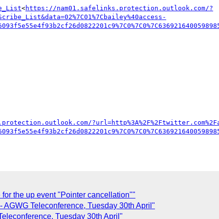
e_List
<
https://nam01.safelinks.protection.outlook.com/?
Scribe_List&data=02%7C01%7Cbailey%40access-
6093f5e55e4f93b2cf26d0822201c9%7C0%7C0%7C636921640059898
.protection.outlook.com/?url=http%3A%2F%2Ftwitter.com%2F
6093f5e55e4f93b2cf26d0822201c9%7C0%7C0%7C636921640059898
r the up event "Pointer cancellation""
- AGWG Teleconference, Tuesday 30th April"
leconference, Tuesday 30th April"