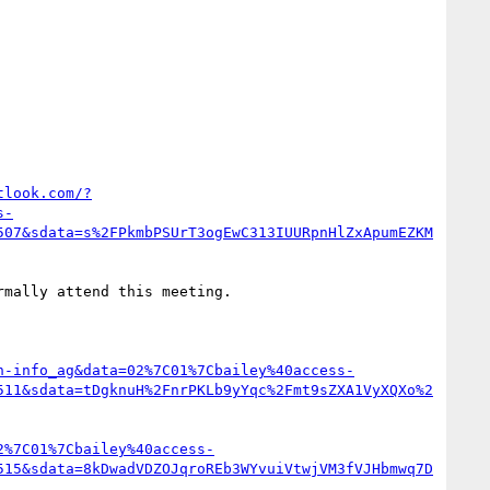
tlook.com/?
s-
507&sdata=s%2FPkmbPSUrT3ogEwC313IUURpnHlZxApumEZKM
rmally attend this meeting.

n-info_ag&data=02%7C01%7Cbailey%40access-
511&sdata=tDgknuH%2FnrPKLb9yYqc%2Fmt9sZXA1VyXQXo%2
2%7C01%7Cbailey%40access-
515&sdata=8kDwadVDZOJqroREb3WYvuiVtwjVM3fVJHbmwq7D