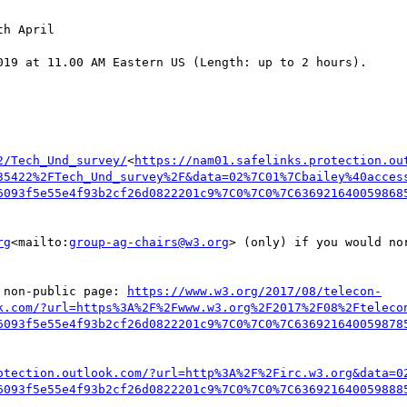
h April

019 at 11.00 AM Eastern US (Length: up to 2 hours).

2/Tech_Und_survey/
<
https://nam01.safelinks.protection.ou
35422%2FTech_Und_survey%2F&data=02%7C01%7Cbailey%40acces
6093f5e55e4f93b2cf26d0822201c9%7C0%7C0%7C636921640059868
rg
<mailto:
group-ag-chairs@w3.org
> (only) if you would no
 non-public page: 
https://www.w3.org/2017/08/telecon-
k.com/?url=https%3A%2F%2Fwww.w3.org%2F2017%2F08%2Fteleco
6093f5e55e4f93b2cf26d0822201c9%7C0%7C0%7C636921640059878
otection.outlook.com/?url=http%3A%2F%2Firc.w3.org&data=0
6093f5e55e4f93b2cf26d0822201c9%7C0%7C0%7C636921640059888